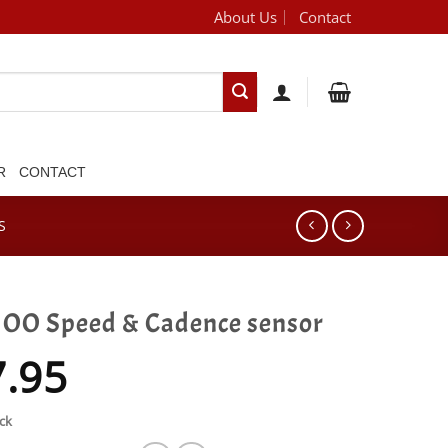
About Us
Contact
[brand_dropdown]
R
CONTACT
S
O Speed & Cadence sensor
7.95
ck