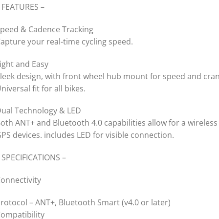
 FEATURES –
peed & Cadence Tracking
apture your real-time cycling speed.
ight and Easy
leek design, with front wheel hub mount for speed and cra
niversal fit for all bikes.
ual Technology & LED
oth ANT+ and Bluetooth 4.0 capabilities allow for a wirele
PS devices. includes LED for visible connection.
 SPECIFICATIONS –
onnectivity
rotocol – ANT+, Bluetooth Smart (v4.0 or later)
ompatibility