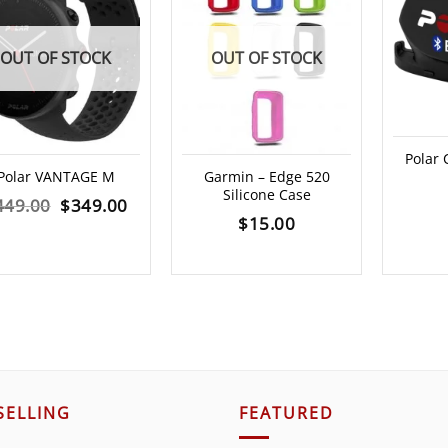
OUT OF STOCK
OUT OF STOCK
Polar
Polar VANTAGE M
Garmin – Edge 520
Silicone Case
Original
Current
449.00
$
349.00
$
15.00
price
price
was:
is:
$449.00.
$349.00.
SELLING
FEATURED