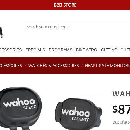
B2B STORE
Search
for:
CESSORIES
SPECIALS
PROGRAMS
BIKE AERO
GIFT VOUCHE
CCESSORIES
/
WATCHES & ACCESSORIES
/
HEART RATE MONITOR
WAHO
8
$
Out of sto