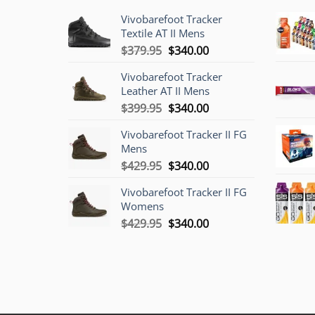
Vivobarefoot Tracker
Textile AT II Mens
Original
Current
$
379.95
$
340.00
price
price
Vivobarefoot Tracker
was:
is:
Leather AT II Mens
$379.95.
$340.00.
Original
Current
$
399.95
$
340.00
price
price
Vivobarefoot Tracker II FG
was:
is:
Mens
$399.95.
$340.00.
Original
Current
$
429.95
$
340.00
price
price
Vivobarefoot Tracker II FG
was:
is:
Womens
$429.95.
$340.00.
Original
Current
$
429.95
$
340.00
price
price
was:
is:
$429.95.
$340.00.