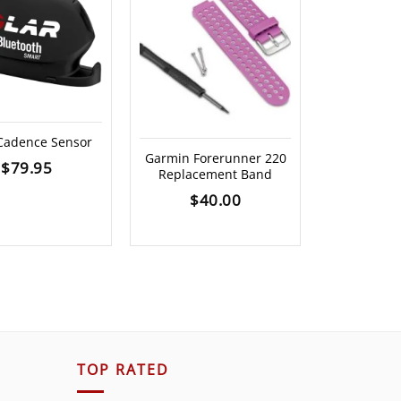
OUT O
 Cadence Sensor
Garmin Forerunner 220
Garmin H
$
79.95
Replacement Band
Monitor 
$
40.00
$
19
TOP RATED