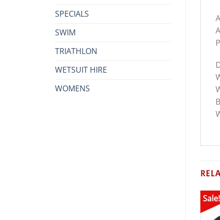
SPECIALS
A
A
SWIM
P
TRIATHLON
D
WETSUIT HIRE
W
WOMENS
W
B
W
REL
Sale!