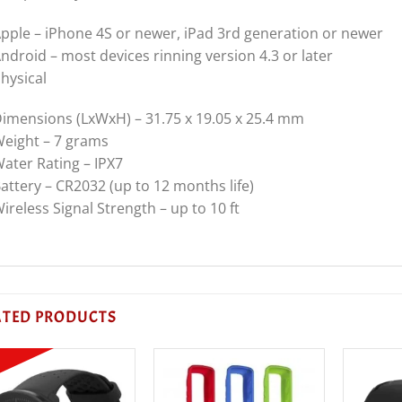
pple – iPhone 4S or newer, iPad 3rd generation or newer
ndroid – most devices rinning version 4.3 or later
hysical
imensions (LxWxH) – 31.75 x 19.05 x 25.4 mm
eight – 7 grams
ater Rating – IPX7
attery – CR2032 (up to 12 months life)
ireless Signal Strength – up to 10 ft
ATED PRODUCTS