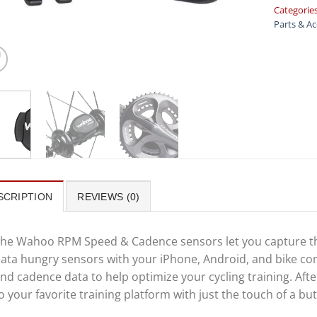
Categorie
Parts & Ac
SCRIPTION
REVIEWS (0)
he Wahoo RPM Speed & Cadence sensors let you capture the
ata hungry sensors with your iPhone, Android, and bike com
nd cadence data to help optimize your cycling training. Aft
o your favorite training platform with just the touch of a bu