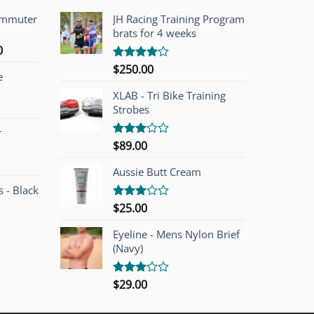
ommuter
JH Racing Training Program
brats for 4 weeks
l
Current
0
price
$
250.00
Rated
e
is:
4.00
out
of 5
00.
$749.00.
XLAB - Tri Bike Training
Strobes
r
$
89.00
Rated
3.00
out of
Aussie Butt Cream
5
 - Black
$
25.00
Rated
3.00
out of
Eyeline - Mens Nylon Brief
5
(Navy)
$
29.00
Rated
3.00
out of