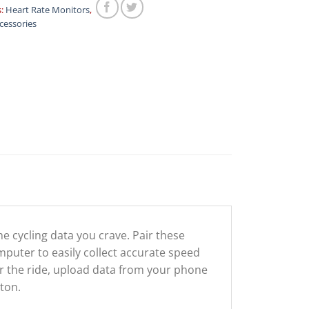
s:
Heart Rate Monitors
,
cessories
 cycling data you crave. Pair these
puter to easily collect accurate speed
er the ride, upload data from your phone
tton.