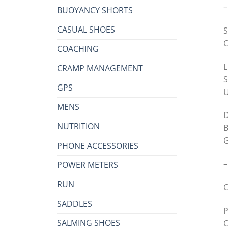
–
BUOYANCY SHORTS
CASUAL SHOES
S
C
COACHING
L
CRAMP MANAGEMENT
S
GPS
U
MENS
D
NUTRITION
B
G
PHONE ACCESSORIES
–
POWER METERS
RUN
C
SADDLES
P
SALMING SHOES
C