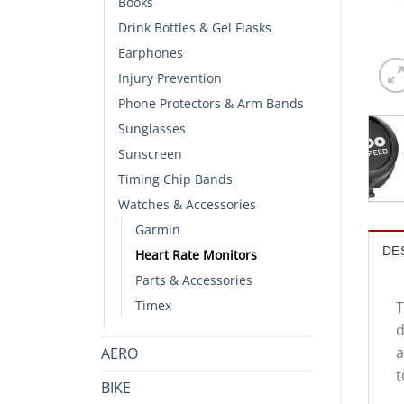
Books
Drink Bottles & Gel Flasks
Earphones
Injury Prevention
Phone Protectors & Arm Bands
Sunglasses
Sunscreen
Timing Chip Bands
Watches & Accessories
Garmin
DE
Heart Rate Monitors
Parts & Accessories
Timex
T
d
a
AERO
t
BIKE