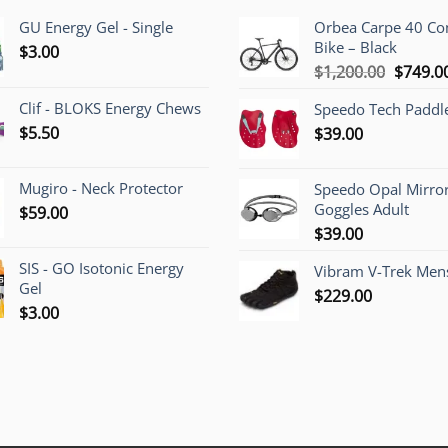
GU Energy Gel - Single
Orbea Carpe 40 C
Bike – Black
$
3.00
Origina
$
1,200.00
$
749.0
price
Clif - BLOKS Energy Chews
Speedo Tech Paddl
was:
$
5.50
$
39.00
$1,200.
Mugiro - Neck Protector
Speedo Opal Mirro
Goggles Adult
$
59.00
$
39.00
SIS - GO Isotonic Energy
Vibram V-Trek Mens
Gel
$
229.00
$
3.00