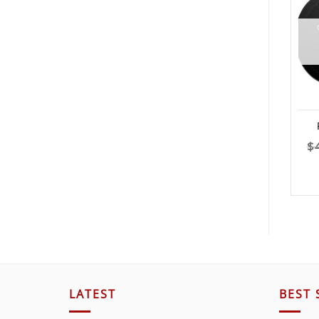
$
LATEST
BEST 