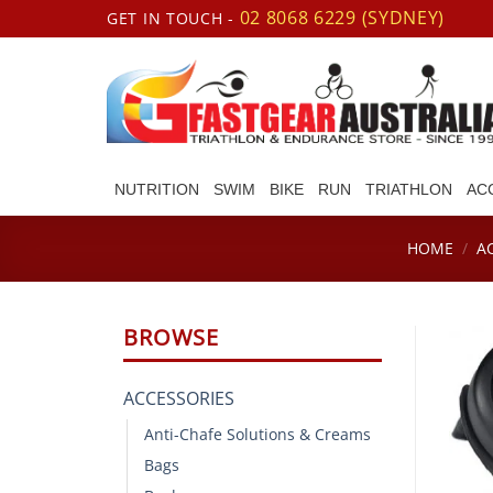
Skip
02 8068 6229 (SYDNEY)
GET IN TOUCH -
to
content
NUTRITION
SWIM
BIKE
RUN
TRIATHLON
AC
HOME
/
A
BROWSE
ACCESSORIES
Anti-Chafe Solutions & Creams
Bags