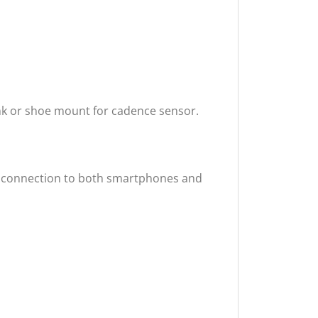
nk or shoe mount for cadence sensor.
ss connection to both smartphones and