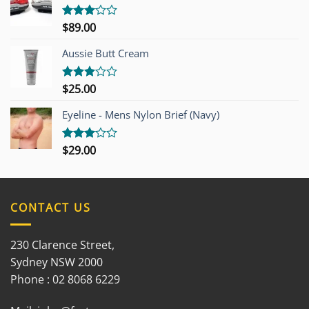
$
89.00
Rated
3.00
out of
Aussie Butt Cream
5
$
25.00
Rated
3.00
out of
Eyeline - Mens Nylon Brief (Navy)
5
$
29.00
Rated
3.00
out of
5
CONTACT US
230 Clarence Street,
Sydney NSW 2000
Phone : 02 8068 6229