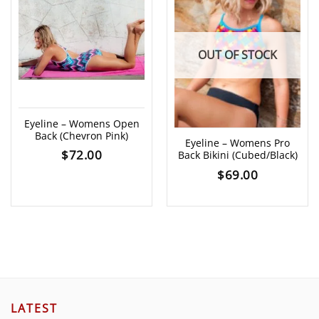
OUT OF STOCK
Eyeline – Womens Open
Back (Chevron Pink)
Eyeline – Womens Pro
$
72.00
Back Bikini (Cubed/Black)
$
69.00
LATEST