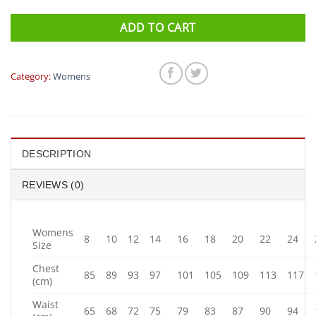
ADD TO CART
Category:
Womens
DESCRIPTION
REVIEWS (0)
Womens
8
10
12
14
16
18
20
22
24
Size
Chest
85
89
93
97
101
105
109
113
117
(cm)
Waist
65
68
72
75
79
83
87
90
94