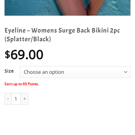
Eyeline – Womens Surge Back Bikini 2pc
(Splatter/Black)
69.00
$
Size
Earn up to
69
Points.
Eyeline - Womens Surge Back Bikini 2pc (Splatter/Black) quantity