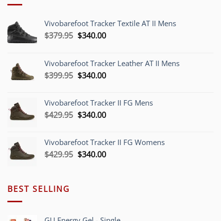
Vivobarefoot Tracker Textile AT II Mens
Original
Current
$
379.95
$
340.00
price
price
was:
is:
Vivobarefoot Tracker Leather AT II Mens
$379.95.
$340.00.
Original
Current
$
399.95
$
340.00
price
price
was:
is:
Vivobarefoot Tracker II FG Mens
$399.95.
$340.00.
Original
Current
$
429.95
$
340.00
price
price
was:
is:
Vivobarefoot Tracker II FG Womens
$429.95.
$340.00.
Original
Current
$
429.95
$
340.00
price
price
was:
is:
$429.95.
$340.00.
BEST SELLING
GU Energy Gel - Single