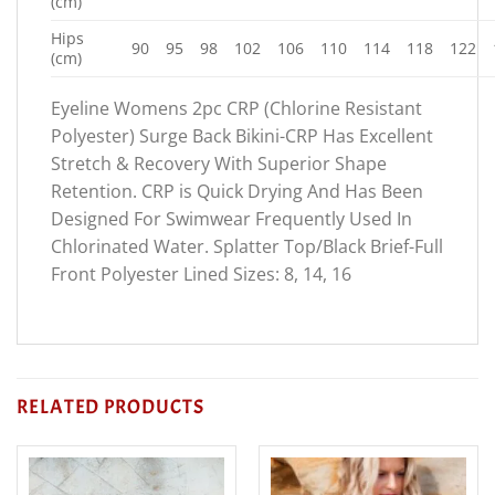
(cm)
Hips
90
95
98
102
106
110
114
118
122
(cm)
Eyeline Womens 2pc CRP (Chlorine Resistant
Polyester) Surge Back Bikini-CRP Has Excellent
Stretch & Recovery With Superior Shape
Retention. CRP is Quick Drying And Has Been
Designed For Swimwear Frequently Used In
Chlorinated Water. Splatter Top/Black Brief-Full
Front Polyester Lined Sizes: 8, 14, 16
RELATED PRODUCTS