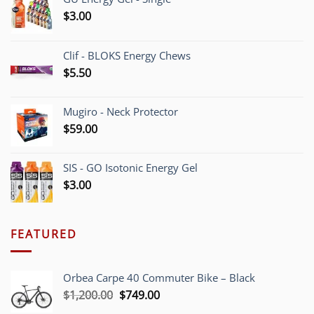
$
3.00
Clif - BLOKS Energy Chews
$
5.50
Mugiro - Neck Protector
$
59.00
SIS - GO Isotonic Energy Gel
$
3.00
FEATURED
Orbea Carpe 40 Commuter Bike – Black
Original
Current
$
1,200.00
$
749.00
price
price