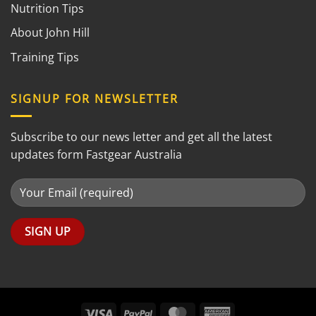
Nutrition Tips
About John Hill
Training Tips
SIGNUP FOR NEWSLETTER
Subscribe to our news letter and get all the latest
updates form Fastgear Australia