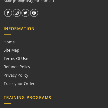
Mail:
john@fastgear.com.au
INFORMATION
Home
Site Map
Terms Of Use
Refunds Policy
Privacy Policy
Track your Order
TRAINING PROGRAMS