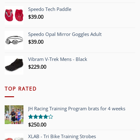
was:
is:
Speedo Tech Paddle
$1,200.00.
$749.00.
$
39.00
Speedo Opal Mirror Goggles Adult
$
39.00
Vibram V-Trek Mens - Black
$
229.00
TOP RATED
JH Racing Training Program brats for 4 weeks
$
250.00
Rated
4.00
out
of 5
XLAB - Tri Bike Training Strobes