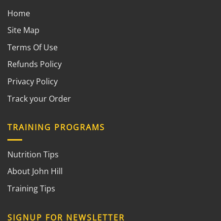
Home
Site Map
Terms Of Use
Refunds Policy
Privacy Policy
Track your Order
TRAINING PROGRAMS
Nutrition Tips
About John Hill
Training Tips
SIGNUP FOR NEWSLETTER