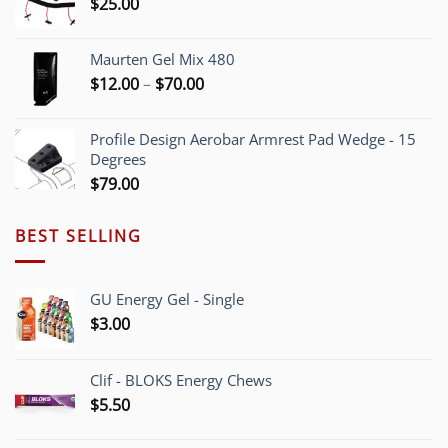
$
25.00
$55.00
Maurten Gel Mix 480
Price
$
12.00
–
$
70.00
range:
$12.00
Profile Design Aerobar Armrest Pad Wedge - 15
through
Degrees
$70.00
$
79.00
BEST SELLING
GU Energy Gel - Single
$
3.00
Clif - BLOKS Energy Chews
$
5.50