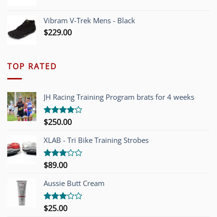
Vibram V-Trek Mens - Black
$
229.00
TOP RATED
JH Racing Training Program brats for 4 weeks
$
250.00
Rated
4.00
out
of 5
XLAB - Tri Bike Training Strobes
$
89.00
Rated
3.00
out of
Aussie Butt Cream
5
$
25.00
Rated
3.00