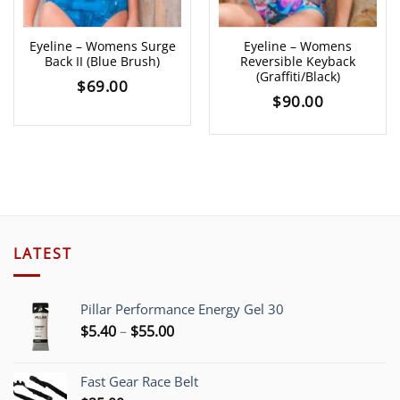
Eyeline – Womens Surge
Eyeline – Womens
Back II (Blue Brush)
Reversible Keyback
(Graffiti/Black)
$
69.00
$
90.00
LATEST
Pillar Performance Energy Gel 30
Price
$
5.40
–
$
55.00
range:
$5.40
Fast Gear Race Belt
through