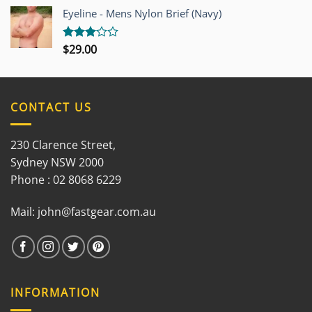
out of
Eyeline - Mens Nylon Brief (Navy)
5
$
29.00
Rated
3.00
out of
5
CONTACT US
230 Clarence Street,
Sydney NSW 2000
Phone : 02 8068 6229
Mail:
john@fastgear.com.au
INFORMATION