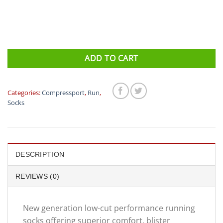
ADD TO CART
Categories:
Compressport
,
Run
,
Socks
DESCRIPTION
REVIEWS (0)
New generation low-cut performance running
socks offering superior comfort, blister