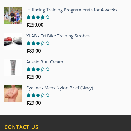
JH Racing Training Program brats for 4 weeks
$
250.00
Rated
4.00
out
of 5
XLAB - Tri Bike Training Strobes
$
89.00
Rated
3.00
out of
Aussie Butt Cream
5
$
25.00
Rated
3.00
out of
Eyeline - Mens Nylon Brief (Navy)
5
$
29.00
Rated
3.00
out of
5
CONTACT US