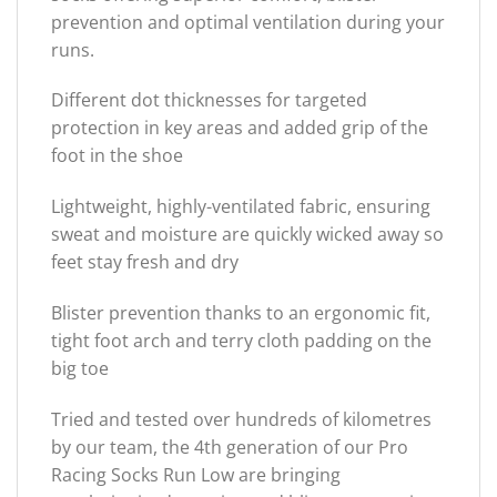
prevention and optimal ventilation during your
runs.
Different dot thicknesses for targeted
protection in key areas and added grip of the
foot in the shoe
Lightweight, highly-ventilated fabric, ensuring
sweat and moisture are quickly wicked away so
feet stay fresh and dry
Blister prevention thanks to an ergonomic fit,
tight foot arch and terry cloth padding on the
big toe
Tried and tested over hundreds of kilometres
by our team, the 4th generation of our Pro
Racing Socks Run Low are bringing