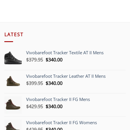
$189.00.
$45.0
LATEST
Vivobarefoot Tracker Textile AT II Mens
Original
Current
$
379.95
$
340.00
price
price
was:
is:
Vivobarefoot Tracker Leather AT II Mens
$379.95.
$340.00.
Original
Current
$
399.95
$
340.00
price
price
was:
is:
Vivobarefoot Tracker II FG Mens
$399.95.
$340.00.
Original
Current
$
429.95
$
340.00
price
price
was:
is:
Vivobarefoot Tracker II FG Womens
$429.95.
$340.00.
Original
Current
$
429.95
$
340.00