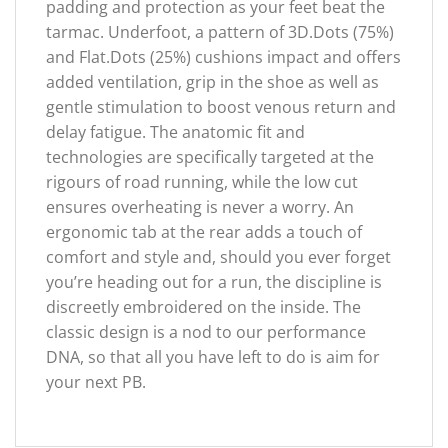
padding and protection as your feet beat the
tarmac. Underfoot, a pattern of 3D.Dots (75%)
and Flat.Dots (25%) cushions impact and offers
added ventilation, grip in the shoe as well as
gentle stimulation to boost venous return and
delay fatigue. The anatomic fit and
technologies are specifically targeted at the
rigours of road running, while the low cut
ensures overheating is never a worry. An
ergonomic tab at the rear adds a touch of
comfort and style and, should you ever forget
you’re heading out for a run, the discipline is
discreetly embroidered on the inside. The
classic design is a nod to our performance
DNA, so that all you have left to do is aim for
your next PB.