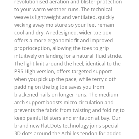
revolutionised aeration and blister-protection
to your warm weather runs. The technical
weave is lightweight and ventilated, quickly
wicking away moisture so your feet remain
cool and dry. A redesigned, wider toe box
offers a more ergonomic fit and improved
proprioception, allowing the toes to grip
intuitively on landing for a natural, fluid stride.
The light knit around the heel, identical to the
PRS High version, offers targeted support
when you pick up the pace, while terry cloth
padding on the big toe saves you from
blackened nails on longer runs. The medium
arch support boosts micro circulation and
prevents the fabric from twisting and folding to
keep painful blisters and irritation at bay. Our
brand new Flat.Dots technology joins special
3D.dots around the Achilles tendon for added