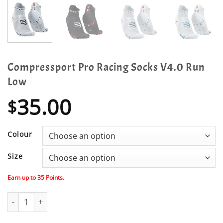
Compressport Pro Racing Socks V4.0 Run
Low
35.00
$
Colour
Size
Earn up to
35
Points.
Compressport Pro Racing Socks V4.0 Run Low quantity