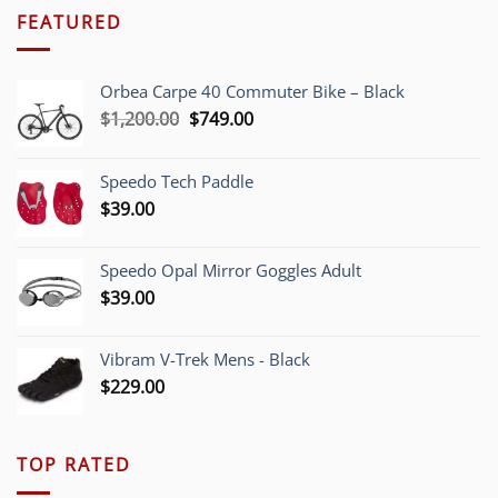
FEATURED
Orbea Carpe 40 Commuter Bike – Black
Original
Current
$
1,200.00
$
749.00
price
price
was:
is:
Speedo Tech Paddle
$1,200.00.
$749.00.
$
39.00
Speedo Opal Mirror Goggles Adult
$
39.00
Vibram V-Trek Mens - Black
$
229.00
TOP RATED