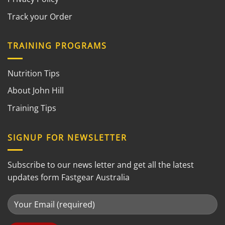
Track your Order
TRAINING PROGRAMS
Nutrition Tips
About John Hill
Training Tips
SIGNUP FOR NEWSLETTER
Subscribe to our news letter and get all the latest
updates form Fastgear Australia