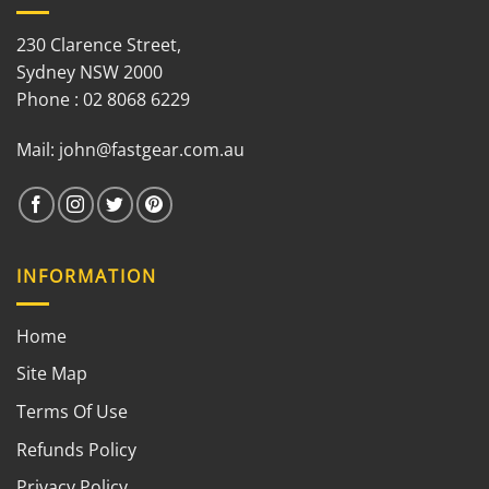
230 Clarence Street,
Sydney NSW 2000
Phone : 02 8068 6229
Mail:
john@fastgear.com.au
INFORMATION
Home
Site Map
Terms Of Use
Refunds Policy
Privacy Policy