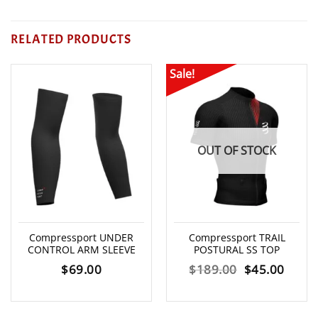
RELATED PRODUCTS
Sale!
OUT OF STOCK
Compressport UNDER
Compressport TRAIL
CONTROL ARM SLEEVE
POSTURAL SS TOP
Original
Curre
$
69.00
$
189.00
$
45.00
price
price
was:
is: