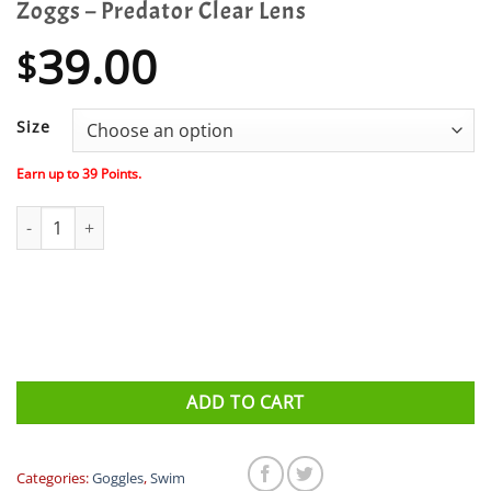
Zoggs – Predator Clear Lens
39.00
$
Size
Earn up to
39
Points.
Zoggs - Predator Clear Lens quantity
ADD TO CART
Categories:
Goggles
,
Swim