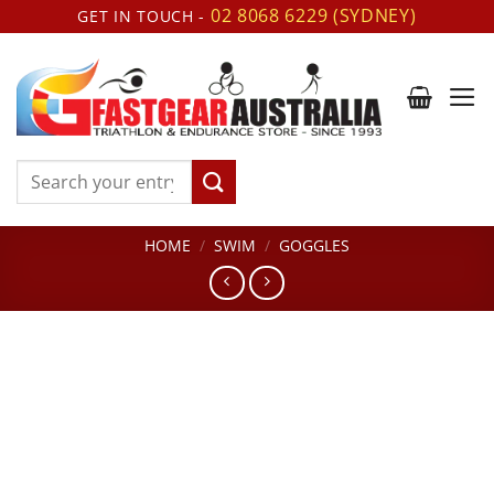
Skip
02 8068 6229 (SYDNEY)
GET IN TOUCH -
to
content
Search
for:
HOME
/
SWIM
/
GOGGLES