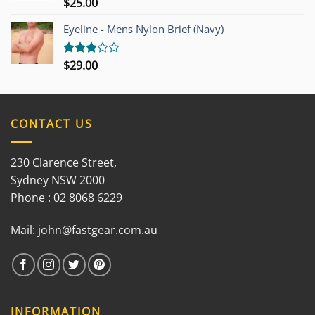
$
25.00
Rated
3.00
out of
Eyeline - Mens Nylon Brief (Navy)
5
$
29.00
Rated
3.00
out of
5
CONTACT US
230 Clarence Street,
Sydney NSW 2000
Phone : 02 8068 6229
Mail:
john@fastgear.com.au
INFORMATION