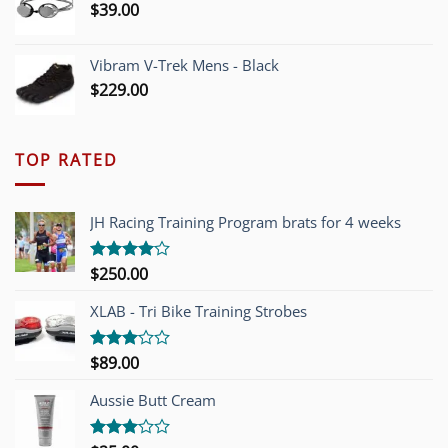
$
39.00
Vibram V-Trek Mens - Black
$
229.00
TOP RATED
JH Racing Training Program brats for 4 weeks
$
250.00
Rated
4.00
out
of 5
XLAB - Tri Bike Training Strobes
$
89.00
Rated
3.00
out of
Aussie Butt Cream
5