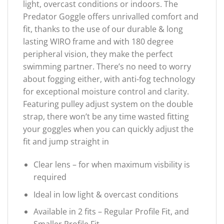
light, overcast conditions or indoors. The
Predator Goggle offers unrivalled comfort and
fit, thanks to the use of our durable & long
lasting WIRO frame and with 180 degree
peripheral vision, they make the perfect
swimming partner. There’s no need to worry
about fogging either, with anti-fog technology
for exceptional moisture control and clarity.
Featuring pulley adjust system on the double
strap, there won’t be any time wasted fitting
your goggles when you can quickly adjust the
fit and jump straight in
Clear lens – for when maximum visbility is
required
Ideal in low light & overcast conditions
Available in 2 fits – Regular Profile Fit, and