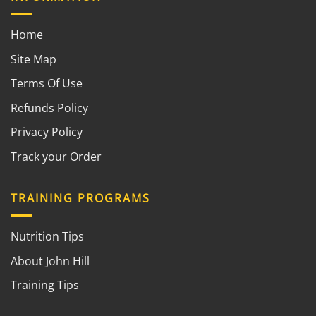
Home
Site Map
Terms Of Use
Refunds Policy
Privacy Policy
Track your Order
TRAINING PROGRAMS
Nutrition Tips
About John Hill
Training Tips