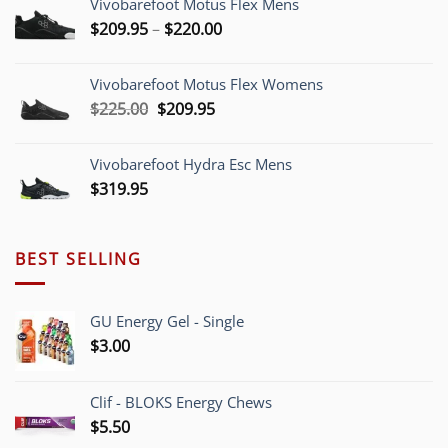
Vivobarefoot Motus Flex Mens
Price
$
209.95
–
$
220.00
range:
$209.95
Vivobarefoot Motus Flex Womens
through
Original
Current
$
225.00
$
209.95
$220.00
price
price
was:
is:
Vivobarefoot Hydra Esc Mens
$225.00.
$209.95.
$
319.95
BEST SELLING
GU Energy Gel - Single
$
3.00
Clif - BLOKS Energy Chews
$
5.50