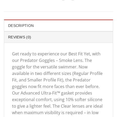
DESCRIPTION
REVIEWS (0)
Get ready to experience our Best Fit Yet, with
our Predator Goggles – Smoke Lens. The
goggle for the versatile swimmer. Now
available in two different sizes (Regular Profile
Fit, and Smaller Profile Fit), the Predator
goggles now fit more faces than ever before.
Our Advanced Ultra-Fit™ gasket provides
exceptional comfort, using 10% softer silicone
to give a lighter feel. The Clear lenses are ideal
when maximum visibility is required – in low