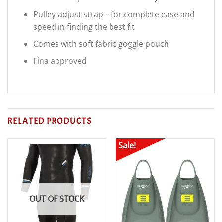
Pulley-adjust strap – for complete ease and
speed in finding the best fit
Comes with soft fabric goggle pouch
Fina approved
RELATED PRODUCTS
Sale!
OUT OF STOCK