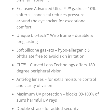
Smaller Profile Fit
Exclusive Advanced Ultra Fit™ gasket – 10%
softer silicone seal reduces pressure
around the eye socket for exceptional
comfort
Unique bio-tech™ Wiro frame – durable &
long lasting
Soft Silicone gaskets – hypo-allergenic &
phthalate free to avoid skin irritation
CLT™ – Curved Lens Technology offers 180-
degree peripheral vision
Anti-fog lenses – for extra moisture control
and clarity of vision
Maximum UV protection – blocks 99-100% of
sun’s harmful UV rays
Double strap – for added security