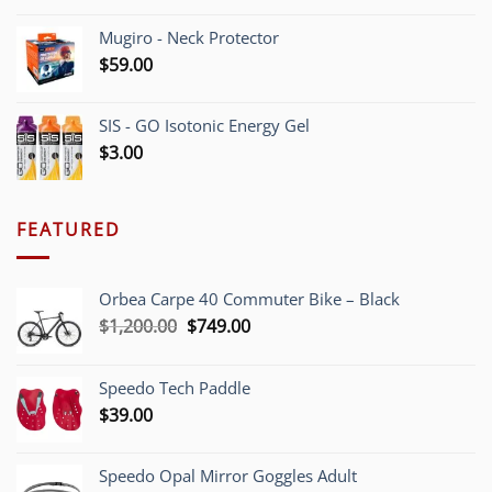
Mugiro - Neck Protector
$
59.00
SIS - GO Isotonic Energy Gel
$
3.00
FEATURED
Orbea Carpe 40 Commuter Bike – Black
Original
Current
$
1,200.00
$
749.00
price
price
was:
is:
Speedo Tech Paddle
$1,200.00.
$749.00.
$
39.00
Speedo Opal Mirror Goggles Adult