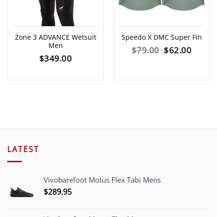
Zone 3 ADVANCE Wetsuit
Speedo X DMC Super Fin
Men
Original
Curre
$
79.00
$
62.00
$
349.00
price
price
was:
is:
$79.00.
$62.00
LATEST
Vivobarefoot Motus Flex Tabi Mens
$
289.95