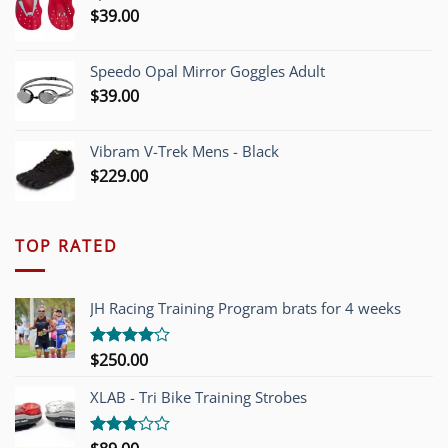
$
39.00
Speedo Opal Mirror Goggles Adult
$
39.00
Vibram V-Trek Mens - Black
$
229.00
TOP RATED
JH Racing Training Program brats for 4 weeks
$
250.00
Rated
4.00
out
of 5
XLAB - Tri Bike Training Strobes
Rated