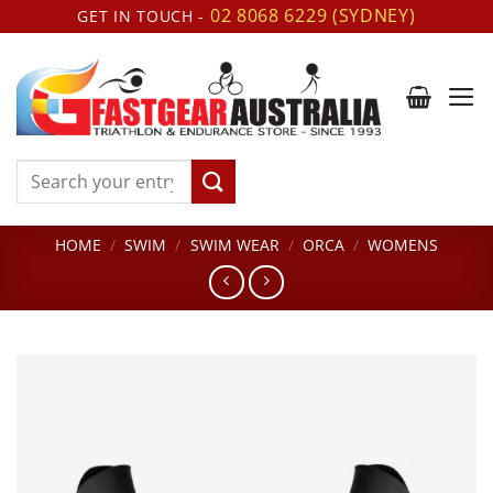
Skip
02 8068 6229 (SYDNEY)
GET IN TOUCH -
to
content
Search
for:
HOME
/
SWIM
/
SWIM WEAR
/
ORCA
/
WOMENS