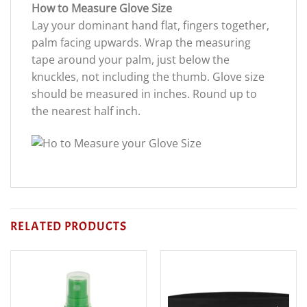
How to Measure Glove Size
Lay your dominant hand flat, fingers together,
palm facing upwards. Wrap the measuring
tape around your palm, just below the
knuckles, not including the thumb. Glove size
should be measured in inches. Round up to
the nearest half inch.
RELATED PRODUCTS