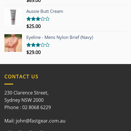
$
89.00
3.00
out of
Aussie Butt Cream
5
$
25.00
Rated
3.00
out of
Eyeline - Mens Nylon Brief (Navy)
5
$
29.00
Rated
3.00
out of
5
CONTACT US
230 Clarence Street,
Sydney NSW 2000
Phone : 02 8068 6229
Mail:
john@fastgear.com.au