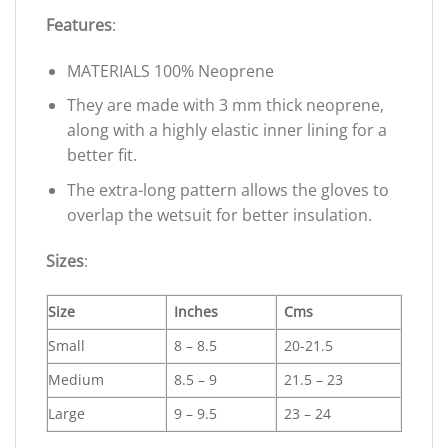
Features
:
MATERIALS 100% Neoprene
They are made with 3 mm thick neoprene,
along with a highly elastic inner lining for a
better fit.
The extra-long pattern allows the gloves to
overlap the wetsuit for better insulation.
Sizes
:
Size
Inches
Cms
Small
8 – 8.5
20-21.5
Medium
8.5 – 9
21.5 – 23
Large
9 – 9.5
23 – 24