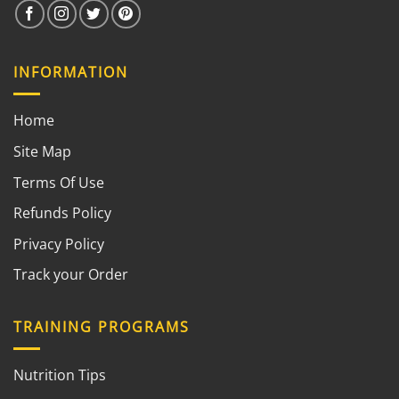
INFORMATION
Home
Site Map
Terms Of Use
Refunds Policy
Privacy Policy
Track your Order
TRAINING PROGRAMS
Nutrition Tips