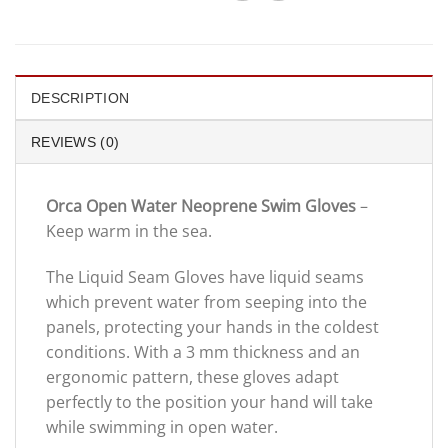
DESCRIPTION
REVIEWS (0)
Orca Open Water Neoprene Swim Gloves
–
Keep warm in the sea.
The Liquid Seam Gloves have liquid seams
which prevent water from seeping into the
panels, protecting your hands in the coldest
conditions. With a 3 mm thickness and an
ergonomic pattern, these gloves adapt
perfectly to the position your hand will take
while swimming in open water.