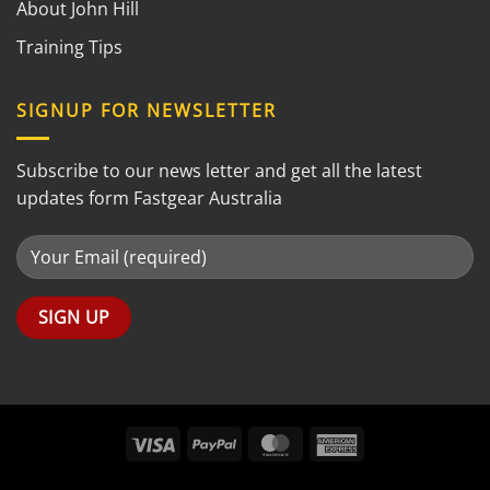
About John Hill
Training Tips
SIGNUP FOR NEWSLETTER
Subscribe to our news letter and get all the latest
updates form Fastgear Australia