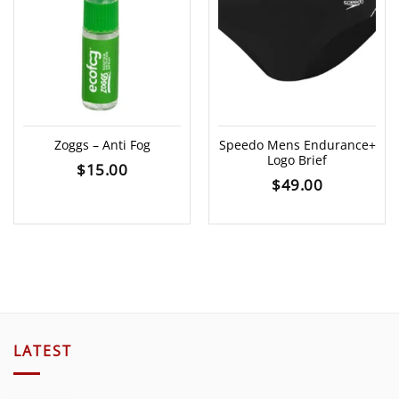
Zoggs – Anti Fog
Speedo Mens Endurance+
Logo Brief
$
15.00
$
49.00
LATEST