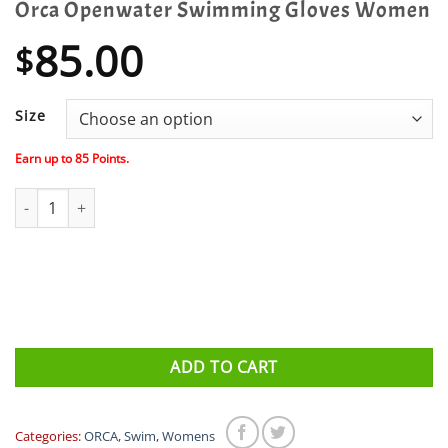
Orca Openwater Swimming Gloves Women
85.00
$
Size
Earn up to
85
Points.
Orca Openwater Swimming Gloves Women quantity
ADD TO CART
Categories:
ORCA
,
Swim
,
Womens