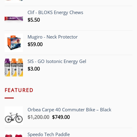
Clif - BLOKS Energy Chews
$
5.50
Mugiro - Neck Protector
$
59.00
SIS - GO Isotonic Energy Gel
$
3.00
FEATURED
Orbea Carpe 40 Commuter Bike – Black
Original
Current
$
1,200.00
$
749.00
price
price
was:
is:
Speedo Tech Paddle
$1,200.00.
$749.00.