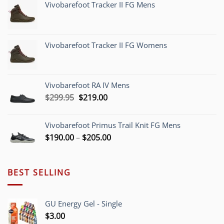
Vivobarefoot Tracker II FG Mens
Vivobarefoot Tracker II FG Womens
Vivobarefoot RA IV Mens
Original
Current
$
299.95
$
219.00
price
price
was:
is:
Vivobarefoot Primus Trail Knit FG Mens
$299.95.
$219.00.
Price
$
190.00
–
$
205.00
range:
$190.00
through
BEST SELLING
$205.00
GU Energy Gel - Single
$
3.00