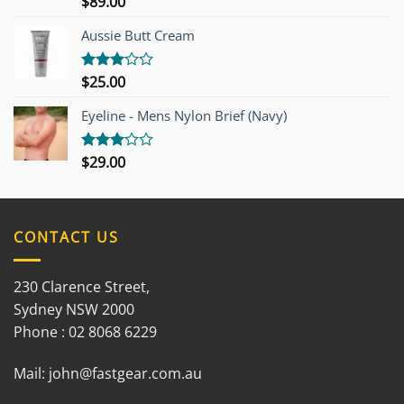
$
89.00
Rated
3.00
out of
Aussie Butt Cream
5
$
25.00
Rated
3.00
out of
Eyeline - Mens Nylon Brief (Navy)
5
$
29.00
Rated
3.00
out of
5
CONTACT US
230 Clarence Street,
Sydney NSW 2000
Phone : 02 8068 6229
Mail:
john@fastgear.com.au