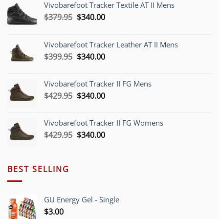
Vivobarefoot Tracker Textile AT II Mens
Original
Current
$
379.95
$
340.00
price
price
was:
is:
Vivobarefoot Tracker Leather AT II Mens
$379.95.
$340.00.
Original
Current
$
399.95
$
340.00
price
price
was:
is:
Vivobarefoot Tracker II FG Mens
$399.95.
$340.00.
Original
Current
$
429.95
$
340.00
price
price
was:
is:
Vivobarefoot Tracker II FG Womens
$429.95.
$340.00.
Original
Current
$
429.95
$
340.00
price
price
was:
is:
$429.95.
$340.00.
BEST SELLING
GU Energy Gel - Single
$
3.00