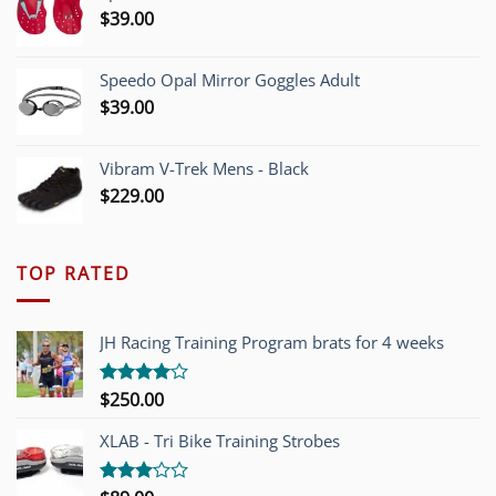
$
39.00
Speedo Opal Mirror Goggles Adult
$
39.00
Vibram V-Trek Mens - Black
$
229.00
TOP RATED
JH Racing Training Program brats for 4 weeks
$
250.00
Rated
4.00
out
of 5
XLAB - Tri Bike Training Strobes