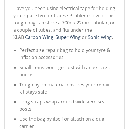
Have you been using electrical tape for holding
your spare tyre or tubes? Problem solved. This
tough bag can store a 700c x 22mm tubular, or
a couple of tubes, and fits under the
XLAB
Carbon Wing
,
Super Wing
or
Sonic Wing
.
Perfect size repair bag to hold your tyre &
inflation accessories
Small items won’t get lost with an extra zip
pocket
Tough nylon material ensures your repair
kit stays safe
Long straps wrap around wide aero seat
posts
Use the bag by itself or attach on a dual
carrier