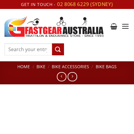
Skip
02 8068 6229 (SYDNEY)
GET IN TOUCH -
to
content
Search
for:
HOME
/
BIKE
/
BIKE ACCESSORIES
/
BIKE BAGS