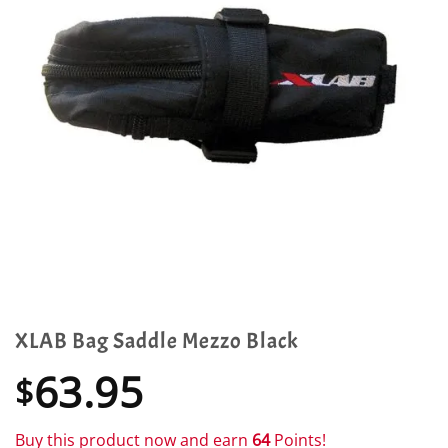
XLAB Bag Saddle Mezzo Black
63.95
$
Buy this product now and earn
64
Points!