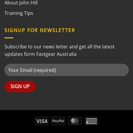
About John Hill
Training Tips
SIGNUP FOR NEWSLETTER
Subscribe to our news letter and get all the latest
updates form Fastgear Australia