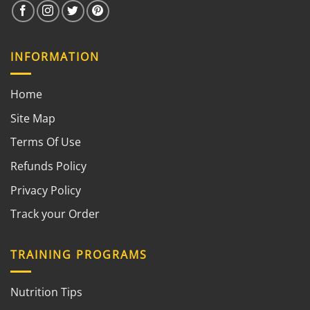
INFORMATION
Home
Site Map
Terms Of Use
Refunds Policy
Privacy Policy
Track your Order
TRAINING PROGRAMS
Nutrition Tips