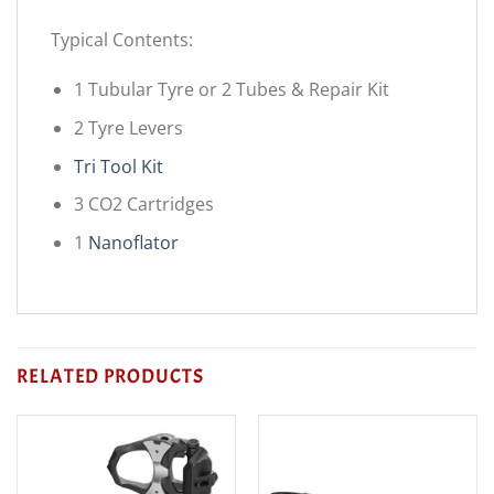
Typical Contents:
1 Tubular Tyre or 2 Tubes & Repair Kit
2 Tyre Levers
Tri Tool Kit
3 CO2 Cartridges
1
Nanoflator
RELATED PRODUCTS