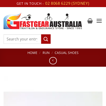
Skip
02 8068 6229 (SYDNEY)
GET IN TOUCH -
to
content
Search
for:
HOME
/
RUN
/
CASUAL SHOES