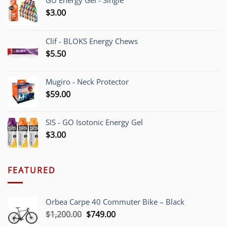
GU Energy Gel - Single
$
3.00
Clif - BLOKS Energy Chews
$
5.50
Mugiro - Neck Protector
$
59.00
SIS - GO Isotonic Energy Gel
$
3.00
FEATURED
Orbea Carpe 40 Commuter Bike – Black
Original
Current
$
1,200.00
$
749.00
price
price