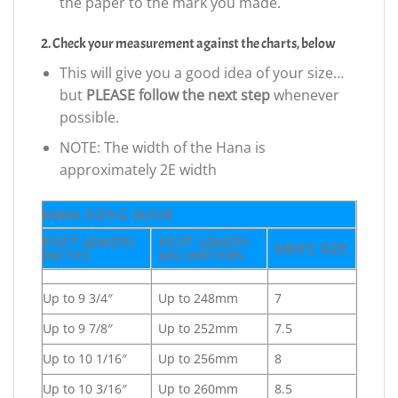
the paper to the mark you made.
2. Check your measurement against the charts, below
This will give you a good idea of your size…
but
PLEASE follow the next step
whenever
possible.
NOTE: The width of the Hana is
approximately 2E width
HANA SIZING GUIDE
FOOT LENGTH
FOOT LENGTH
MEN’S SIZE
INCHES
MILLIMETERS
Up to 9 3/4″
Up to 248mm
7
Up to 9 7/8″
Up to 252mm
7.5
Up to 10 1/16″
Up to 256mm
8
Up to 10 3/16″
Up to 260mm
8.5