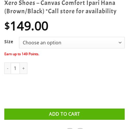
Xero Shoes – Canvas Comfort Ipari Hana
(Brown/Black) *Call store for availability
149.00
$
Size
Earn up to
149
Points.
Xero Shoes - Canvas Comfort Ipari Hana (Brown/Black) *Call store 
ADD TO CART