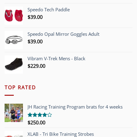
was:
is:
Speedo Tech Paddle
$1,200.00.
$749.00.
$
39.00
Speedo Opal Mirror Goggles Adult
$
39.00
Vibram V-Trek Mens - Black
$
229.00
TOP RATED
JH Racing Training Program brats for 4 weeks
$
250.00
Rated
4.00
out
of 5
XLAB - Tri Bike Training Strobes