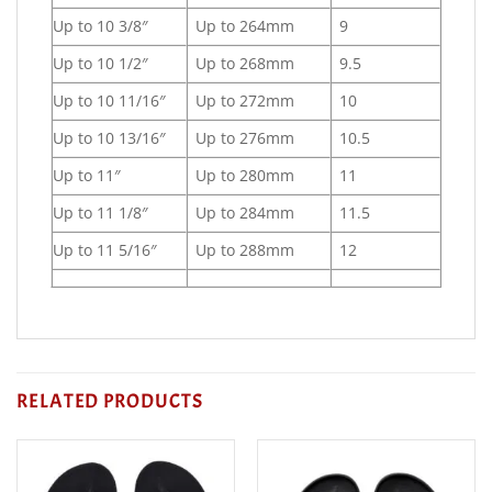
Up to 10 3/8″
Up to 264mm
9
Up to 10 1/2″
Up to 268mm
9.5
Up to 10 11/16″
Up to 272mm
10
Up to 10 13/16″
Up to 276mm
10.5
Up to 11″
Up to 280mm
11
Up to 11 1/8″
Up to 284mm
11.5
Up to 11 5/16″
Up to 288mm
12
RELATED PRODUCTS