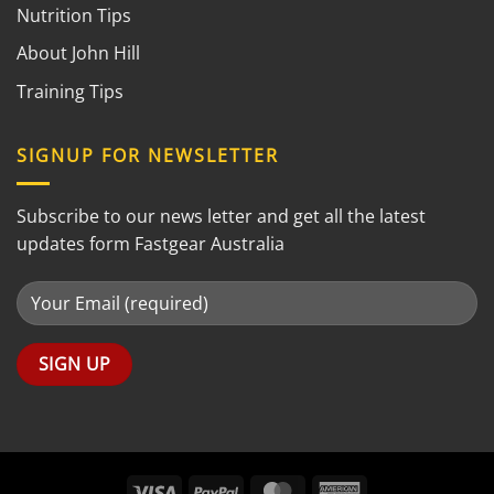
Nutrition Tips
About John Hill
Training Tips
SIGNUP FOR NEWSLETTER
Subscribe to our news letter and get all the latest
updates form Fastgear Australia