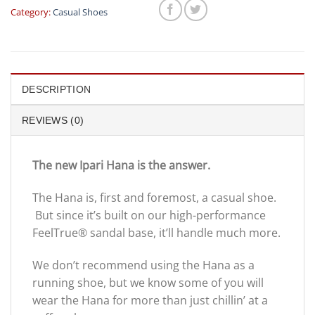
Category:
Casual Shoes
DESCRIPTION
REVIEWS (0)
The new Ipari Hana is the answer.
The Hana is, first and foremost, a casual shoe.
But since it’s built on our high-performance
FeelTrue® sandal base, it’ll handle much more.
We don’t recommend using the Hana as a
running shoe, but we know some of you will
wear the Hana for more than just chillin’ at a