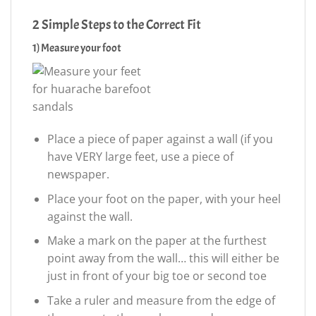
2 Simple Steps to the Correct Fit
1) Measure your foot
Place a piece of paper against a wall (if you
have VERY large feet, use a piece of
newspaper.
Place your foot on the paper, with your heel
against the wall.
Make a mark on the paper at the furthest
point away from the wall… this will either be
just in front of your big toe or second toe
Take a ruler and measure from the edge of