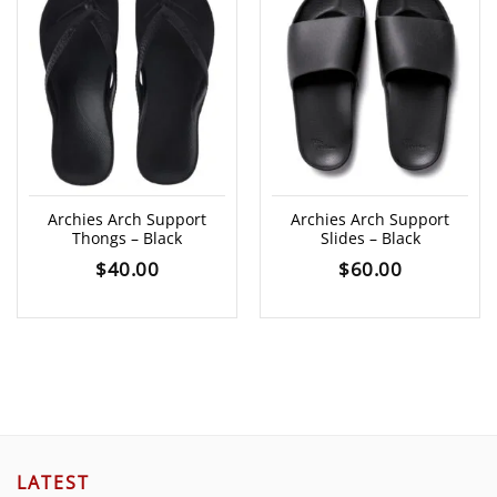
Archies Arch Support
Archies Arch Support
Thongs – Black
Slides – Black
$
40.00
$
60.00
LATEST