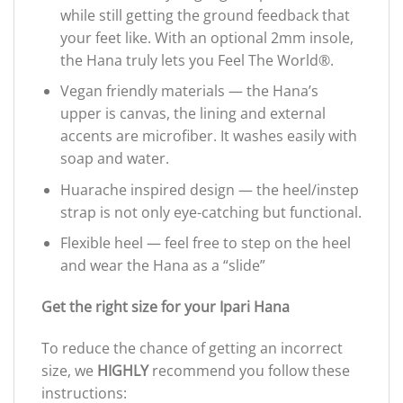
while still getting the ground feedback that
your feet like. With an optional 2mm insole,
the Hana truly lets you Feel The World®.
Vegan friendly materials — the Hana’s
upper is canvas, the lining and external
accents are microfiber. It washes easily with
soap and water.
Huarache inspired design — the heel/instep
strap is not only eye-catching but functional.
Flexible heel — feel free to step on the heel
and wear the Hana as a “slide”
Get the right size for y
our Ipari Hana
To reduce the chance of getting an incorrect
size, we
HIGHLY
recommend you follow these
instructions: