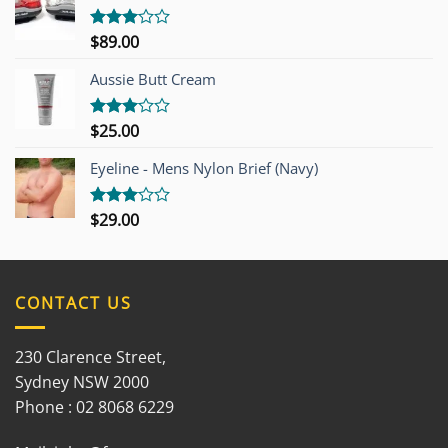
$
89.00
Rated
3.00
out of
Aussie Butt Cream
5
$
25.00
Rated
3.00
out of
Eyeline - Mens Nylon Brief (Navy)
5
$
29.00
Rated
3.00
out of
5
CONTACT US
230 Clarence Street,
Sydney NSW 2000
Phone : 02 8068 6229