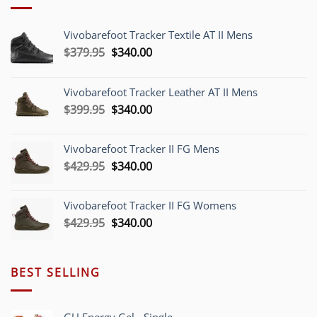
Vivobarefoot Tracker Textile AT II Mens
Original
Current
$
379.95
$
340.00
price
price
was:
is:
Vivobarefoot Tracker Leather AT II Mens
$379.95.
$340.00.
Original
Current
$
399.95
$
340.00
price
price
was:
is:
Vivobarefoot Tracker II FG Mens
$399.95.
$340.00.
Original
Current
$
429.95
$
340.00
price
price
was:
is:
Vivobarefoot Tracker II FG Womens
$429.95.
$340.00.
Original
Current
$
429.95
$
340.00
price
price
was:
is:
$429.95.
$340.00.
BEST SELLING