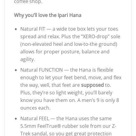
coffee shop.
Why you’ll love the Ipari Hana
Natural FIT — a wide toe box lets your toes
spread and relax. Plus the “XERO-drop” sole
(non-elevated heel and low-to-the ground)
allows for proper posture, balance and
agility.
Natural FUNCTION — the Hana is flexible
enough to let your feet bend, move, and flex
the way, well, that feet are
supposed
to.
Plus, they’re so light weight, you’ll barely
know you have them on. A men’s 9 is only 8
ounces each.
Natural FEEL — the Hana uses the same
5.5mm FeelTrue® rubber sole from our Z-
Trek sandal, so you get great protection