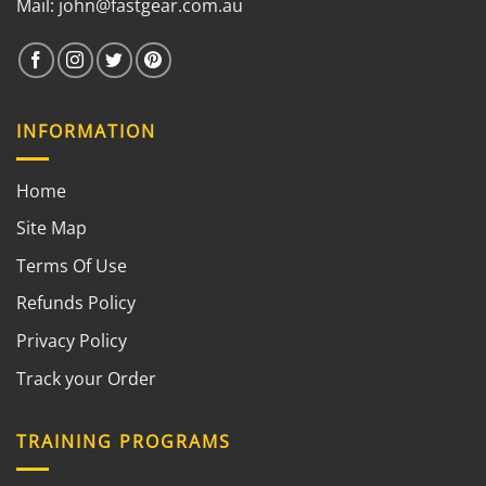
Mail:
john@fastgear.com.au
INFORMATION
Home
Site Map
Terms Of Use
Refunds Policy
Privacy Policy
Track your Order
TRAINING PROGRAMS