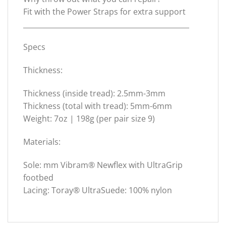
Fit with the Power Straps for extra support
_______________________________________________
Specs
Thickness:
Thickness (inside tread): 2.5mm-3mm
Thickness (total with tread): 5mm-6mm
Weight: 7oz | 198g (per pair size 9)
Materials:
Sole: mm Vibram® Newflex with UltraGrip
footbed
Lacing: Toray® UltraSuede: 100% nylon