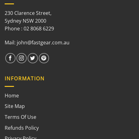
230 Clarence Street,
Sydney NSW 2000
Phone : 02 8068 6229
Mail:
john@fastgear.com.au
INFORMATION
Home
Site Map
Terms Of Use
Refunds Policy
Privacy Policy