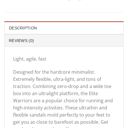
DESCRIPTION
REVIEWS (0)
Light, agile, fast
Designed for the hardcore minimalist.
Extremely flexible, ultra-light, and tons of
traction. Combining zero-drop and a wide toe
box into an ultralight platform, the Elite
Warriors are a popular choice for running and
high-intensity activities. These ultrathin and
flexible sandals mold perfectly to your feet to
get you as close to barefoot as possible. Get