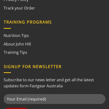
Track your Order
TRAINING PROGRAMS
Nutrition Tips
About John Hill
Training Tips
SIGNUP FOR NEWSLETTER
Subscribe to our news letter and get all the latest
updates form Fastgear Australia