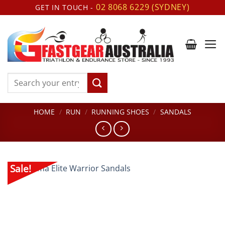
Skip
02 8068 6229 (SYDNEY)
GET IN TOUCH -
to
content
Search
for:
HOME
/
RUN
/
RUNNING SHOES
/
SANDALS
Sale!