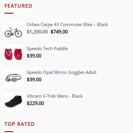
FEATURED
Orbea Carpe 40 Commuter Bike – Black
Original
Current
$
1,200.00
$
749.00
price
price
was:
is:
Speedo Tech Paddle
$1,200.00.
$749.00.
$
39.00
Speedo Opal Mirror Goggles Adult
$
39.00
Vibram V-Trek Mens - Black
$
229.00
TOP RATED