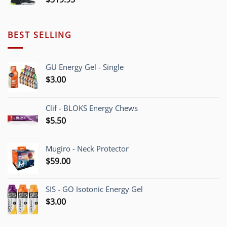
BEST SELLING
GU Energy Gel - Single
$
3.00
Clif - BLOKS Energy Chews
$
5.50
Mugiro - Neck Protector
$
59.00
SIS - GO Isotonic Energy Gel
$
3.00