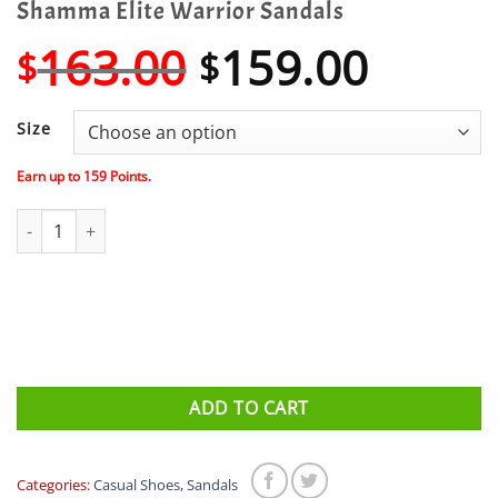
Shamma Elite Warrior Sandals
Original
Curre
163.00
159.00
$
$
price
price
was:
is:
Size
$163.00.
$159.
Earn up to
159
Points.
Shamma Elite Warrior Sandals quantity
ADD TO CART
Categories:
Casual Shoes
,
Sandals