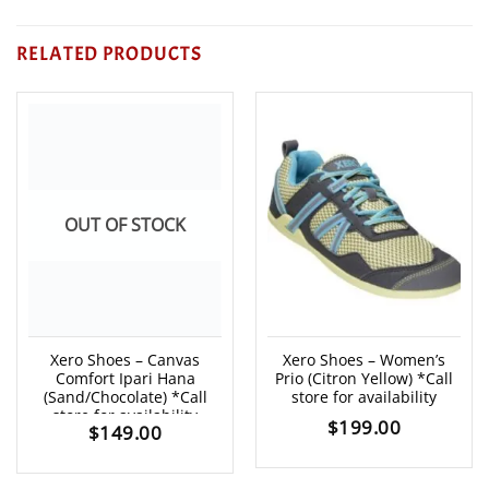
RELATED PRODUCTS
OUT OF STOCK
Xero Shoes – Canvas
Xero Shoes – Women’s
Comfort Ipari Hana
Prio (Citron Yellow) *Call
(Sand/Chocolate) *Call
store for availability
store for availability
$
199.00
$
149.00