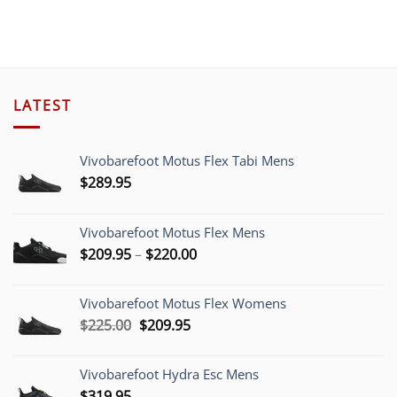
LATEST
Vivobarefoot Motus Flex Tabi Mens
$
289.95
Vivobarefoot Motus Flex Mens
Price
$
209.95
–
$
220.00
range:
$209.95
Vivobarefoot Motus Flex Womens
through
Original
Current
$
225.00
$
209.95
$220.00
price
price
was:
is:
Vivobarefoot Hydra Esc Mens
$225.00.
$209.95.
$
319.95