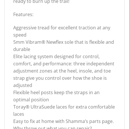
ready to burn up the trail!
Features:
Aggressive tread for excellent traction at any
speed
5mm Vibram® Newflex sole that is flexible and
durable
Elite lacing system designed for control,
comfort, and performance: three independent
adjustment zones at the heel, insole, and toe
strap give you control over how the shoe is
adjusted
Flexible heel posts keep the straps in an
optimal position
Toray® UltraSuede laces for extra comfortable
laces
Easy to fix at home with Shamma’s parts page.
Why throw out what you can repair?