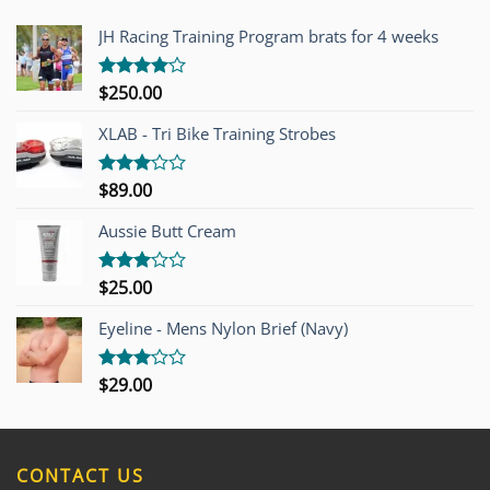
JH Racing Training Program brats for 4 weeks
$
250.00
Rated
4.00
out
of 5
XLAB - Tri Bike Training Strobes
$
89.00
Rated
3.00
out of
Aussie Butt Cream
5
$
25.00
Rated
3.00
out of
Eyeline - Mens Nylon Brief (Navy)
5
$
29.00
Rated
3.00
out of
5
CONTACT US