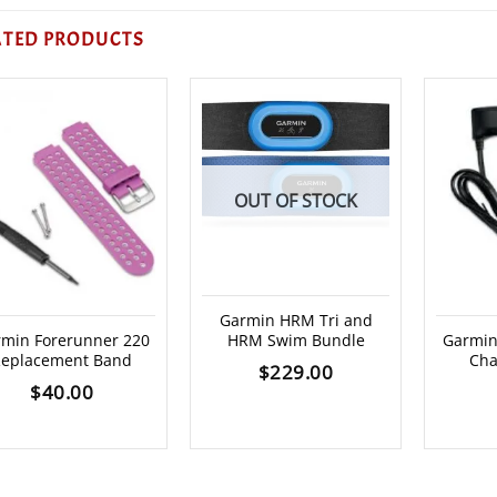
ATED PRODUCTS
OUT OF STOCK
Garmin HRM Tri and
min Forerunner 220
HRM Swim Bundle
Garmin
eplacement Band
Cha
$
229.00
$
40.00