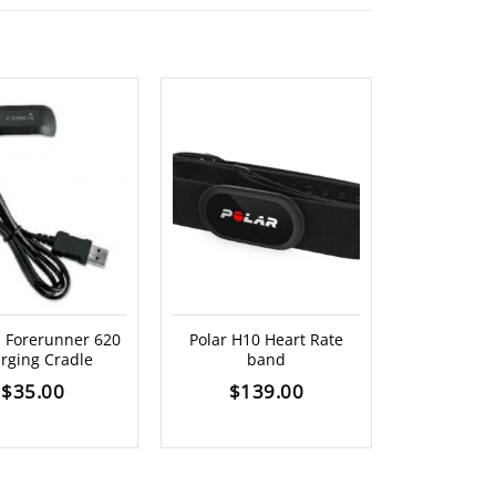
 Forerunner 620
Polar H10 Heart Rate
Garmin AC 
rging Cradle
band
$
4
$
35.00
$
139.00