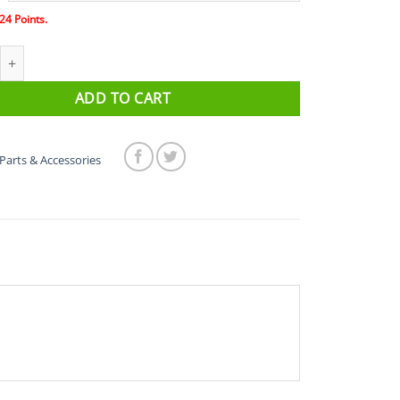
24
Points.
 Edge 1000 Silicone Case quantity
ADD TO CART
Parts & Accessories