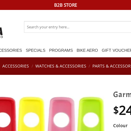
B2B STORE
Search
for:
CESSORIES
SPECIALS
PROGRAMS
BIKE AERO
GIFT VOUCHE
/
ACCESSORIES
/
WATCHES & ACCESSORIES
/
PARTS & ACCESSOR
Garmi
2
$
Colour