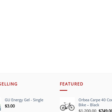
SELLING
FEATURED
GU Energy Gel - Single
Orbea Carpe 40 C
Bike – Black
$
3.00
Origina
$
1,200.00
$
749.0