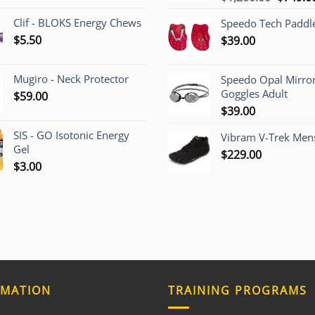
price
Clif - BLOKS Energy Chews
Speedo Tech Paddl
was:
$
5.50
$
39.00
$1,200.
Mugiro - Neck Protector
Speedo Opal Mirro
Goggles Adult
$
59.00
$
39.00
SIS - GO Isotonic Energy
Vibram V-Trek Mens
Gel
$
229.00
$
3.00
RMATION
TRAINING PROGRAMS