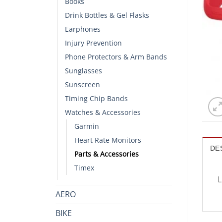
Books
Drink Bottles & Gel Flasks
Earphones
Injury Prevention
Phone Protectors & Arm Bands
Sunglasses
Sunscreen
Timing Chip Bands
Watches & Accessories
Garmin
Heart Rate Monitors
DE
Parts & Accessories
Timex
L
AERO
BIKE