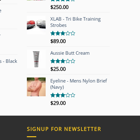
price
$
250.00
Rated
e
is:
4.00
out
of 5
00.
$749.00.
XLAB - Tri Bike Training
Strobes
r
$
89.00
Rated
3.00
out of
Aussie Butt Cream
5
 - Black
$
25.00
Rated
3.00
out of
Eyeline - Mens Nylon Brief
5
(Navy)
$
29.00
Rated
3.00
out of
5
SIGNUP FOR NEWSLETTER