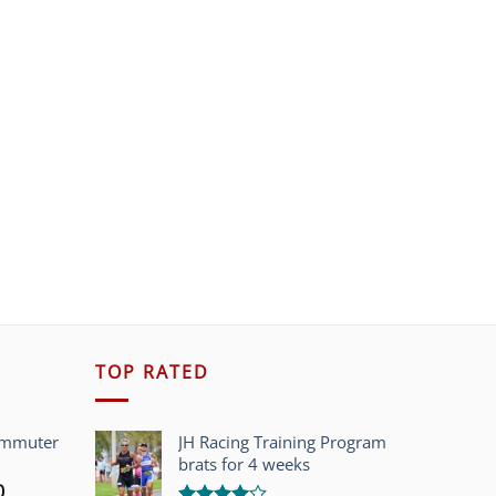
TOP RATED
ommuter
JH Racing Training Program
brats for 4 weeks
l
Current
0