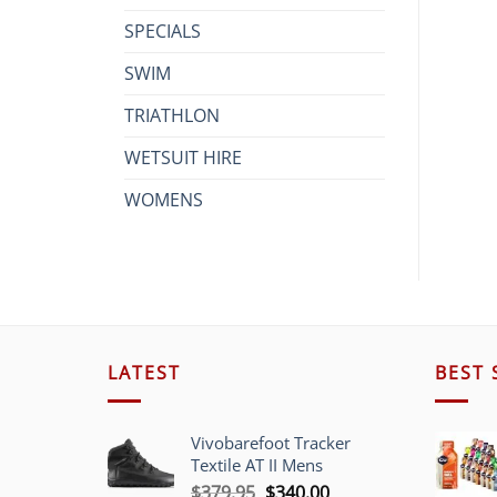
SPECIALS
SWIM
TRIATHLON
WETSUIT HIRE
WOMENS
LATEST
BEST 
Vivobarefoot Tracker
Textile AT II Mens
Original
Current
$
379.95
$
340.00