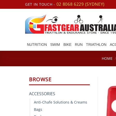
Skip
02 8068 6229 (SYDNEY)
GET IN TOUCH -
to
content
NUTRITION
SWIM
BIKE
RUN
TRIATHLON
AC
HOME
BROWSE
ACCESSORIES
Anti-Chafe Solutions & Creams
Bags