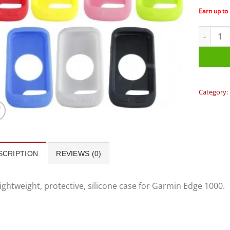
Earn up to
Garmin -
Category:
SCRIPTION
REVIEWS (0)
ightweight, protective, silicone case for Garmin Edge 1000.