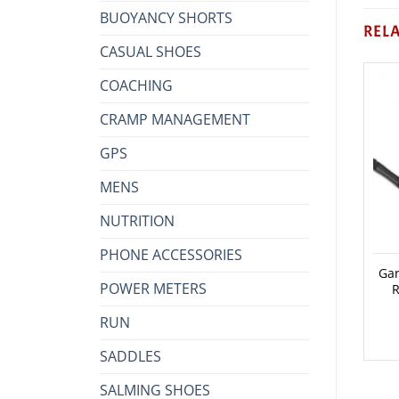
BUOYANCY SHORTS
REL
CASUAL SHOES
COACHING
CRAMP MANAGEMENT
GPS
MENS
NUTRITION
PHONE ACCESSORIES
Gar
POWER METERS
R
RUN
SADDLES
SALMING SHOES