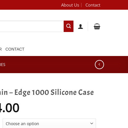
About Us
Contact
[brand_dropdown]
R
CONTACT
IES
n – Edge 1000 Silicone Case
4.00