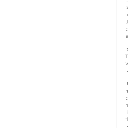
E
p
b
t
c
a
I
T
w
t
R
m
c
n
l
t
e