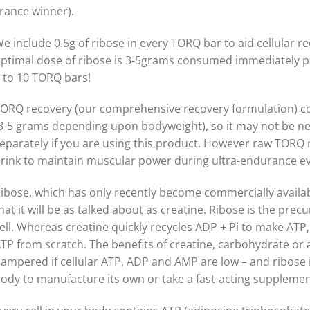
rance winner).
e include 0.5g of ribose in every TORQ bar to aid cellular r
ptimal dose of ribose is 3-5grams consumed immediately po
 to 10 TORQ bars!
ORQ recovery (our comprehensive recovery formulation) co
3-5 grams depending upon bodyweight), so it may not be n
eparately if you are using this product. However raw TORQ
rink to maintain muscular power during ultra-endurance ev
ibose, which has only recently become commercially availa
hat it will be as talked about as creatine. Ribose is the pre
ell. Whereas creatine quickly recycles ADP + Pi to make ATP,
TP from scratch. The benefits of creatine, carbohydrate or a
ampered if cellular ATP, ADP and AMP are low – and ribose is
ody to manufacture its own or take a fast-acting supplement