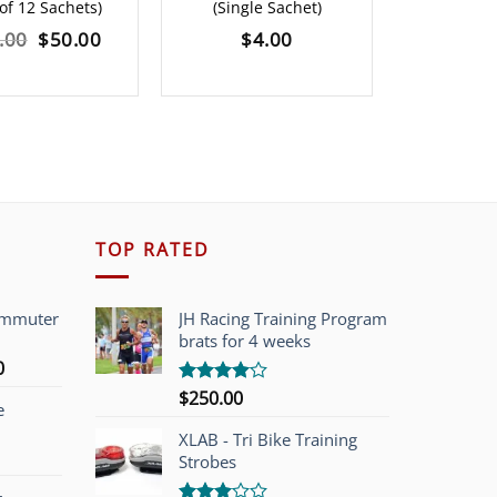
of 12 Sachets)
(Single Sachet)
1.6
Original
Current
.00
$
50.00
$
4.00
$
120.0
price
price
was:
is:
$60.00.
$50.00.
TOP RATED
ommuter
JH Racing Training Program
brats for 4 weeks
l
Current
0
price
$
250.00
Rated
e
is:
4.00
out
of 5
00.
$749.00.
XLAB - Tri Bike Training
Strobes