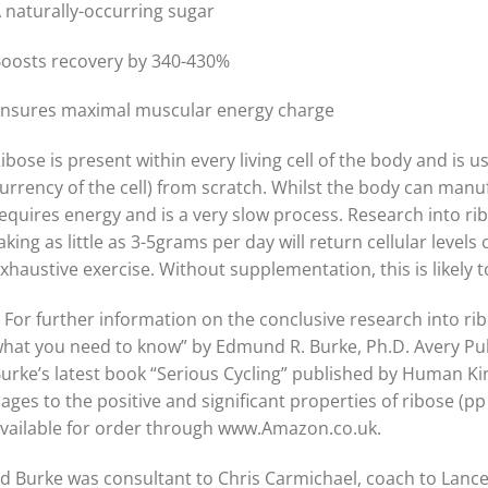
 naturally-occurring sugar
oosts recovery by 340-430%
nsures maximal muscular energy charge
ibose is present within every living cell of the body and is
urrency of the cell) from scratch. Whilst the body can manu
equires energy and is a very slow process. Research into r
aking as little as 3-5grams per day will return cellular level
xhaustive exercise. Without supplementation, this is likely
 For further information on the conclusive research into r
hat you need to know” by Edmund R. Burke, Ph.D. Avery Pub
urke’s latest book “Serious Cycling” published by Human Kin
ages to the positive and significant properties of ribose (p
vailable for order through www.Amazon.co.uk.
d Burke was consultant to Chris Carmichael, coach to Lanc