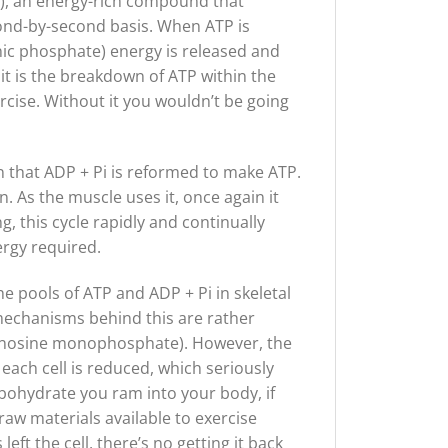
e), an energy-rich compound that
cond-by-second basis. When ATP is
ic phosphate) energy is released and
, it is the breakdown of ATP within the
rcise. Without it you wouldn’t be going
n that ADP + Pi is reformed to make ATP.
. As the muscle uses it, once again it
, this cycle rapidly and continually
ergy required.
e pools of ATP and ADP + Pi in skeletal
mechanisms behind this are rather
dinosine monophosphate). However, the
 each cell is reduced, which seriously
rbohydrate you ram into your body, if
raw materials available to exercise
ft the cell, there’s no getting it back