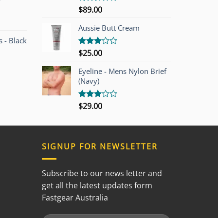
r
$
89.00
Rated
3.00
out of
Aussie Butt Cream
5
 - Black
$
25.00
Rated
3.00
out of
Eyeline - Mens Nylon Brief
5
(Navy)
$
29.00
Rated
3.00
out of
5
SIGNUP FOR NEWSLETTER
Subscribe to our news letter and
get all the latest updates form
Fastgear Australia