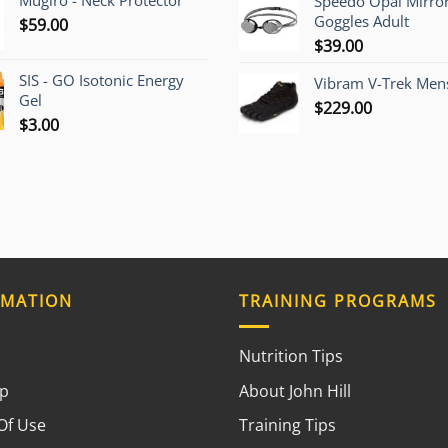
Mugiro - Neck Protector
Speedo Opal Mirro
Goggles Adult
$
59.00
$
39.00
SIS - GO Isotonic Energy
Vibram V-Trek Mens
Gel
$
229.00
$
3.00
RMATION
TRAINING PROGRAMS
Nutrition Tips
ap
About John Hill
Of Use
Training Tips