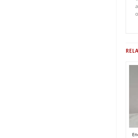
a
o
REL
En