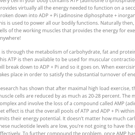
very cell in your body contains ATP (adinosine triphosphat
rovides virtually all the energy needed to function on a se
roken down into ADP + Pi (adinosine diphosphate + inorgan
his is used to power all our bodily functions. Naturally then
ells of the working muscles that provides the energy for exe
nywhere!
t is through the metabolism of carbohydrate, fat and protei
his ATP is then available to be used for muscular contraction
ill break down to ADP + Pi and so it goes on. When exercising
akes place in order to satisfy the substantial turnover of en
esearch has shown that after maximal high load exercise, th
uscle cells are reduced by as much as 20-28 percent. The 
omplex and involve the loss of a compound called AMP (a
et effect is that the overall pools of ATP and ADP + Pi within
imits their energy potential. It doesn’t matter how much ca
hese nucleotide levels are low, you’re not going to have the 
ffectively. To further compound the problem, once AMP has le