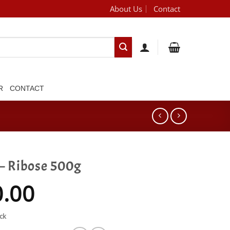
About Us
Contact
[brand_dropdown]
R
CONTACT
 – Ribose 500g
0.00
ck