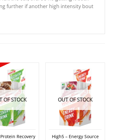
ng further if another high intensity bout
Sale!
T OF STOCK
OUT OF STOCK
OUT O
 Protein Recovery
High5 – Energy Source
High5 – Pro