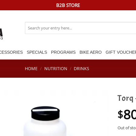
B2B STORE
Search
for:
CESSORIES
SPECIALS
PROGRAMS
BIKE AERO
GIFT VOUCHE
HOME
/
NUTRITION
/
DRINKS
Torq
8
$
Out of sto