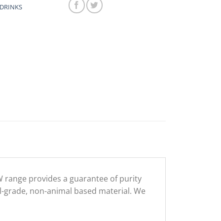
DRINKS
 range provides a guarantee of purity
l-grade, non-animal based material. We