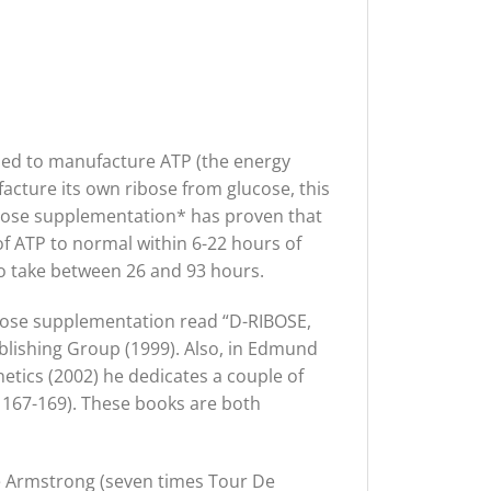
 used to manufacture ATP (the energy
facture its own ribose from glucose, this
ibose supplementation* has proven that
s of ATP to normal within 6-22 hours of
 to take between 26 and 93 hours.
ibose supplementation read “D-RIBOSE,
lishing Group (1999). Also, in Edmund
etics (2002) he dedicates a couple of
p 167-169). These books are both
e Armstrong (seven times Tour De