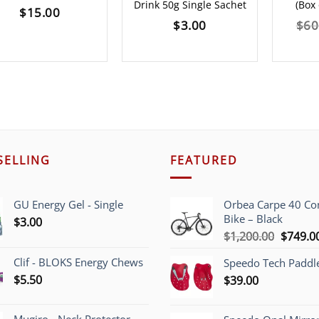
Drink 50g Single Sachet
(Box 
$
15.00
$
3.00
$
60
SELLING
FEATURED
GU Energy Gel - Single
Orbea Carpe 40 C
Bike – Black
$
3.00
Origina
$
1,200.00
$
749.0
price
Clif - BLOKS Energy Chews
Speedo Tech Paddl
was:
$
5.50
$
39.00
$1,200.