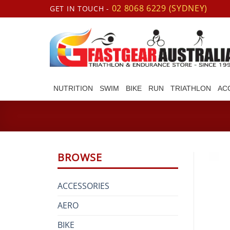
Skip
02 8068 6229 (SYDNEY)
GET IN TOUCH -
to
content
NUTRITION
SWIM
BIKE
RUN
TRIATHLON
AC
BROWSE
ACCESSORIES
AERO
BIKE