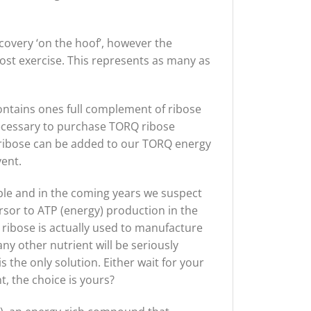
ecovery ‘on the hoof’, however the
st exercise. This represents as many as
ntains ones full complement of ribose
ecessary to purchase TORQ ribose
 ribose can be added to our TORQ energy
ent.
ble and in the coming years we suspect
cursor to ATP (energy) production in the
 ribose is actually used to manufacture
ny other nutrient will be seriously
 the only solution. Either wait for your
, the choice is yours?