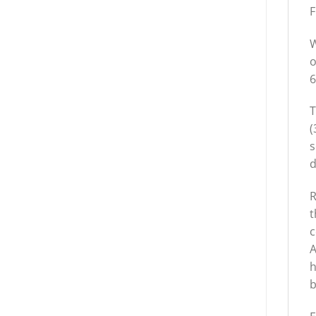
F
W
o
6
T
(
s
d
R
t
c
A
h
b