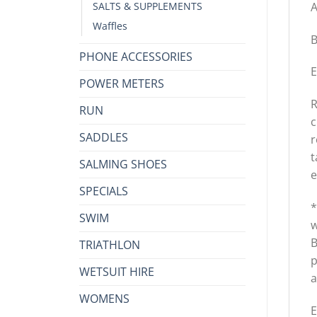
A
SALTS & SUPPLEMENTS
Waffles
B
PHONE ACCESSORIES
E
POWER METERS
R
RUN
c
SADDLES
r
t
SALMING SHOES
e
SPECIALS
*
SWIM
w
B
TRIATHLON
p
WETSUIT HIRE
a
WOMENS
E