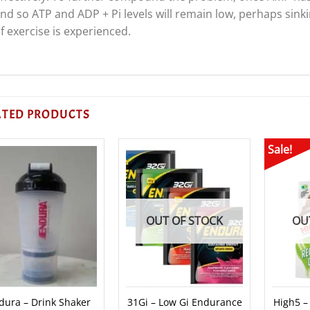
nd so ATP and ADP + Pi levels will remain low, perhaps sinki
f exercise is experienced.
ATED PRODUCTS
Sale!
OUT OF STOCK
OU
dura – Drink Shaker
31Gi – Low Gi Endurance
High5 –