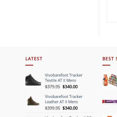
LATEST
BEST 
Vivobarefoot Tracker
Textile AT II Mens
Original
Current
$
379.95
$
340.00
price
price
Vivobarefoot Tracker
was:
is:
Leather AT II Mens
$379.95.
$340.00.
Original
Current
$
399.95
$
340.00
price
price