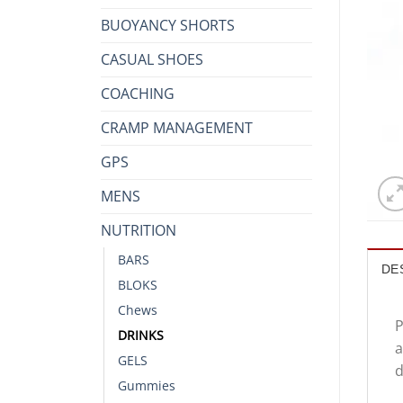
BUOYANCY SHORTS
CASUAL SHOES
COACHING
CRAMP MANAGEMENT
GPS
MENS
NUTRITION
BARS
DE
BLOKS
Chews
P
DRINKS
a
GELS
d
Gummies