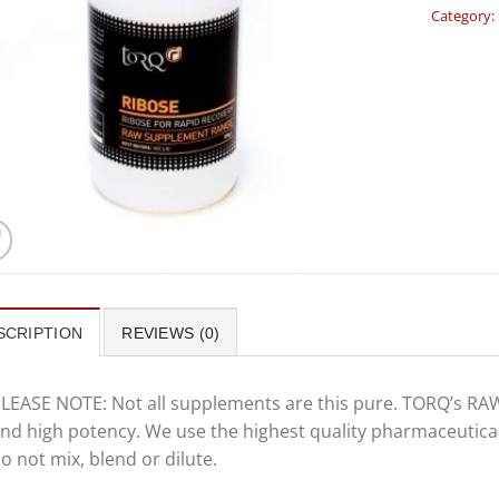
Category:
SCRIPTION
REVIEWS (0)
LEASE NOTE: Not all supplements are this pure. TORQ’s RAW
nd high potency. We use the highest quality pharmaceutica
o not mix, blend or dilute.