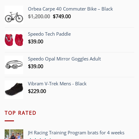
Orbea Carpe 40 Commuter Bike – Black
Original
Current
$
1,200.00
$
749.00
price
price
was:
is:
Speedo Tech Paddle
$1,200.00.
$749.00.
$
39.00
Speedo Opal Mirror Goggles Adult
$
39.00
Vibram V-Trek Mens - Black
$
229.00
TOP RATED
JH Racing Training Program brats for 4 weeks