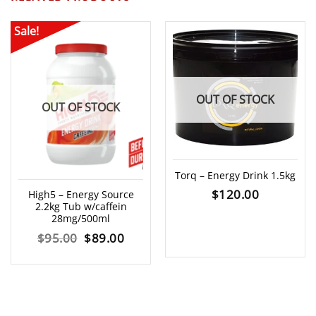
Sale!
OUT OF STOCK
OUT OF STOCK
Torq – Energy Drink 1.5kg
$
120.00
High5 – Energy Source
2.2kg Tub w/caffein
28mg/500ml
Original
Current
$
95.00
$
89.00
price
price
was:
is:
$95.00.
$89.00.