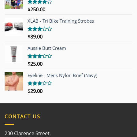
$
250.00
Rated
4.00
out
of 5
XLAB - Tri Bike Training Strobes
$
89.00
Rated
3.00
out of
Aussie Butt Cream
5
$
25.00
Rated
3.00
out of
Eyeline - Mens Nylon Brief (Navy)
5
$
29.00
Rated
3.00
out of
5
CONTACT US
230 Clarence Street,