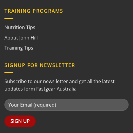
TRAINING PROGRAMS
Nutrition Tips
About John Hill
Training Tips
SIGNUP FOR NEWSLETTER
Subscribe to our news letter and get all the latest
updates form Fastgear Australia