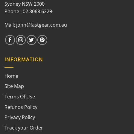
Sydney NSW 2000
Phone : 02 8068 6229
Mail:
john@fastgear.com.au
INFORMATION
Home
Site Map
Terms Of Use
Refunds Policy
Privacy Policy
Track your Order