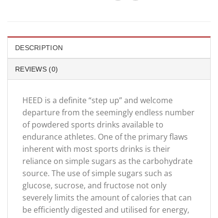
DESCRIPTION
REVIEWS (0)
HEED is a definite “step up” and welcome
departure from the seemingly endless number
of powdered sports drinks available to
endurance athletes. One of the primary flaws
inherent with most sports drinks is their
reliance on simple sugars as the carbohydrate
source. The use of simple sugars such as
glucose, sucrose, and fructose not only
severely limits the amount of calories that can
be efficiently digested and utilised for energy,