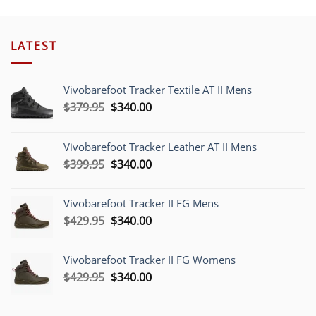
LATEST
Vivobarefoot Tracker Textile AT II Mens
Original
Current
$
379.95
$
340.00
price
price
was:
is:
Vivobarefoot Tracker Leather AT II Mens
$379.95.
$340.00.
Original
Current
$
399.95
$
340.00
price
price
was:
is:
Vivobarefoot Tracker II FG Mens
$399.95.
$340.00.
Original
Current
$
429.95
$
340.00
price
price
was:
is:
Vivobarefoot Tracker II FG Womens
$429.95.
$340.00.
Original
Current
$
429.95
$
340.00
price
price
was:
is: