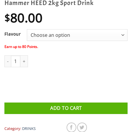
Hammer HEED 2kg Sport Drink
80.00
$
Flavour
Earn up to
80
Points.
Hammer HEED 2kg Sport Drink quantity
ADD TO CART
Category:
DRINKS