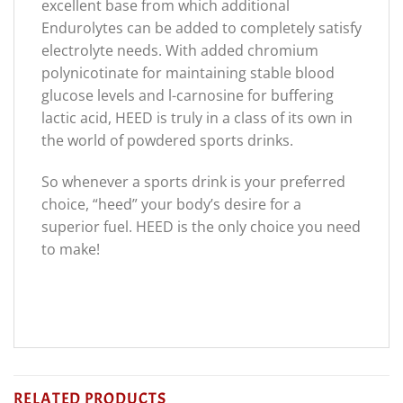
excellent base from which additional
Endurolytes can be added to completely satisfy
electrolyte needs. With added chromium
polynicotinate for maintaining stable blood
glucose levels and l-carnosine for buffering
lactic acid, HEED is truly in a class of its own in
the world of powdered sports drinks.
So whenever a sports drink is your preferred
choice, “heed” your body’s desire for a
superior fuel. HEED is the only choice you need
to make!
RELATED PRODUCTS