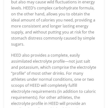
but also may cause wild fluctuations in energy
levels. HEED’s complex carbohydrate formula,
on the other hand, allows you to obtain the
ideal amount of calories you need, providing a
more consistent and longer lasting energy
supply, and without putting you at risk for the
stomach distress commonly caused by simple
sugars.
HEED also provides a complete, easily
assimilated electrolyte profile—not just salt
and potassium, which comprise the electrolyte
“profile” of most other drinks. For many
athletes under normal conditions, one or two
scoops of HEED will completely fulfill
electrolyte requirements (in addition to caloric
requirements). For other athletes, the
electrolyte profile in HEED will provide an