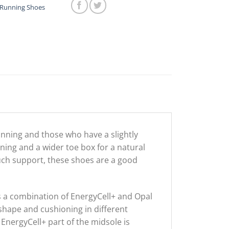
$199.00.
$49.00.
Running Shoes
unning and those who have a slightly
ning and a wider toe box for a natural
much support, these shoes are a good
is a combination of EnergyCell+ and Opal
shape and cushioning in different
EnergyCell+ part of the midsole is