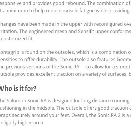
esponsive and provides good rebound. The combination of 
t a minimum to help reduce muscle fatigue while providing 
hanges have been made in the upper with reconfigured ove
rritation. The engineered mesh and Sensifit upper conforms t
 customized fit.
ontagrip is found on the outsoles, which is a combination of 
ensities to offer durability. The outsole also features Geom
he previous versions of the Sonic RA — to allow for a smooth 
utsole provides excellent traction on a variety of surfaces, 
Who is it for?
he Salomon Sonic RA is designed for long distance runnin
ushioning in the midsole. The outsole offers good traction 
raps securely around your feet. Overall, the Sonic RA 2 is 
 slightly higher arch.