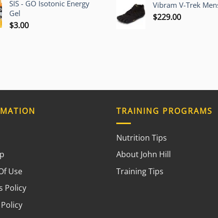
SIS - GO Isotonic Energy
Vibram V-Trek Mens
Gel
$
229.00
$
3.00
RMATION
TRAINING PROGRAMS
Nutrition Tips
ap
About John Hill
Of Use
Training Tips
 Policy
 Policy