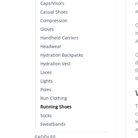
r
Caps/Visors
a
Casual Shoes
Compression
C
Gloves
i
Handheld Carriers
a
Headwear
C
Hydration Backpacks
d
Hydration Vest
t
Laces
o
Lights
Poles
Run Clothing
T
Running Shoes
c
Socks
w
Sweatbands
a
SADDLES