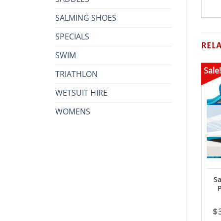
SALMING SHOES
SPECIALS
REL
SWIM
Sale!
TRIATHLON
WETSUIT HIRE
WOMENS
S
$