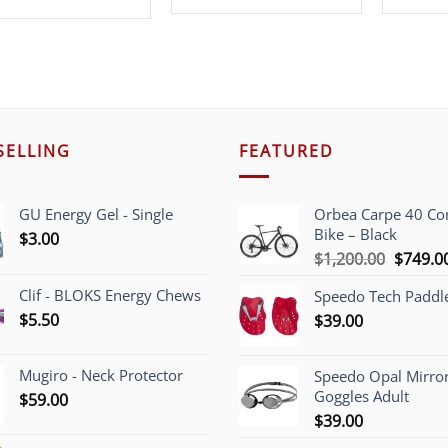
price
price
was:
is:
was:
is:
$219.00.
$69.99.
$319.99.
$199.99.
SELLING
FEATURED
GU Energy Gel - Single
Orbea Carpe 40 C
Bike – Black
$
3.00
Origina
$
1,200.00
$
749.0
price
Clif - BLOKS Energy Chews
Speedo Tech Paddl
was:
$
5.50
$
39.00
$1,200.
Mugiro - Neck Protector
Speedo Opal Mirro
Goggles Adult
$
59.00
$
39.00