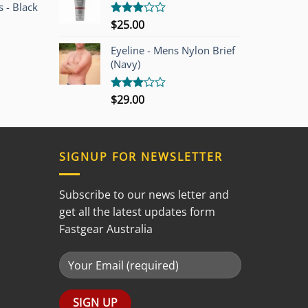
 - Black
$
25.00
Rated
3.00
out of
Eyeline - Mens Nylon Brief
5
(Navy)
$
29.00
Rated
3.00
out of
5
SIGNUP FOR NEWSLETTER
Subscribe to our news letter and
get all the latest updates form
Fastgear Australia