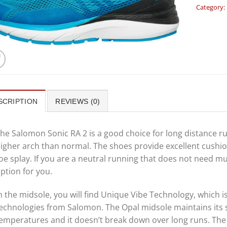
Category:
SCRIPTION
REVIEWS (0)
he Salomon Sonic RA 2 is a good choice for long distance r
igher arch than normal. The shoes provide excellent cushio
oe splay. If you are a neutral running that does not need 
ption for you.
n the midsole, you will find Unique Vibe Technology, which 
echnologies from Salomon. The Opal midsole maintains its 
emperatures and it doesn’t break down over long runs. The 