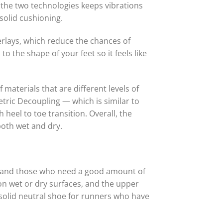
the two technologies keeps vibrations
solid cushioning.
rlays, which reduce the chances of
o the shape of your feet so it feels like
materials that are different levels of
etric Decoupling — which is similar to
heel to toe transition. Overall, the
both wet and dry.
g and those who need a good amount of
on wet or dry surfaces, and the upper
a solid neutral shoe for runners who have