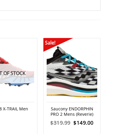
Sale!
Sale!
T OF STOCK
-8 X-TRAIL Men
Saucony ENDORPHIN
Altra – V
PRO 2 Mens (Reverie)
M
Original
Current
$
319.99
$
149.00
$
369.00
price
price