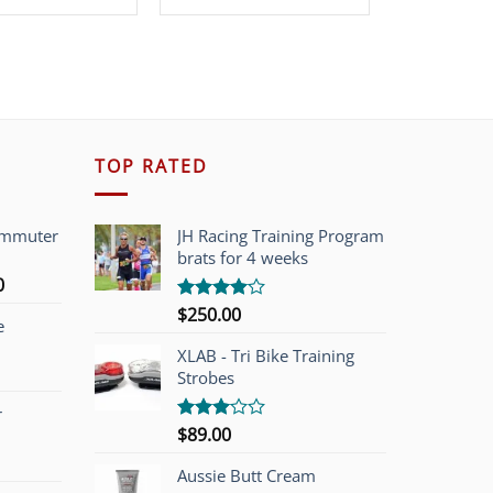
was:
is:
$319.99.
$149.00.
TOP RATED
ommuter
JH Racing Training Program
brats for 4 weeks
l
Current
0
price
$
250.00
Rated
e
is:
4.00
out
of 5
00.
$749.00.
XLAB - Tri Bike Training
Strobes
r
$
89.00
Rated
3.00
out of
Aussie Butt Cream
5