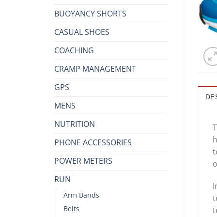
BUOYANCY SHORTS
CASUAL SHOES
COACHING
CRAMP MANAGEMENT
GPS
DE
MENS
NUTRITION
T
h
PHONE ACCESSORIES
t
POWER METERS
o
RUN
I
Arm Bands
t
Belts
t