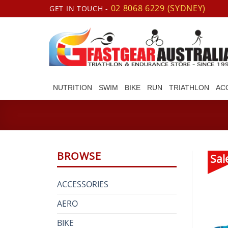
Skip
02 8068 6229 (SYDNEY)
GET IN TOUCH -
to
content
NUTRITION
SWIM
BIKE
RUN
TRIATHLON
AC
BROWSE
Sal
ACCESSORIES
AERO
BIKE