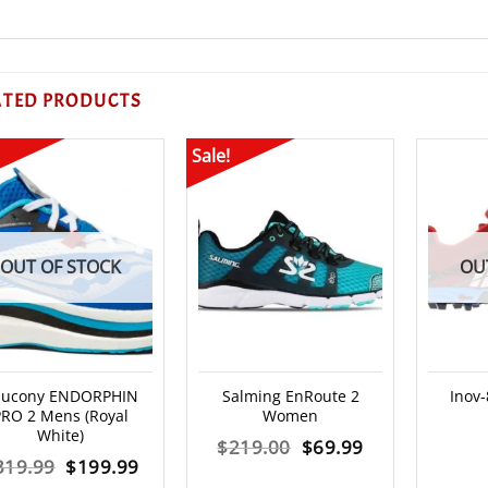
ATED PRODUCTS
Sale!
OUT OF STOCK
OU
aucony ENDORPHIN
Salming EnRoute 2
Inov
PRO 2 Mens (Royal
Women
White)
Original
Current
$
219.00
$
69.99
Original
Current
319.99
$
199.99
price
price