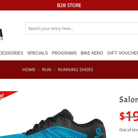
B2B STORE
Search
for:
CESSORIES
SPECIALS
PROGRAMS
BIKE AERO
GIFT VOUCHE
HOME
/
RUN
/
RUNNING SHOES
e!
Salom
1
$
Out of sto