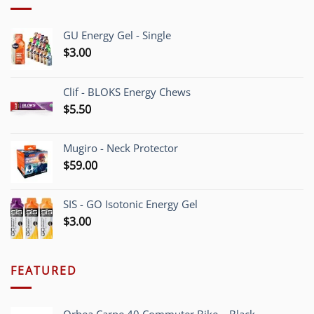
GU Energy Gel - Single
$
3.00
Clif - BLOKS Energy Chews
$
5.50
Mugiro - Neck Protector
$
59.00
SIS - GO Isotonic Energy Gel
$
3.00
FEATURED