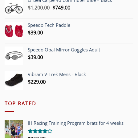
Orbea Carpe 40 Commuter Bike – Black
Original
Current
$
1,200.00
$
749.00
price
price
was:
is:
Speedo Tech Paddle
$1,200.00.
$749.00.
$
39.00
Speedo Opal Mirror Goggles Adult
$
39.00
Vibram V-Trek Mens - Black
$
229.00
TOP RATED
JH Racing Training Program brats for 4 weeks