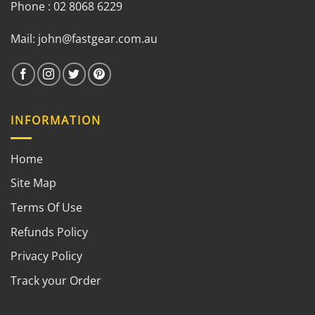
Phone : 02 8068 6229
Mail:
john@fastgear.com.au
INFORMATION
Home
Site Map
Terms Of Use
Refunds Policy
Privacy Policy
Track your Order