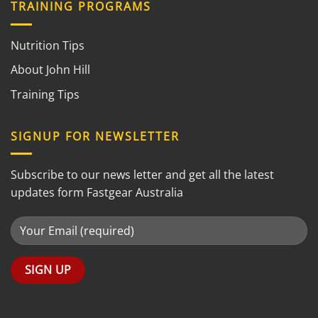
TRAINING PROGRAMS
Nutrition Tips
About John Hill
Training Tips
SIGNUP FOR NEWSLETTER
Subscribe to our news letter and get all the latest
updates form Fastgear Australia