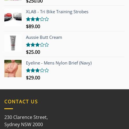
$
250.00
Rated
4.00
out
of 5
XLAB - Tri Bike Training Strobes
$
89.00
Rated
3.00
out of
Aussie Butt Cream
5
$
25.00
Rated
3.00
out of
Eyeline - Mens Nylon Brief (Navy)
5
$
29.00
Rated
3.00
out of
5
CONTACT US
230 Clarence Street,
Sydney NSW 2000