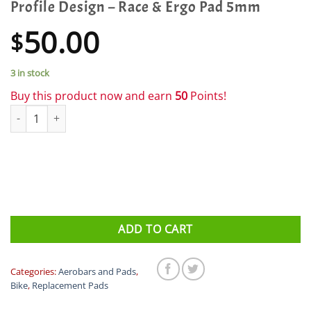
Profile Design – Race & Ergo Pad 5mm
50.00
$
3 in stock
Buy this product now and earn
50
Points!
Profile Design - Race & Ergo Pad 5mm quantity
ADD TO CART
Categories:
Aerobars and Pads
,
Bike
,
Replacement Pads