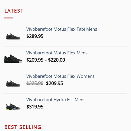
LATEST
Vivobarefoot Motus Flex Tabi Mens
$
289.95
Vivobarefoot Motus Flex Mens
Price
$
209.95
–
$
220.00
range:
$209.95
Vivobarefoot Motus Flex Womens
through
Original
Current
$
225.00
$
209.95
$220.00
price
price
was:
is:
Vivobarefoot Hydra Esc Mens
$225.00.
$209.95.
$
319.95
BEST SELLING