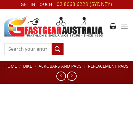
Skip
02 8068 6229 (SYDNEY)
GET IN TOUCH -
to
content
Search
for:
HOME
/
BIKE
/
AEROBARS AND PADS
/
REPLACEMENT PADS