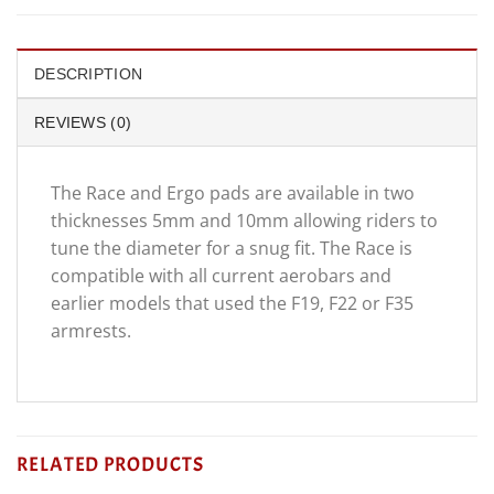
DESCRIPTION
REVIEWS (0)
The Race and Ergo pads are available in two
thicknesses 5mm and 10mm allowing riders to
tune the diameter for a snug fit. The Race is
compatible with all current aerobars and
earlier models that used the F19, F22 or F35
armrests.
RELATED PRODUCTS