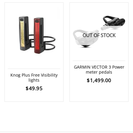
OUT OF STOCK
GARMIN VECTOR 3 Power
meter pedals
Knog Plus Free Visibility
$
1,499.00
lights
$
49.95