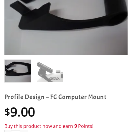
Profile Design – FC Computer Mount
9.00
$
Buy this product now and earn
9
Points!