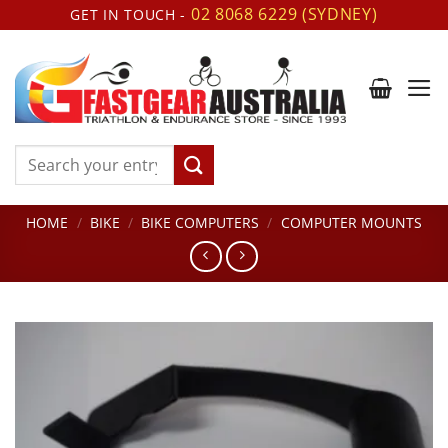
Skip
02 8068 6229 (SYDNEY)
GET IN TOUCH -
to
content
Search
for:
HOME
/
BIKE
/
BIKE COMPUTERS
/
COMPUTER MOUNTS