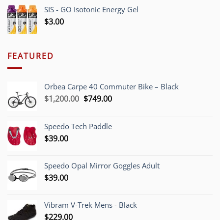
SIS - GO Isotonic Energy Gel
$
3.00
FEATURED
Orbea Carpe 40 Commuter Bike – Black
Original
Current
$
1,200.00
$
749.00
price
price
was:
is:
Speedo Tech Paddle
$1,200.00.
$749.00.
$
39.00
Speedo Opal Mirror Goggles Adult
$
39.00
Vibram V-Trek Mens - Black
$
229.00