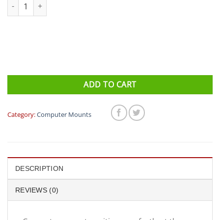
Profile Design - FC Computer Mount quantity
ADD TO CART
Category:
Computer Mounts
DESCRIPTION
REVIEWS (0)