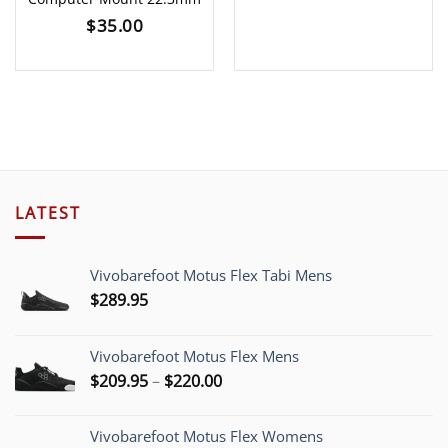
$
35.00
LATEST
Vivobarefoot Motus Flex Tabi Mens
$
289.95
Vivobarefoot Motus Flex Mens
Price
$
209.95
–
$
220.00
range:
$209.95
Vivobarefoot Motus Flex Womens
through