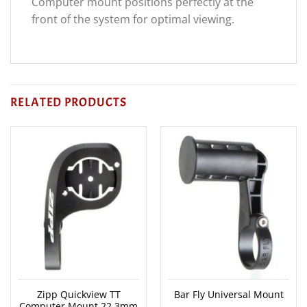
Computer mount positions perfectly at the
front of the system for optimal viewing.
RELATED PRODUCTS
Zipp Quickview TT
Bar Fly Universal Mount
Computer Mount 22.3mm