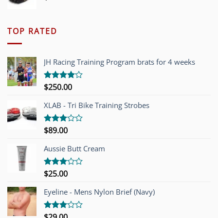
TOP RATED
JH Racing Training Program brats for 4 weeks
$
250.00
Rated
4.00
out
of 5
XLAB - Tri Bike Training Strobes
$
89.00
Rated
3.00
out of
Aussie Butt Cream
5
$
25.00
Rated
3.00
out of
Eyeline - Mens Nylon Brief (Navy)
5
$
29.00
Rated