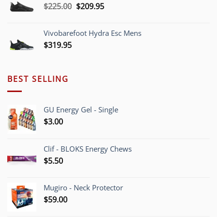
Original
Current
$
225.00
$
209.95
$220.00
price
price
was:
is:
Vivobarefoot Hydra Esc Mens
$225.00.
$209.95.
$
319.95
BEST SELLING
GU Energy Gel - Single
$
3.00
Clif - BLOKS Energy Chews
$
5.50
Mugiro - Neck Protector
$
59.00