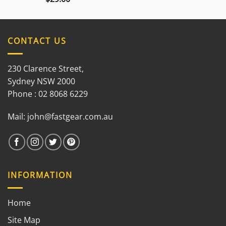
3.00
out of
5
CONTACT US
230 Clarence Street,
Sydney NSW 2000
Phone : 02 8068 6229
Mail:
john@fastgear.com.au
INFORMATION
Home
Site Map