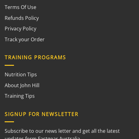
Terms Of Use
Refunds Policy
Privacy Policy
Track your Order
TRAINING PROGRAMS
Nutrition Tips
About John Hill
Training Tips
SIGNUP FOR NEWSLETTER
Subscribe to our news letter and get all the latest
updates form Fastgear Australia