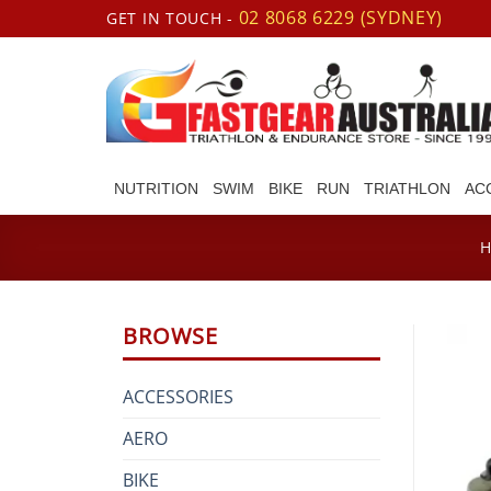
Skip
02 8068 6229 (SYDNEY)
GET IN TOUCH -
to
content
NUTRITION
SWIM
BIKE
RUN
TRIATHLON
AC
BROWSE
ACCESSORIES
AERO
BIKE