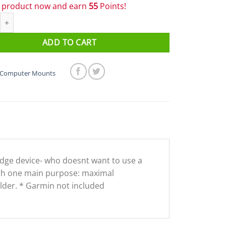
s product now and earn
55
Points!
ll Computer Mount & Bell quantity
ADD TO CART
Computer Mounts
 Edge device- who doesnt want to use a
with one main purpose: maximal
holder. * Garmin not included