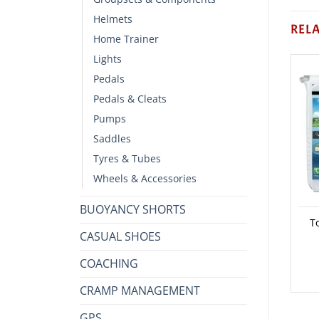
Helmets
REL
Home Trainer
Lights
Pedals
Pedals & Cleats
Pumps
Saddles
Tyres & Tubes
Wheels & Accessories
BUOYANCY SHORTS
T
CASUAL SHOES
COACHING
CRAMP MANAGEMENT
GPS