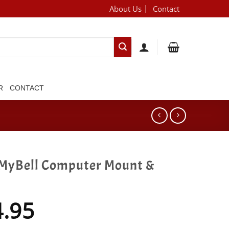
About Us
Contact
[brand_dropdown]
R
CONTACT
MyBell Computer Mount &
4.95