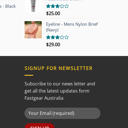
5
 - Black
$
25.00
Rated
3.00
out of
Eyeline - Mens Nylon Brief
5
(Navy)
$
29.00
Rated
3.00
out of
5
SIGNUP FOR NEWSLETTER
Subscribe to our news letter and
get all the latest updates form
Fastgear Australia