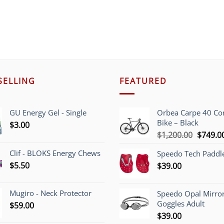
SELLING
FEATURED
GU Energy Gel - Single
Orbea Carpe 40 C
Bike – Black
$
3.00
Origina
$
1,200.00
$
749.0
price
Clif - BLOKS Energy Chews
Speedo Tech Paddl
was:
$
5.50
$
39.00
$1,200.
Mugiro - Neck Protector
Speedo Opal Mirro
Goggles Adult
$
59.00
$
39.00