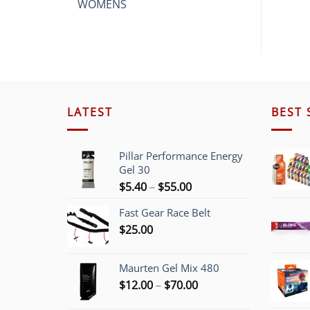
WOMENS
LATEST
BEST 
Pillar Performance Energy
Gel 30
Price
$
5.40
–
$
55.00
range:
Fast Gear Race Belt
$5.40
$
25.00
through
$55.00
Maurten Gel Mix 480
Price
$
12.00
–
$
70.00
range: