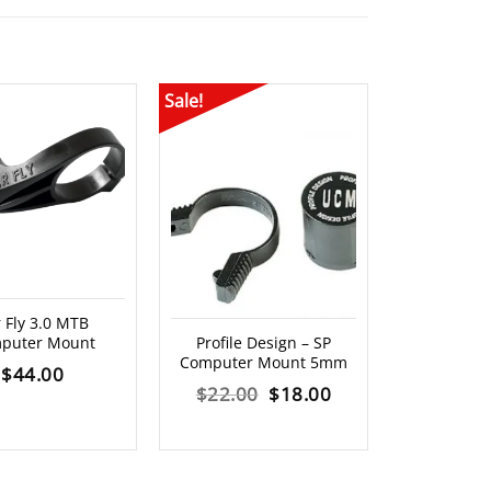
Sale!
OUT O
 Fly 3.0 MTB
XLAB – Ae
puter Mount
Profile Design – SP
Mo
Computer Mount 5mm
$
44.00
$
2
Original
Current
$
22.00
$
18.00
price
price
was:
is: