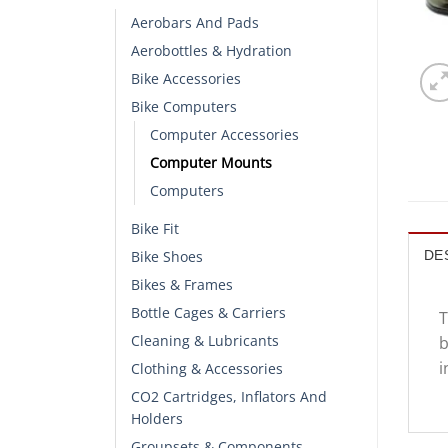
Aerobars And Pads
Aerobottles & Hydration
Bike Accessories
Bike Computers
Computer Accessories
Computer Mounts
Computers
Bike Fit
Bike Shoes
DE
Bikes & Frames
Bottle Cages & Carriers
T
Cleaning & Lubricants
b
i
Clothing & Accessories
CO2 Cartridges, Inflators And
Holders
Groupsets & Components