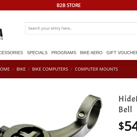
B2B STORE
Search
for:
CESSORIES
SPECIALS
PROGRAMS
BIKE AERO
GIFT VOUCHE
HOME
/
BIKE
/
BIKE COMPUTERS
/
COMPUTER MOUNTS
Hide
Bell
5
$