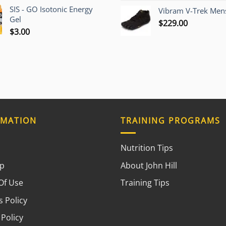
SIS - GO Isotonic Energy
Vibram V-Trek Mens
Gel
$
229.00
$
3.00
RMATION
TRAINING PROGRAMS
Nutrition Tips
ap
About John Hill
Of Use
Training Tips
 Policy
 Policy