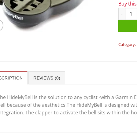
Buy thi
HideMyBe
Category:
SCRIPTION
REVIEWS (0)
he HideMyBell is the solution to any cyclist -with a Garmin
ell because of the aesthetics.The HideMyBell is designed 
ntegration. The clapper to activate the bell sits within the 