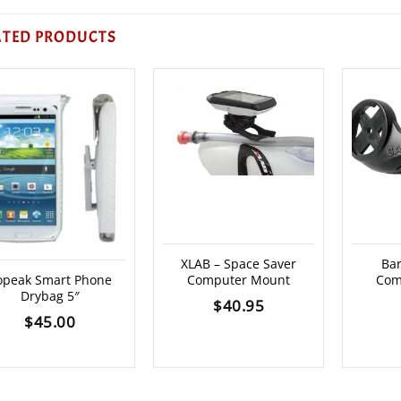
ATED PRODUCTS
XLAB – Space Saver
Bar
opeak Smart Phone
Computer Mount
Com
Drybag 5″
$
40.95
$
45.00