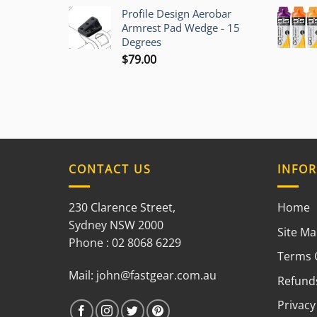
$12.00
Profile Design Aerobar
through
Armrest Pad Wedge - 15
$70.00
Degrees
$
79.00
CONTACT US
INFO
230 Clarence Street,
Home
Sydney NSW 2000
Site M
Phone : 02 8068 6229
Terms 
Mail:
john@fastgear.com.au
Refunds
Privacy