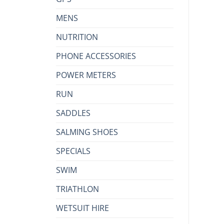
MENS
NUTRITION
PHONE ACCESSORIES
POWER METERS
RUN
SADDLES
SALMING SHOES
SPECIALS
SWIM
TRIATHLON
WETSUIT HIRE