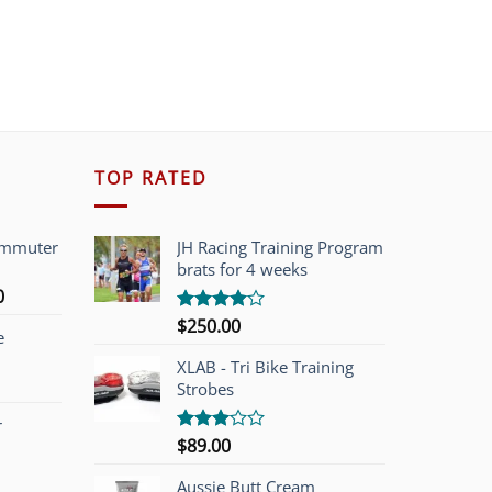
TOP RATED
ommuter
JH Racing Training Program
brats for 4 weeks
l
Current
0
price
$
250.00
Rated
e
is:
4.00
out
of 5
00.
$749.00.
XLAB - Tri Bike Training
Strobes
r
$
89.00
Rated
3.00
out of
Aussie Butt Cream