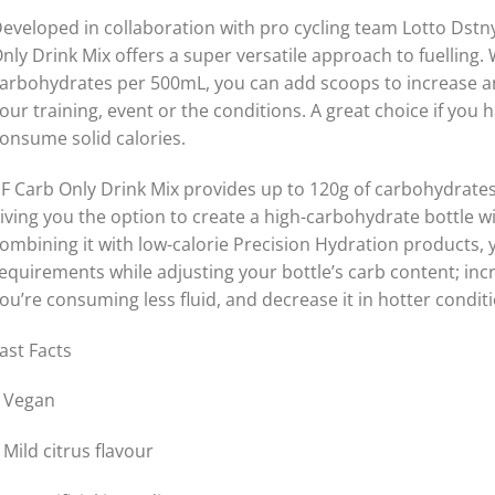
eveloped in collaboration with pro cycling team Lotto Dstny
nly Drink Mix offers a super versatile approach to fuelling.
arbohydrates per 500mL, you can add scoops to increase a
our training, event or the conditions. A great choice if yo
onsume solid calories.
F Carb Only Drink Mix provides up to 120g of carbohydrates 
iving you the option to create a high-carbohydrate bottle 
ombining it with low-calorie Precision Hydration products,
equirements while adjusting your bottle’s carb content; inc
ou’re consuming less fluid, and decrease it in hotter condi
ast Facts
 Vegan
 Mild citrus flavour