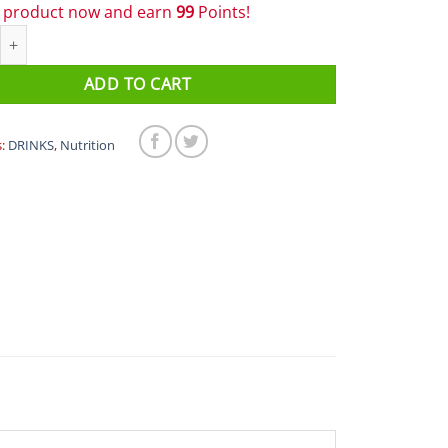
s product now and earn
99
Points!
 Fuel & Hydration - PF Carb Only Drink Mix quantity
ADD TO CART
s:
DRINKS
,
Nutrition