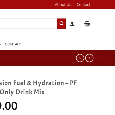
About Us
Contact
[brand_dropdown]
R
CONTACT
sion Fuel & Hydration – PF
 Only Drink Mix
9.00