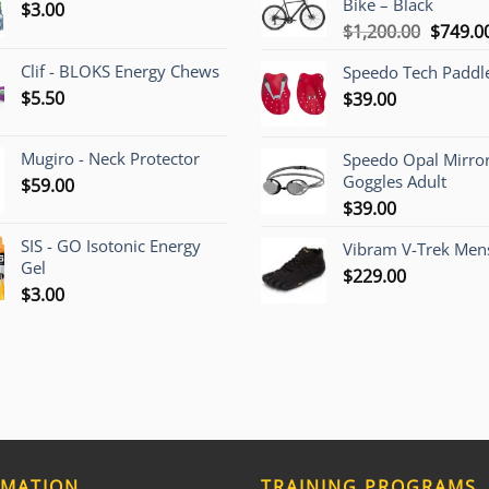
Bike – Black
$
3.00
Origina
$
1,200.00
$
749.0
price
Clif - BLOKS Energy Chews
Speedo Tech Paddl
was:
$
5.50
$
39.00
$1,200.
Mugiro - Neck Protector
Speedo Opal Mirro
Goggles Adult
$
59.00
$
39.00
SIS - GO Isotonic Energy
Vibram V-Trek Mens
Gel
$
229.00
$
3.00
RMATION
TRAINING PROGRAMS