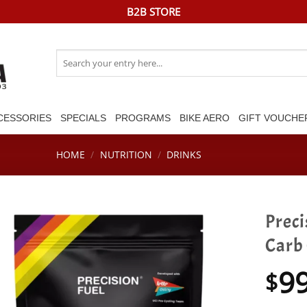
B2B STORE
Search
for:
CESSORIES
SPECIALS
PROGRAMS
BIKE AERO
GIFT VOUCHE
HOME
/
NUTRITION
/
DRINKS
Preci
Carb
9
$