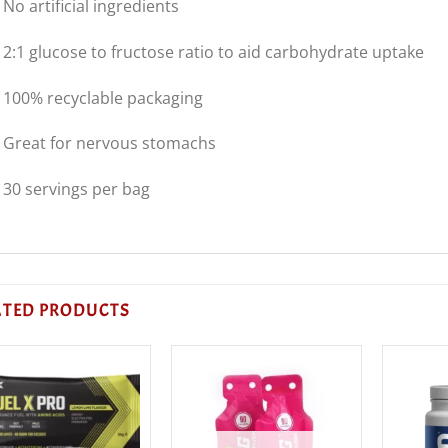
 No artificial ingredients
 2:1 glucose to fructose ratio to aid carbohydrate uptake
 100% recyclable packaging
 Great for nervous stomachs
 30 servings per bag
ATED PRODUCTS