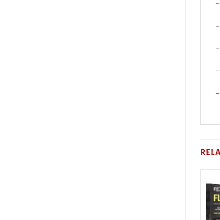
–
–
–
–
–
REL