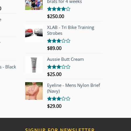
brats for 4 weeks
l
Current
0
price
$
250.00
Rated
e
is:
4.00
out
of 5
00.
$749.00.
XLAB - Tri Bike Training
Strobes
r
$
89.00
Rated
3.00
out of
Aussie Butt Cream
5
 - Black
$
25.00
Rated
3.00
out of
Eyeline - Mens Nylon Brief
5
(Navy)
$
29.00
Rated
3.00
out of
5
SIGNUP FOR NEWSLETTER