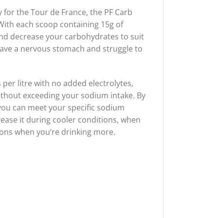
 for the Tour de France, the PF Carb
 With each scoop containing 15g of
nd decrease your carbohydrates to suit
u have a nervous stomach and struggle to
per litre with no added electrolytes,
without exceeding your sodium intake. By
 you can meet your specific sodium
rease it during cooler conditions, when
tions when you’re drinking more.