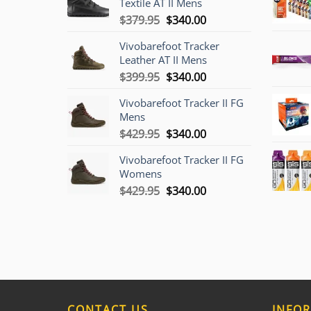
Textile AT II Mens
Original
Current
$
379.95
$
340.00
price
price
Vivobarefoot Tracker
was:
is:
Leather AT II Mens
$379.95.
$340.00.
Original
Current
$
399.95
$
340.00
price
price
Vivobarefoot Tracker II FG
was:
is:
Mens
$399.95.
$340.00.
Original
Current
$
429.95
$
340.00
price
price
Vivobarefoot Tracker II FG
was:
is:
Womens
$429.95.
$340.00.
Original
Current
$
429.95
$
340.00
price
price
was:
is:
$429.95.
$340.00.
CONTACT US
INFO