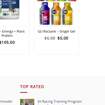
 Energy + Plant
GU Roctane – Single Gel
Spring Gel
Protein
Any Distanc
Original
Current
$
6.00
$
5.00
$
105.00
$
1
price
price
was:
is:
$6.00.
$5.00.
TOP RATED
ommuter
JH Racing Training Program