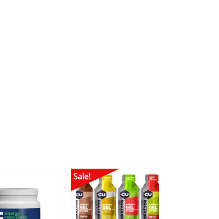
Sale!