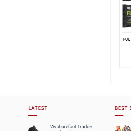
FUE
LATEST
BEST 
Vivobarefoot Tracker