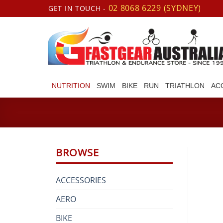
Skip
02 8068 6229 (SYDNEY)
GET IN TOUCH -
to
content
NUTRITION
SWIM
BIKE
RUN
TRIATHLON
AC
BROWSE
ACCESSORIES
AERO
BIKE