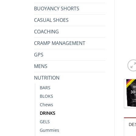
BUOYANCY SHORTS
CASUAL SHOES
COACHING
CRAMP MANAGEMENT
GPS
MENS
NUTRITION
BARS
BLOKS
Chews
DRINKS
GELS
DE
Gummies