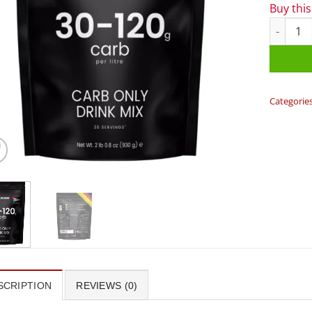
Buy thi
Precision
Categorie
SCRIPTION
REVIEWS (0)