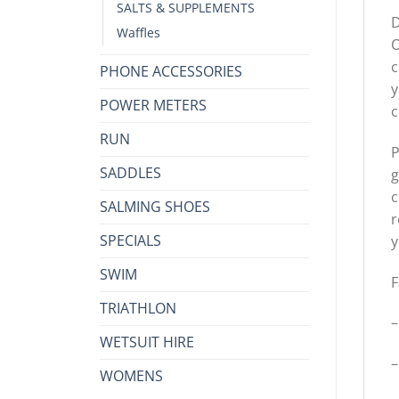
SALTS & SUPPLEMENTS
D
Waffles
O
c
PHONE ACCESSORIES
y
POWER METERS
c
RUN
P
SADDLES
g
c
SALMING SHOES
r
SPECIALS
y
SWIM
F
TRIATHLON
–
WETSUIT HIRE
–
WOMENS