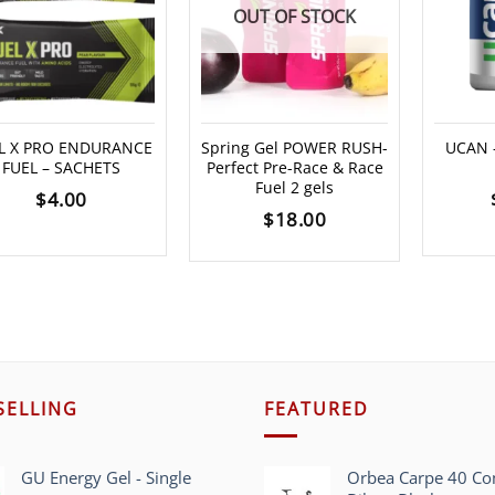
OUT OF STOCK
L X PRO ENDURANCE
Spring Gel POWER RUSH-
UCAN –
FUEL – SACHETS
Perfect Pre-Race & Race
Fuel 2 gels
$
4.00
$
18.00
SELLING
FEATURED
GU Energy Gel - Single
Orbea Carpe 40 C