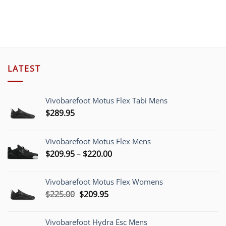
LATEST
Vivobarefoot Motus Flex Tabi Mens
$
289.95
Vivobarefoot Motus Flex Mens
Price
$
209.95
–
$
220.00
range:
$209.95
Vivobarefoot Motus Flex Womens
through
Original
Current
$
225.00
$
209.95
$220.00
price
price
was:
is:
Vivobarefoot Hydra Esc Mens
$225.00.
$209.95.