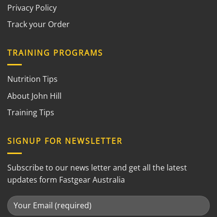
Privacy Policy
Track your Order
TRAINING PROGRAMS
Nutrition Tips
About John Hill
Training Tips
SIGNUP FOR NEWSLETTER
Subscribe to our news letter and get all the latest
updates form Fastgear Australia