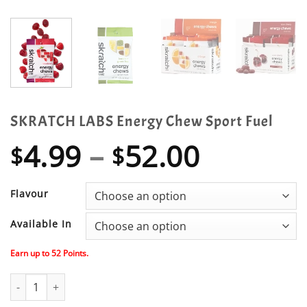
SKRATCH LABS Energy Chew Sport Fuel
Price
4.99
–
52.00
$
$
range:
$4.99
Flavour
throug
Available In
$52.00
Earn up to
52
Points.
SKRATCH LABS Energy Chew Sport Fuel quantity