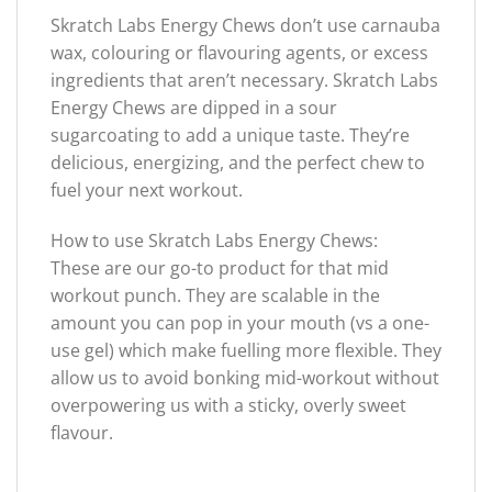
Skratch Labs Energy Chews don’t use carnauba
wax, colouring or flavouring agents, or excess
ingredients that aren’t necessary. Skratch Labs
Energy Chews are dipped in a sour
sugarcoating to add a unique taste. They’re
delicious, energizing, and the perfect chew to
fuel your next workout.
How to use Skratch Labs Energy Chews:
These are our go-to product for that mid
workout punch. They are scalable in the
amount you can pop in your mouth (vs a one-
use gel) which make fuelling more flexible. They
allow us to avoid bonking mid-workout without
overpowering us with a sticky, overly sweet
flavour.