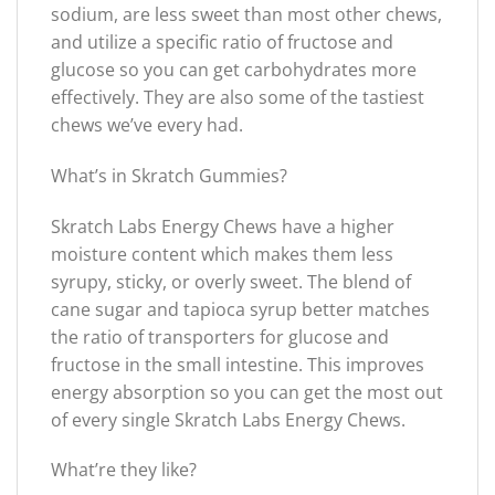
sodium, are less sweet than most other chews,
and utilize a specific ratio of fructose and
glucose so you can get carbohydrates more
effectively. They are also some of the tastiest
chews we’ve every had.
What’s in Skratch Gummies?
Skratch Labs Energy Chews have a higher
moisture content which makes them less
syrupy, sticky, or overly sweet. The blend of
cane sugar and tapioca syrup better matches
the ratio of transporters for glucose and
fructose in the small intestine. This improves
energy absorption so you can get the most out
of every single Skratch Labs Energy Chews.
What’re they like?