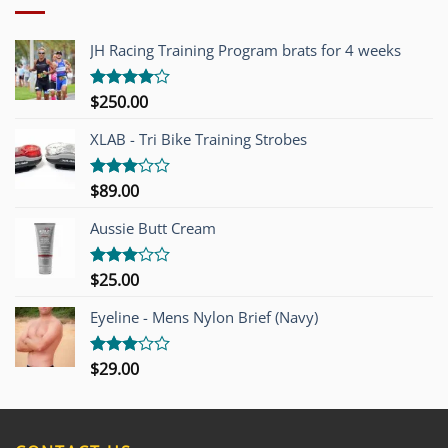
JH Racing Training Program brats for 4 weeks
$
250.00
Rated
4.00
out
of 5
XLAB - Tri Bike Training Strobes
$
89.00
Rated
3.00
out of
Aussie Butt Cream
5
$
25.00
Rated
3.00
out of
Eyeline - Mens Nylon Brief (Navy)
5
$
29.00
Rated
3.00
out of
5