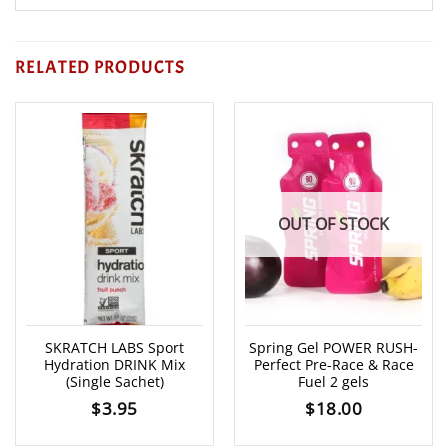
RELATED PRODUCTS
OUT OF STOCK
SKRATCH LABS Sport
Spring Gel POWER RUSH-
Hydration DRINK Mix
Perfect Pre-Race & Race
(Single Sachet)
Fuel 2 gels
$
3.95
$
18.00