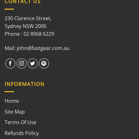
CONTACT US
230 Clarence Street,
Sydney NSW 2000
Phone : 02 8068 6229
Mail:
john@fastgear.com.au
INFORMATION
Home
Site Map
Terms Of Use
Refunds Policy