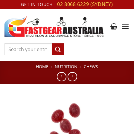
Skip
02 8068 6229 (SYDNEY)
GET IN TOUCH -
to
content
Search
for:
HOME
/
NUTRITION
/
CHEWS