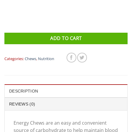
ADD TO CART
Categories:
Chews
,
Nutrition
DESCRIPTION
REVIEWS (0)
Energy Chews are an easy and convenient
source of carbohydrate to help maintain blood