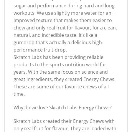
sugar and performance during hard and long
workouts. We use slightly more water for an
improved texture that makes them easier to
chew and only real fruit for flavour, for a clean,
natural, and incredible taste. It’s like a
gumdrop that’s actually a delicious high-
performance fruit-drop.
Skratch Labs has been providing reliable
products to the sports nutrition world for
years. With the same focus on science and
great ingredients, they created Energy Chews.
These are some of our favorite chews of all
time.
Why do we love Skratch Labs Energy Chews?
Skratch Labs created their Energy Chews with
only real fruit for flavour. They are loaded with