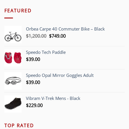
FEATURED
Orbea Carpe 40 Commuter Bike – Black
Original
Current
$
1,200.00
$
749.00
price
price
was:
is:
Speedo Tech Paddle
$1,200.00.
$749.00.
$
39.00
Speedo Opal Mirror Goggles Adult
$
39.00
Vibram V-Trek Mens - Black
$
229.00
TOP RATED