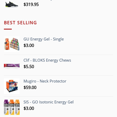
$
319.95
BEST SELLING
GU Energy Gel - Single
$
3.00
Clif - BLOKS Energy Chews
$
5.50
Mugiro - Neck Protector
$
59.00
SIS - GO Isotonic Energy Gel
$
3.00