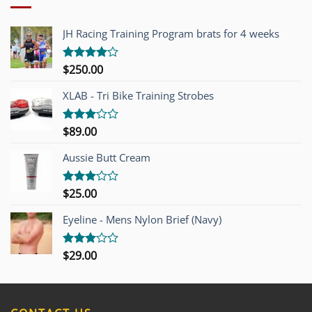
JH Racing Training Program brats for 4 weeks
$
250.00
Rated
4.00
out
of 5
XLAB - Tri Bike Training Strobes
$
89.00
Rated
3.00
out of
Aussie Butt Cream
5
$
25.00
Rated
3.00
out of
Eyeline - Mens Nylon Brief (Navy)
5
$
29.00
Rated
3.00
out of
5