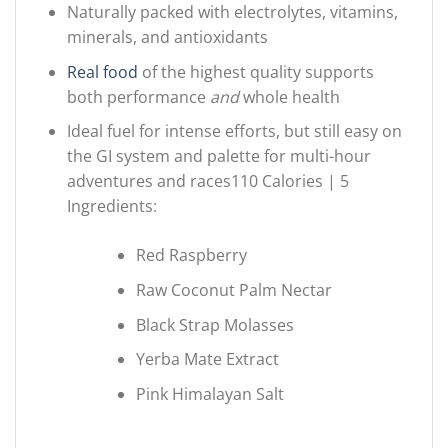
Naturally packed with electrolytes, vitamins,
minerals, and antioxidants
Real food
of the highest quality supports
both performance
and
whole health
Ideal fuel for intense efforts, but still easy on
the GI system and palette for multi-hour
adventures and races110 Calories | 5
Ingredients:
Red Raspberry
Raw Coconut Palm Nectar
Black Strap Molasses
Yerba Mate Extract
Pink Himalayan Salt