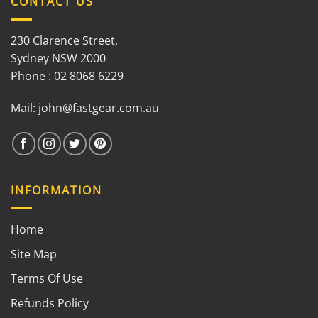
CONTACT US
230 Clarence Street,
Sydney NSW 2000
Phone : 02 8068 6229
Mail:
john@fastgear.com.au
INFORMATION
Home
Site Map
Terms Of Use
Refunds Policy