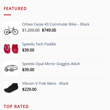
FEATURED
Orbea Carpe 40 Commuter Bike – Black
Original
Current
$
1,200.00
$
749.00
price
price
was:
is:
Speedo Tech Paddle
$1,200.00.
$749.00.
$
39.00
Speedo Opal Mirror Goggles Adult
$
39.00
Vibram V-Trek Mens - Black
$
229.00
TOP RATED