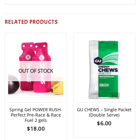
RELATED PRODUCTS
OUT OF STOCK
Spring Gel POWER RUSH-
GU CHEWS – Single Packet
Perfect Pre-Race & Race
(Double Serve)
Fuel 2 gels
$
6.00
$
18.00