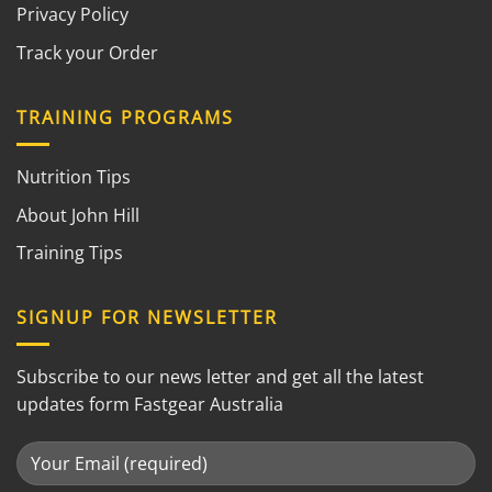
Privacy Policy
Track your Order
TRAINING PROGRAMS
Nutrition Tips
About John Hill
Training Tips
SIGNUP FOR NEWSLETTER
Subscribe to our news letter and get all the latest
updates form Fastgear Australia