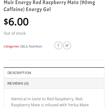
Muir Energy Red Raspberry Mate (90mg
Caffeine) Energy Gel
6.00
$
Out of stock
Categories:
GELS
,
Nutrition
DESCRIPTION
REVIEWS (0)
Identical in taste to Red Raspberry, Red
Raspberry Mate is infused with Yerba Mate