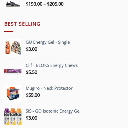
Price
$
190.00
–
$
205.00
range:
$190.00
through
BEST SELLING
$205.00
GU Energy Gel - Single
$
3.00
Clif - BLOKS Energy Chews
$
5.50
Mugiro - Neck Protector
$
59.00
SIS - GO Isotonic Energy Gel
$
3.00