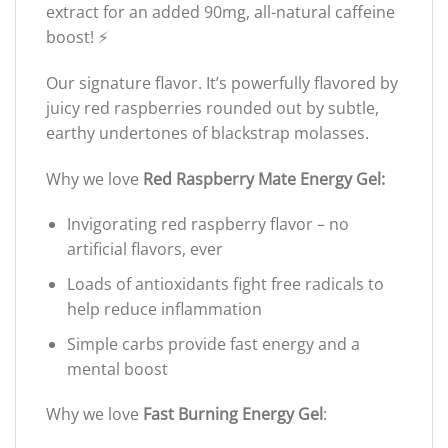
extract for an added 90mg, all-natural caffeine
boost! ⚡️
Our signature flavor. It’s powerfully flavored by
juicy red raspberries rounded out by subtle,
earthy undertones of blackstrap molasses.
Why we love
Red Raspberry Mate Energy Gel:
Invigorating red raspberry flavor – no
artificial flavors, ever
Loads of antioxidants fight free radicals to
help reduce inflammation
Simple carbs provide fast energy and a
mental boost
Why we love
Fast Burning Energy Gel
: