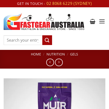
Skip
02 8068 6229 (SYDNEY)
GET IN TOUCH -
to
content
Search
for:
HOME
/
NUTRITION
/
GELS