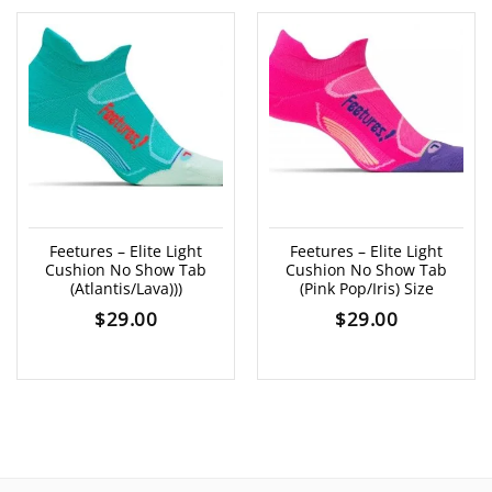
Feetures – Elite Light
Feetures – Elite Light
Cushion No Show Tab
Cushion No Show Tab
(Atlantis/Lava)))
(Pink Pop/Iris) Size
$
29.00
$
29.00