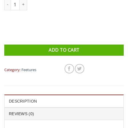
Feetures - Elite Light Cushion No Show Tab (Viola/Lava)) quantity
ADD TO CART
Category:
Feetures
DESCRIPTION
REVIEWS (0)