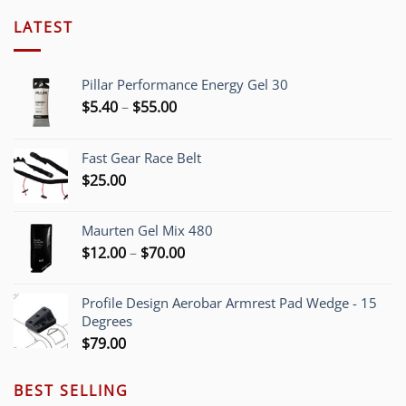
LATEST
Pillar Performance Energy Gel 30
Price
$
5.40
–
$
55.00
range:
$5.40
Fast Gear Race Belt
through
$
25.00
$55.00
Maurten Gel Mix 480
Price
$
12.00
–
$
70.00
range:
$12.00
Profile Design Aerobar Armrest Pad Wedge - 15
through
Degrees
$70.00
$
79.00
BEST SELLING