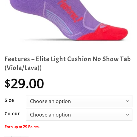
Feetures – Elite Light Cushion No Show Tab
(Viola/Lava))
29.00
$
Size
Colour
Earn up to
29
Points.