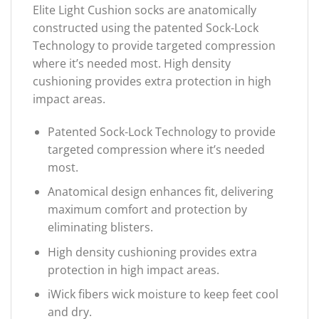
Elite Light Cushion socks are anatomically
constructed using the patented Sock-Lock
Technology to provide targeted compression
where it’s needed most. High density
cushioning provides extra protection in high
impact areas.
Patented Sock-Lock Technology to provide
targeted compression where it’s needed
most.
Anatomical design enhances fit, delivering
maximum comfort and protection by
eliminating blisters.
High density cushioning provides extra
protection in high impact areas.
iWick fibers wick moisture to keep feet cool
and dry.