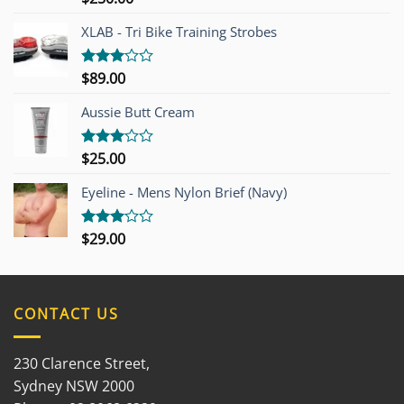
4.00
out
of 5
XLAB - Tri Bike Training Strobes
$
89.00
Rated
3.00
out of
Aussie Butt Cream
5
$
25.00
Rated
3.00
out of
Eyeline - Mens Nylon Brief (Navy)
5
$
29.00
Rated
3.00
out of
5
CONTACT US
230 Clarence Street,
Sydney NSW 2000