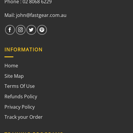
Phone : 02 8068 6229
Mail:
john@fastgear.com.au
INFORMATION
Home
Site Map
Terms Of Use
Refunds Policy
Privacy Policy
Track your Order