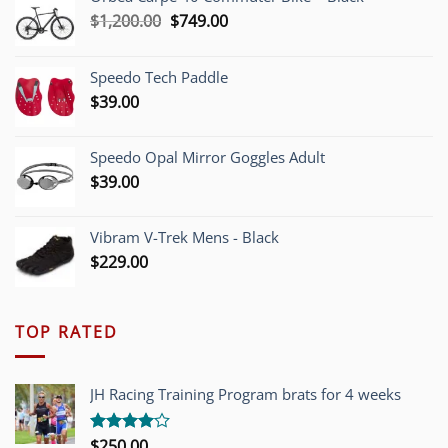
Original
Current
$
1,200.00
$
749.00
price
price
was:
is:
Speedo Tech Paddle
$1,200.00.
$749.00.
$
39.00
Speedo Opal Mirror Goggles Adult
$
39.00
Vibram V-Trek Mens - Black
$
229.00
TOP RATED
JH Racing Training Program brats for 4 weeks
$
250.00
Rated