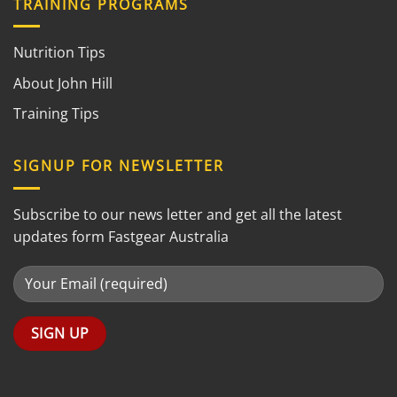
TRAINING PROGRAMS
Nutrition Tips
About John Hill
Training Tips
SIGNUP FOR NEWSLETTER
Subscribe to our news letter and get all the latest
updates form Fastgear Australia