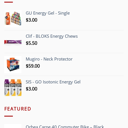
GU Energy Gel - Single
$
3.00
Clif - BLOKS Energy Chews
$
5.50
Mugiro - Neck Protector
$
59.00
SIS - GO Isotonic Energy Gel
$
3.00
FEATURED
Orbea Carpe 40 Commuter Bike – Black