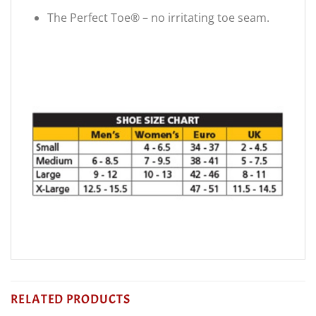
The Perfect Toe® – no irritating toe seam.
RELATED PRODUCTS