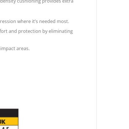
density cushioning provides extra
ression where it’s needed most.
ort and protection by eliminating
 impact areas.