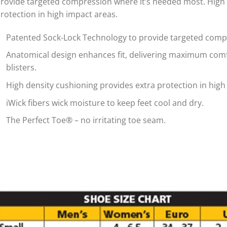
rovide targeted compression where it’s needed most. High 
rotection in high impact areas.
Patented Sock-Lock Technology to provide targeted comp
Anatomical design enhances fit, delivering maximum comf
blisters.
High density cushioning provides extra protection in high
iWick fibers wick moisture to keep feet cool and dry.
The Perfect Toe® – no irritating toe seam.