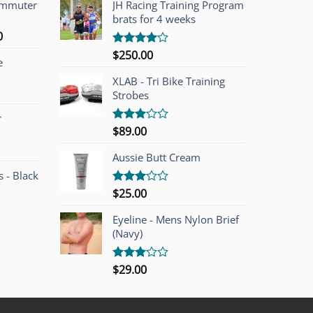
ommuter
JH Racing Training Program
brats for 4 weeks
l
Current
0
price
$
250.00
Rated
e
is:
4.00
out
of 5
00.
$749.00.
XLAB - Tri Bike Training
Strobes
r
$
89.00
Rated
3.00
out of
Aussie Butt Cream
5
 - Black
$
25.00
Rated
3.00
out of
Eyeline - Mens Nylon Brief
5
(Navy)
$
29.00
Rated
3.00
out of
5