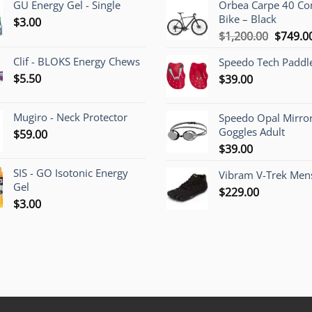
GU Energy Gel - Single
Orbea Carpe 40 C
Bike – Black
$
3.00
Origina
$
1,200.00
$
749.0
price
Clif - BLOKS Energy Chews
Speedo Tech Paddl
was:
$
5.50
$
39.00
$1,200.
Mugiro - Neck Protector
Speedo Opal Mirro
Goggles Adult
$
59.00
$
39.00
SIS - GO Isotonic Energy
Vibram V-Trek Mens
Gel
$
229.00
$
3.00