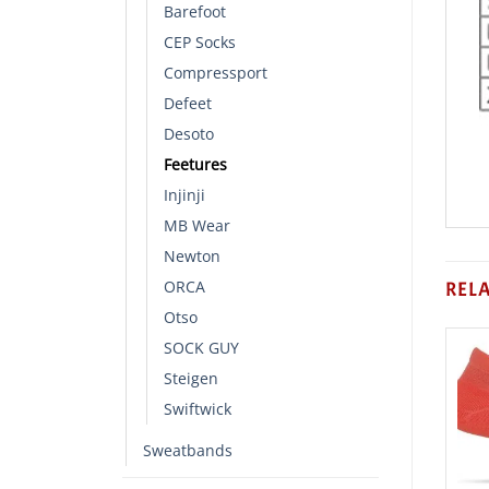
Barefoot
CEP Socks
Compressport
Defeet
Desoto
Feetures
Injinji
MB Wear
Newton
ORCA
REL
Otso
SOCK GUY
Steigen
Swiftwick
Sweatbands