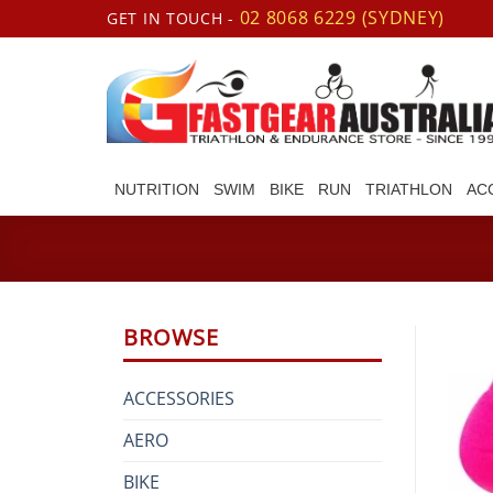
Skip
02 8068 6229 (SYDNEY)
GET IN TOUCH -
to
content
NUTRITION
SWIM
BIKE
RUN
TRIATHLON
AC
BROWSE
ACCESSORIES
AERO
BIKE