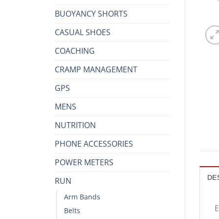
BUOYANCY SHORTS
CASUAL SHOES
COACHING
CRAMP MANAGEMENT
GPS
MENS
NUTRITION
PHONE ACCESSORIES
POWER METERS
DE
RUN
Arm Bands
E
Belts