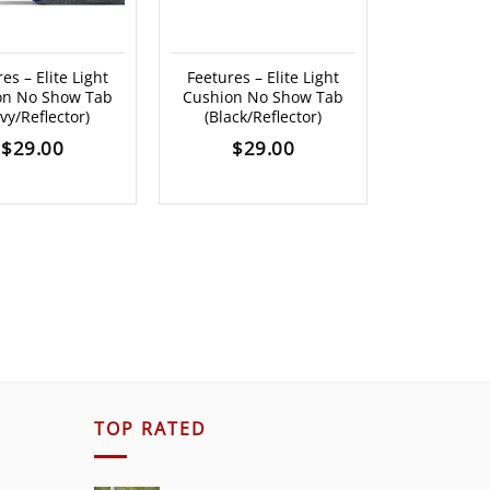
es – Elite Light
Feetures – Elite Light
Feetures –
on No Show Tab
Cushion No Show Tab
Cushion N
vy/Reflector)
(Black/Reflector)
(Atlant
$
29.00
$
29.00
$
2
TOP RATED