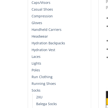
p
Caps/Visors
p
Casual Shoes
Compression
Gloves
Handheld Carriers
Headwear
Hydration Backpacks
Hydration Vest
Laces
Lights
Poles
Run Clothing
Running Shoes
Socks
2XU
Balega Socks