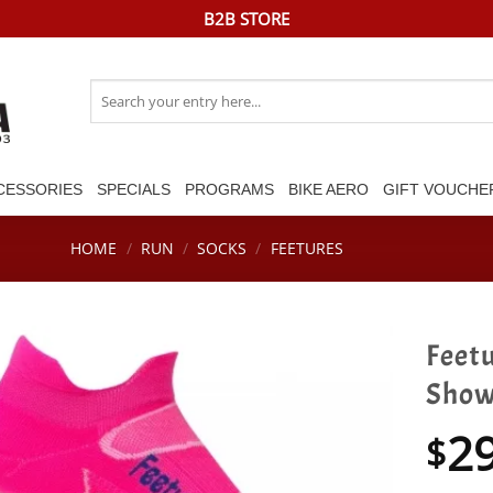
B2B STORE
Search
for:
CESSORIES
SPECIALS
PROGRAMS
BIKE AERO
GIFT VOUCHE
HOME
/
RUN
/
SOCKS
/
FEETURES
Feetu
Show 
2
$