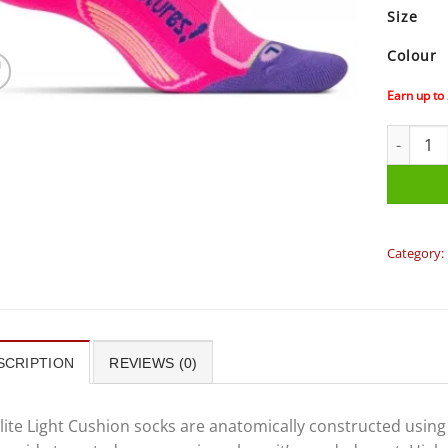
Size
Colour
Earn up to
Feetures 
Category:
SCRIPTION
REVIEWS (0)
lite Light Cushion socks are anatomically constructed usin