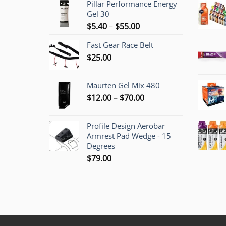
Pillar Performance Energy
Gel 30
Price
$
5.40
–
$
55.00
range:
Fast Gear Race Belt
$5.40
$
25.00
through
$55.00
Maurten Gel Mix 480
Price
$
12.00
–
$
70.00
range:
$12.00
Profile Design Aerobar
through
Armrest Pad Wedge - 15
$70.00
Degrees
$
79.00