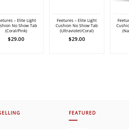
etures – Elite Light
Feetures – Elite Light
Feetur
shion No Show Tab
Cushion No Show Tab
Cushi
(Coral/Pink)
(Ultraviolet/Coral)
(Na
$
29.00
$
29.00
SELLING
FEATURED