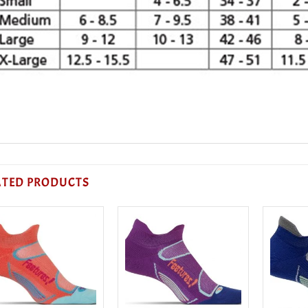
ATED PRODUCTS