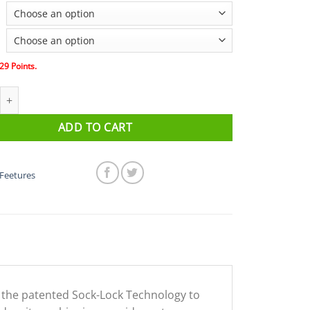
29
Points.
- Elite Light Cushion No Show Tab (Pink Pop/Iris) Size quantity
ADD TO CART
Feetures
g the patented Sock-Lock Technology to