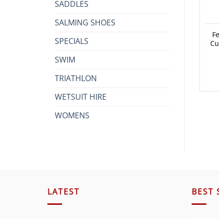
SADDLES
SALMING SHOES
Fe
SPECIALS
Cu
SWIM
TRIATHLON
WETSUIT HIRE
WOMENS
LATEST
BEST 