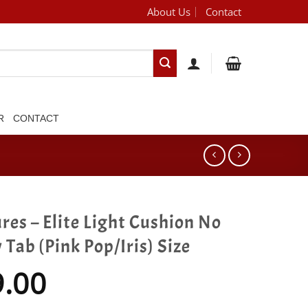
About Us
Contact
[brand_dropdown]
R
CONTACT
res – Elite Light Cushion No
Tab (Pink Pop/Iris) Size
9.00