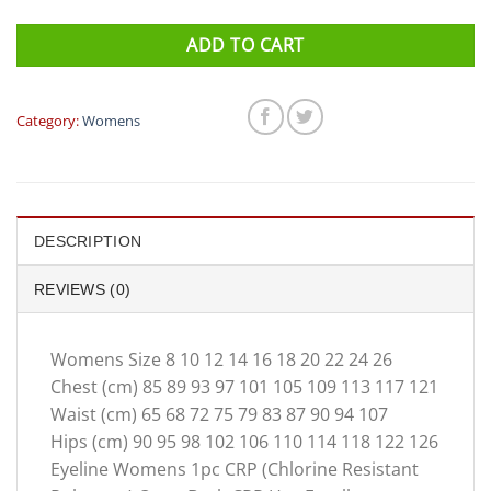
ADD TO CART
Category:
Womens
DESCRIPTION
REVIEWS (0)
Womens Size 8 10 12 14 16 18 20 22 24 26
Chest (cm) 85 89 93 97 101 105 109 113 117 121
Waist (cm) 65 68 72 75 79 83 87 90 94 107
Hips (cm) 90 95 98 102 106 110 114 118 122 126
Eyeline Womens 1pc CRP (Chlorine Resistant