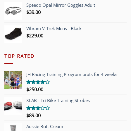
Speedo Opal Mirror Goggles Adult
$
39.00
Vibram V-Trek Mens - Black
$
229.00
TOP RATED
JH Racing Training Program brats for 4 weeks
$
250.00
Rated
4.00
out
of 5
XLAB - Tri Bike Training Strobes
$
89.00
Rated
3.00
out of
Aussie Butt Cream
5