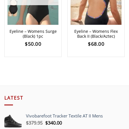
Eyeline – Womens Surge
Eyeline – Womens Flex
(Black) 1pc
Back II (Black/Aztec)
$
50.00
$
68.00
LATEST
Vivobarefoot Tracker Textile AT II Mens
Original
Current
$
379.95
$
340.00
price
price