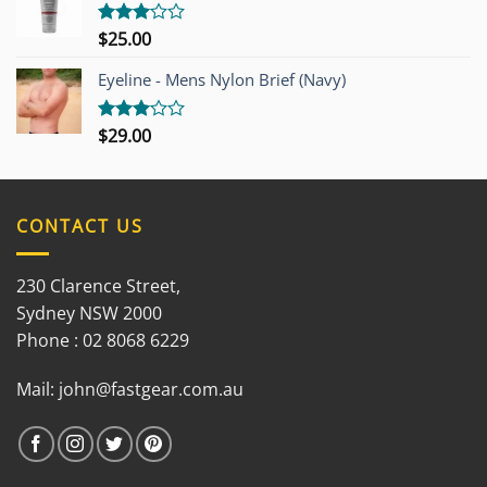
$
25.00
Rated
3.00
out of
Eyeline - Mens Nylon Brief (Navy)
5
$
29.00
Rated
3.00
out of
5
CONTACT US
230 Clarence Street,
Sydney NSW 2000
Phone : 02 8068 6229
Mail:
john@fastgear.com.au