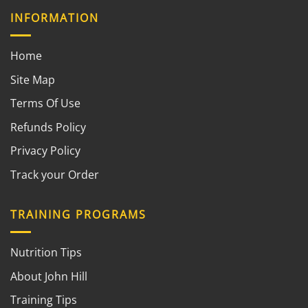
INFORMATION
Home
Site Map
Terms Of Use
Refunds Policy
Privacy Policy
Track your Order
TRAINING PROGRAMS
Nutrition Tips
About John Hill
Training Tips