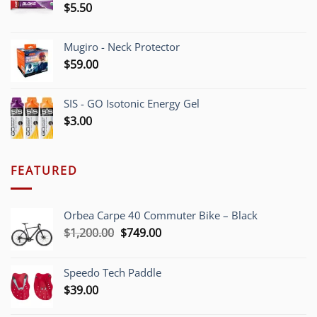
$
5.50
Mugiro - Neck Protector
$
59.00
SIS - GO Isotonic Energy Gel
$
3.00
FEATURED
Orbea Carpe 40 Commuter Bike – Black
Original
Current
$
1,200.00
$
749.00
price
price
was:
is:
Speedo Tech Paddle
$1,200.00.
$749.00.
$
39.00