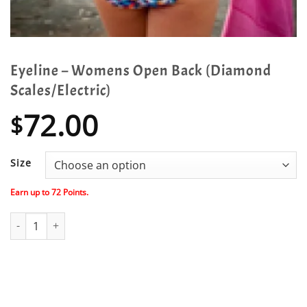
Eyeline – Womens Open Back (Diamond
Scales/Electric)
72.00
$
Size
Earn up to
72
Points.
Eyeline - Womens Open Back (Diamond Scales/Electric) quantity