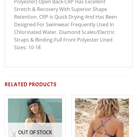
Polyester) Open Back-CRP Has Excellent
Stretch & Recovery With Superior Shape
Retention. CRP is Quick Drying And Has Been
Designed For Swimwear Frequently Used In
Chlorinated Water. Diamond Scales/Electric
Straps & Binding-Full Front Polyester Lined
Sizes: 10-18
RELATED PRODUCTS
OUT OF STOCK