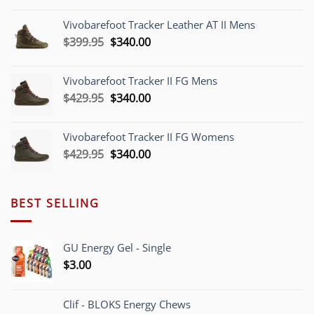
was:
is:
Vivobarefoot Tracker Leather AT II Mens
$379.95.
$340.00.
Original
Current
$
399.95
$
340.00
price
price
was:
is:
Vivobarefoot Tracker II FG Mens
$399.95.
$340.00.
Original
Current
$
429.95
$
340.00
price
price
was:
is:
Vivobarefoot Tracker II FG Womens
$429.95.
$340.00.
Original
Current
$
429.95
$
340.00
price
price
was:
is:
$429.95.
$340.00.
BEST SELLING
GU Energy Gel - Single
$
3.00
Clif - BLOKS Energy Chews