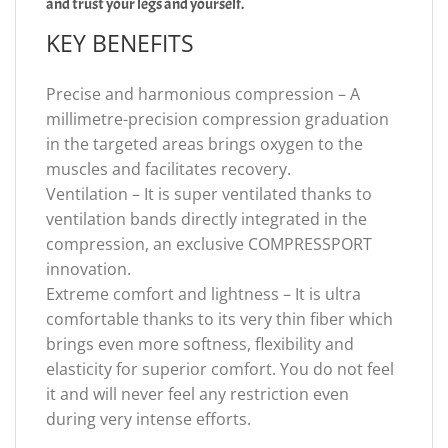
and trust your legs and yourself.
KEY BENEFITS
Precise and harmonious compression – A
millimetre-precision compression graduation
in the targeted areas brings oxygen to the
muscles and facilitates recovery.
Ventilation – It is super ventilated thanks to
ventilation bands directly integrated in the
compression, an exclusive COMPRESSPORT
innovation.
Extreme comfort and lightness – It is ultra
comfortable thanks to its very thin fiber which
brings even more softness, flexibility and
elasticity for superior comfort. You do not feel
it and will never feel any restriction even
during very intense efforts.