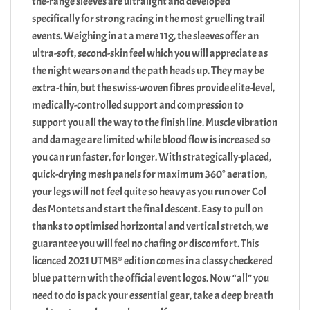
the-range sleeves are ultralight and developed
specifically for strong racing in the most gruelling trail
events. Weighing in at a mere 11g, the sleeves offer an
ultra-soft, second-skin feel which you will appreciate as
the night wears on and the path heads up. They may be
extra-thin, but the swiss-woven fibres provide elite-level,
medically-controlled support and compression to
support you all the way to the finish line. Muscle vibration
and damage are limited while blood flow is increased so
you can run faster, for longer. With strategically-placed,
quick-drying mesh panels for maximum 360° aeration,
your legs will not feel quite so heavy as you run over Col
des Montets and start the final descent. Easy to pull on
thanks to optimised horizontal and vertical stretch, we
guarantee you will feel no chafing or discomfort. This
licenced 2021 UTMB® edition comes in a classy checkered
blue pattern with the official event logos. Now “all” you
need to do is pack your essential gear, take a deep breath