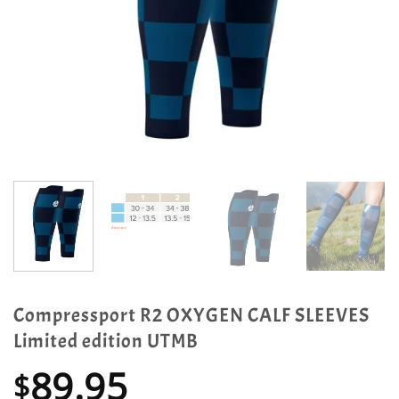
Compressport R2 OXYGEN CALF SLEEVES
Limited edition UTMB
89.95
$