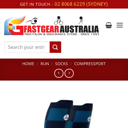
Skip
02 8068 6229 (SYDNEY)
GET IN TOUCH -
to
content
Search
for:
HOME
/
RUN
/
SOCKS
/
COMPRESSPORT