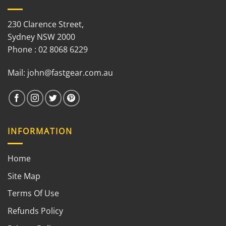
230 Clarence Street,
Sydney NSW 2000
Phone : 02 8068 6229
Mail:
john@fastgear.com.au
INFORMATION
Home
Site Map
Terms Of Use
Refunds Policy