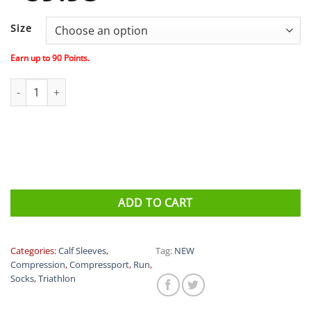
Size
Earn up to
90
Points.
Compressport R2 OXYGEN CALF SLEEVES Limited edition UTMB q
ADD TO CART
Categories:
Calf Sleeves
,
Tag:
NEW
Compression
,
Compressport
,
Run
,
Socks
,
Triathlon