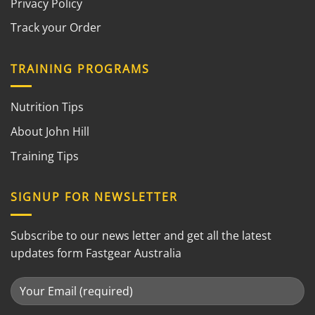
Privacy Policy
Track your Order
TRAINING PROGRAMS
Nutrition Tips
About John Hill
Training Tips
SIGNUP FOR NEWSLETTER
Subscribe to our news letter and get all the latest
updates form Fastgear Australia