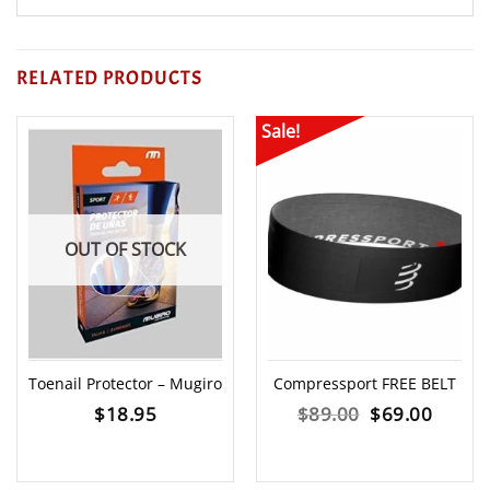
RELATED PRODUCTS
Sale!
OUT OF STOCK
Toenail Protector – Mugiro
Compressport FREE BELT
Original
Curre
$
18.95
$
89.00
$
69.00
price
price
was:
is: