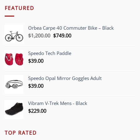
FEATURED
Orbea Carpe 40 Commuter Bike – Black
Original
Current
$
1,200.00
$
749.00
price
price
was:
is:
Speedo Tech Paddle
$1,200.00.
$749.00.
$
39.00
Speedo Opal Mirror Goggles Adult
$
39.00
Vibram V-Trek Mens - Black
$
229.00
TOP RATED