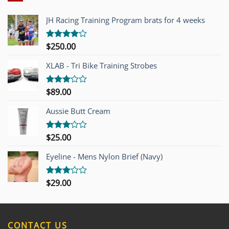
JH Racing Training Program brats for 4 weeks
$
250.00
Rated
4.00
out
of 5
XLAB - Tri Bike Training Strobes
$
89.00
Rated
3.00
out of
Aussie Butt Cream
5
$
25.00
Rated
3.00
out of
Eyeline - Mens Nylon Brief (Navy)
5
$
29.00
Rated
3.00
out of
5
CONTACT US