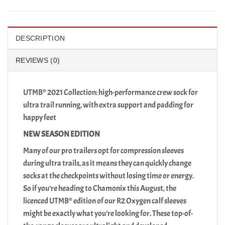
DESCRIPTION
REVIEWS (0)
UTMB® 2021 Collection: high-performance crew sock for
ultra trail running, with extra support and padding for
happy feet
NEW SEASON EDITION
Many of our pro trailers opt for compression sleeves
during ultra trails, as it means they can quickly change
socks at the checkpoints without losing time or energy.
So if you’re heading to Chamonix this August, the
licenced UTMB® edition of our R2 Oxygen calf sleeves
might be exactly what you’re looking for. These top-of-