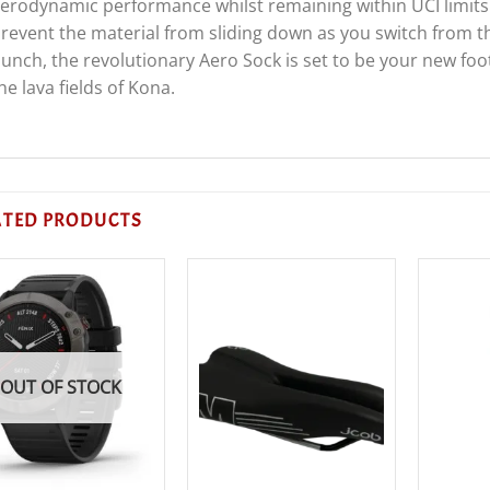
erodynamic performance whilst remaining within UCI limits.
revent the material from sliding down as you switch from the
unch, the revolutionary Aero Sock is set to be your new foot
he lava fields of Kona.
ATED PRODUCTS
OUT OF STOCK