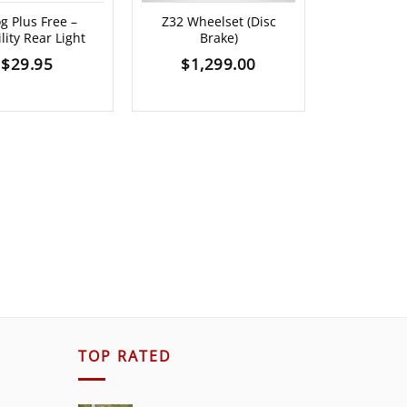
g Plus Free –
Z32 Wheelset (Disc
CRAMPFIX
ility Rear Light
Brake)
SHOTS (V
$
29.95
$
1,299.00
$
25.00
TOP RATED