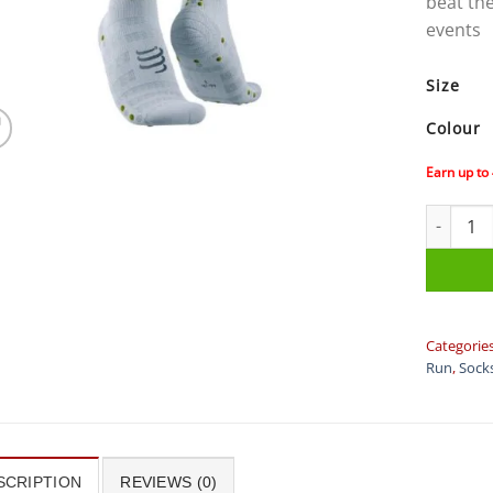
beat the
events
Size
Colour
Earn up to
Compress
Categorie
Run
,
Sock
SCRIPTION
REVIEWS (0)