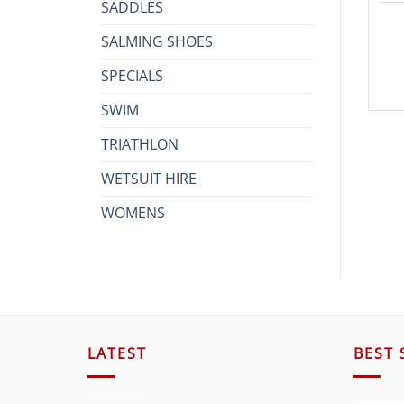
SADDLES
SALMING SHOES
SPECIALS
SWIM
TRIATHLON
WETSUIT HIRE
WOMENS
LATEST
BEST 