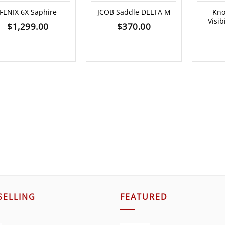
FENIX 6X Saphire
JCOB Saddle DELTA M
Kno
Visib
$
1,299.00
$
370.00
SELLING
FEATURED