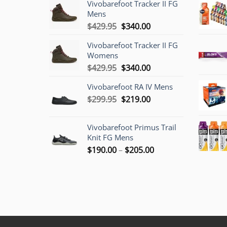
Vivobarefoot Tracker II FG
Mens
Original
Current
$
429.95
$
340.00
price
price
Vivobarefoot Tracker II FG
was:
is:
Womens
$429.95.
$340.00.
Original
Current
$
429.95
$
340.00
price
price
Vivobarefoot RA IV Mens
was:
is:
Original
Current
$
299.95
$429.95.
$
219.00
$340.00.
price
price
was:
is:
Vivobarefoot Primus Trail
$299.95.
$219.00.
Knit FG Mens
Price
$
190.00
–
$
205.00
range:
$190.00
through
$205.00