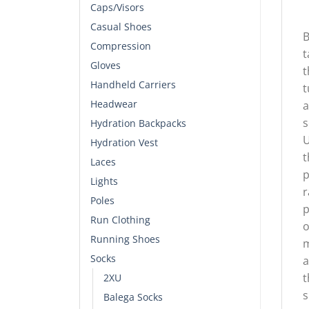
Caps/Visors
Casual Shoes
B
Compression
t
Gloves
t
Handheld Carriers
t
Headwear
a
s
Hydration Backpacks
U
Hydration Vest
t
Laces
p
Lights
r
Poles
p
Run Clothing
o
Running Shoes
m
Socks
a
t
2XU
s
Balega Socks