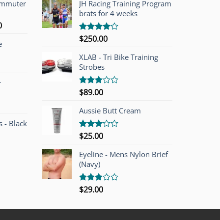
ommuter
JH Racing Training Program
brats for 4 weeks
l
Current
0
price
$
250.00
Rated
e
is:
4.00
out
of 5
00.
$749.00.
XLAB - Tri Bike Training
Strobes
r
$
89.00
Rated
3.00
out of
Aussie Butt Cream
5
 - Black
$
25.00
Rated
3.00
out of
Eyeline - Mens Nylon Brief
5
(Navy)
$
29.00
Rated
3.00
out of
5