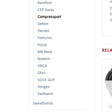
a
Barefoot
p
CEP Socks
b
Compressport
t
Defeet
Desoto
Feetures
Injinji
REL
MB Wear
Newton
ORCA
Otso
SOCK GUY
Steigen
Swiftwick
Sweatbands