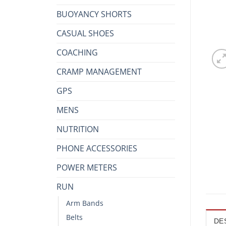
BUOYANCY SHORTS
CASUAL SHOES
COACHING
CRAMP MANAGEMENT
GPS
MENS
NUTRITION
PHONE ACCESSORIES
POWER METERS
RUN
Arm Bands
Belts
DE