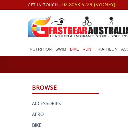
Skip
02 8068 6229 (SYDNEY)
GET IN TOUCH -
to
content
NUTRITION
SWIM
BIKE
RUN
TRIATHLON
AC
BROWSE
ACCESSORIES
AERO
BIKE