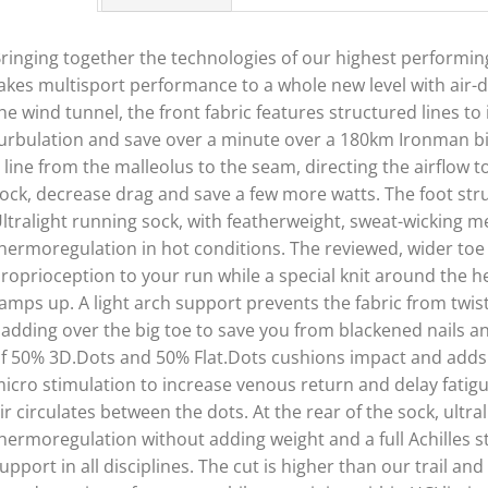
ringing together the technologies of our highest performi
akes multisport performance to a whole new level with air-
he wind tunnel, the front fabric features structured lines t
urbulation and save over a minute over a 180km Ironman bi
 line from the malleolus to the seam, directing the airflow t
ock, decrease drag and save a few more watts. The foot stru
ltralight running sock, with featherweight, sweat-wicking m
hermoregulation in hot conditions. The reviewed, wider t
roprioception to your run while a special knit around the h
amps up. A light arch support prevents the fabric from twisti
adding over the big toe to save you from blackened nails an
f 50% 3D.Dots and 50% Flat.Dots cushions impact and adds gr
icro stimulation to increase venous return and delay fatigu
ir circulates between the dots. At the rear of the sock, ultra
hermoregulation without adding weight and a full Achilles s
upport in all disciplines. The cut is higher than our trail a