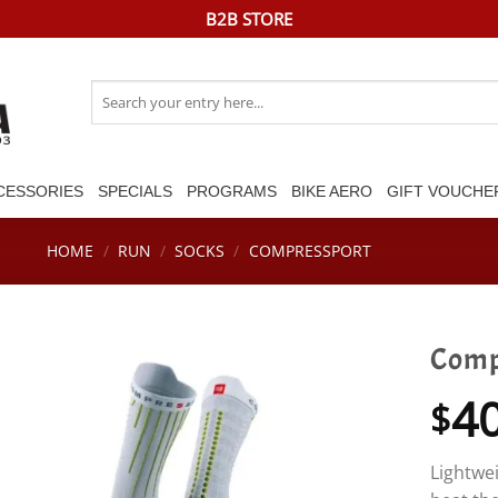
B2B STORE
Search
for:
CESSORIES
SPECIALS
PROGRAMS
BIKE AERO
GIFT VOUCHE
HOME
/
RUN
/
SOCKS
/
COMPRESSPORT
Comp
4
$
Lightwei