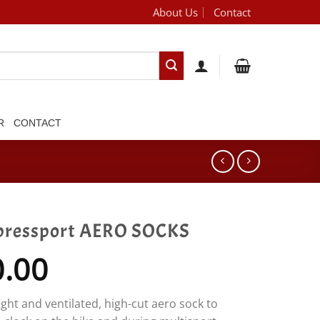
About Us
Contact
[brand_dropdown]
R
CONTACT
ressport AERO SOCKS
0.00
ght and ventilated, high-cut aero sock to