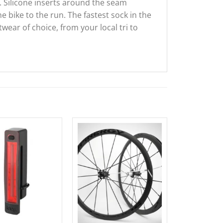
 Silicone inserts around the seam
 bike to the run. The fastest sock in the
wear of choice, from your local tri to
Sale!