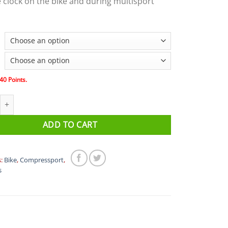
 clock on the bike and during multisport
40
Points.
port AERO SOCKS quantity
ADD TO CART
s:
Bike
,
Compressport
,
s