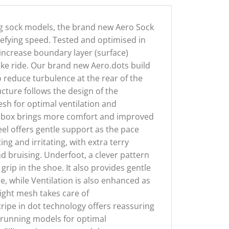
ng sock models, the brand new Aero Sock
defying speed. Tested and optimised in
o increase boundary layer (surface)
ke ride. Our brand new Aero.dots build
o reduce turbulence at the rear of the
cture follows the design of the
esh for optimal ventilation and
oe box brings more comfort and improved
eel offers gentle support as the pace
ng and irritating, with extra terry
d bruising. Underfoot, a clever pattern
ip in the shoe. It also provides gentle
e, while Ventilation is also enhanced as
light mesh takes care of
tripe in dot technology offers reassuring
nd running models for optimal