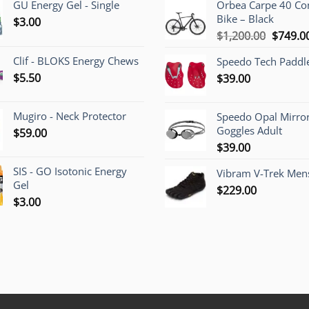
GU Energy Gel - Single
Orbea Carpe 40 C
Bike – Black
$
3.00
Origina
$
1,200.00
$
749.0
price
Clif - BLOKS Energy Chews
Speedo Tech Paddl
was:
$
5.50
$
39.00
$1,200.
Mugiro - Neck Protector
Speedo Opal Mirro
Goggles Adult
$
59.00
$
39.00
SIS - GO Isotonic Energy
Vibram V-Trek Mens
Gel
$
229.00
$
3.00