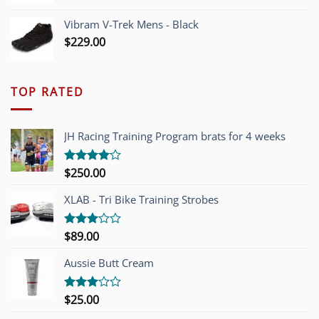
Vibram V-Trek Mens - Black
$
229.00
TOP RATED
JH Racing Training Program brats for 4 weeks
$
250.00
Rated
4.00
out
of 5
XLAB - Tri Bike Training Strobes
$
89.00
Rated
3.00
out of
Aussie Butt Cream
5
$
25.00
Rated
3.00