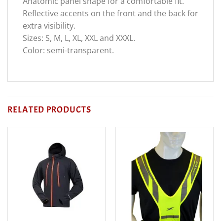
Anatomic panel shape for a comfortable fit.
Reflective accents on the front and the back for
extra visibility.
Sizes: S, M, L, XL, XXL and XXXL.
Color: semi-transparent.
RELATED PRODUCTS