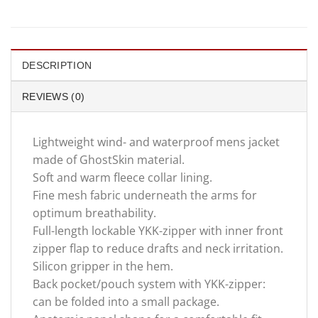
DESCRIPTION
REVIEWS (0)
Lightweight wind- and waterproof mens jacket
made of GhostSkin material.
Soft and warm fleece collar lining.
Fine mesh fabric underneath the arms for
optimum breathability.
Full-length lockable YKK-zipper with inner front
zipper flap to reduce drafts and neck irritation.
Silicon gripper in the hem.
Back pocket/pouch system with YKK-zipper:
can be folded into a small package.