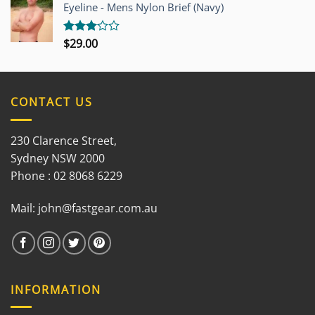
out of
Eyeline - Mens Nylon Brief (Navy)
5
$
29.00
Rated
3.00
out of
5
CONTACT US
230 Clarence Street,
Sydney NSW 2000
Phone : 02 8068 6229
Mail:
john@fastgear.com.au
INFORMATION