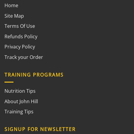
Home
Site Map
Terms Of Use
Refunds Policy
Privacy Policy
Track your Order
TRAINING PROGRAMS
Nutrition Tips
About John Hill
Training Tips
SIGNUP FOR NEWSLETTER