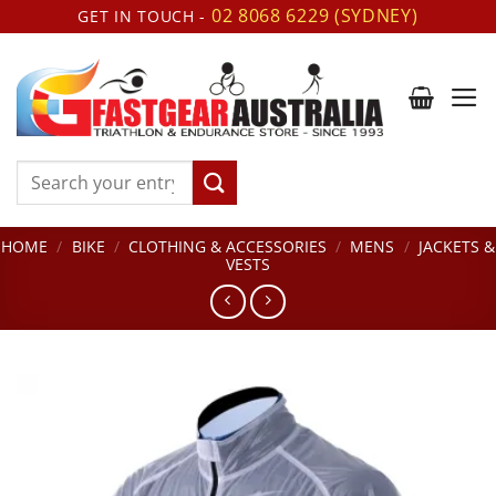
Skip
02 8068 6229 (SYDNEY)
GET IN TOUCH -
to
content
Search
for:
HOME
/
BIKE
/
CLOTHING & ACCESSORIES
/
MENS
/
JACKETS &
VESTS