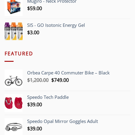
Mugiro - Neck Protector
$
59.00
SIS - GO Isotonic Energy Gel
$
3.00
FEATURED
Orbea Carpe 40 Commuter Bike – Black
Original
Current
$
1,200.00
$
749.00
price
price
was:
is:
Speedo Tech Paddle
$1,200.00.
$749.00.
$
39.00
Speedo Opal Mirror Goggles Adult
$
39.00