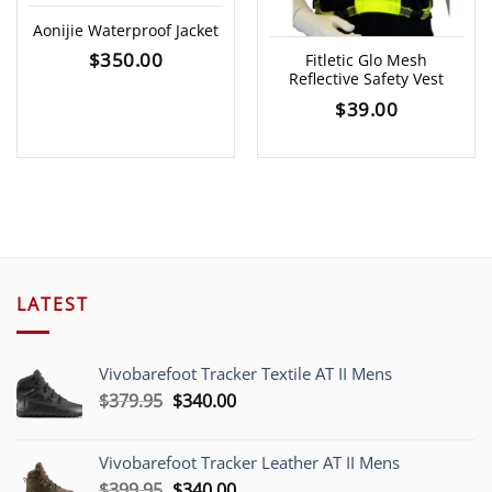
Aonijie Waterproof Jacket
$
350.00
Fitletic Glo Mesh
Reflective Safety Vest
$
39.00
LATEST
Vivobarefoot Tracker Textile AT II Mens
Original
Current
$
379.95
$
340.00
price
price
was:
is:
Vivobarefoot Tracker Leather AT II Mens
$379.95.
$340.00.
Original
Current
$
399.95
$
340.00