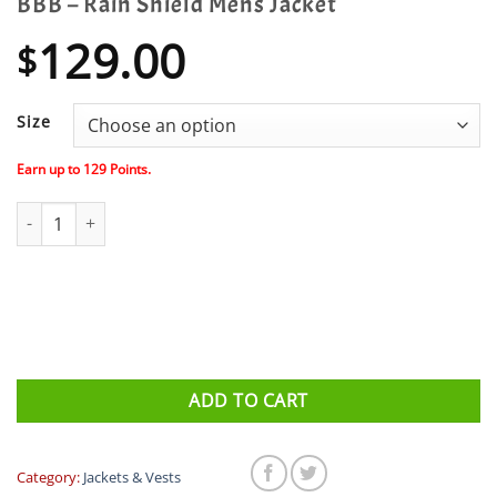
BBB – Rain Shield Mens Jacket
129.00
$
Size
Earn up to
129
Points.
BBB - Rain Shield Mens Jacket quantity
ADD TO CART
Category:
Jackets & Vests