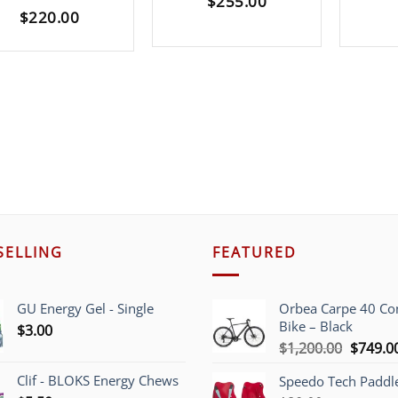
$
255.00
$
220.00
SELLING
FEATURED
GU Energy Gel - Single
Orbea Carpe 40 C
Bike – Black
$
3.00
Origina
$
1,200.00
$
749.0
price
Clif - BLOKS Energy Chews
Speedo Tech Paddl
was: