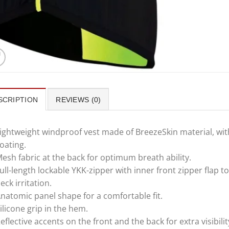
SCRIPTION
REVIEWS (0)
ightweight windproof vest made of BreezeSkin material, wit
oating.
esh fabric at the back for optimum breath ability.
ull-length lockable YKK-zipper with inner front zipper flap t
eck irritation.
natomic panel shape for a comfortable fit.
ilicone grip in the hem.
eflective accents on the front and the back for extra visibilit