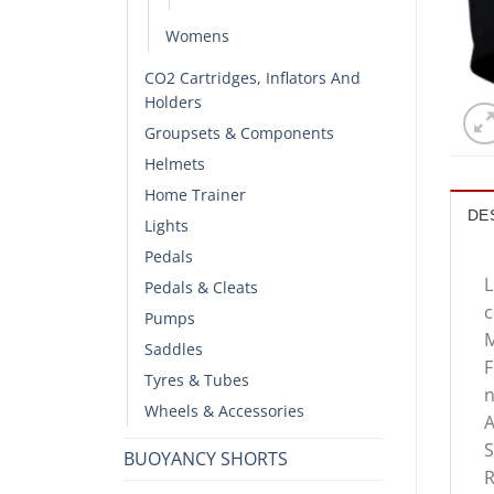
Womens
CO2 Cartridges, Inflators And
Holders
Groupsets & Components
Helmets
Home Trainer
DE
Lights
Pedals
L
Pedals & Cleats
c
Pumps
M
Saddles
F
Tyres & Tubes
n
Wheels & Accessories
A
S
BUOYANCY SHORTS
R