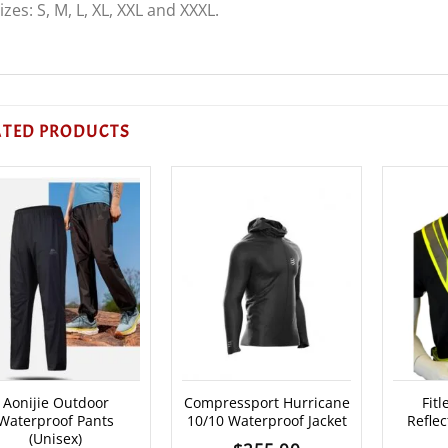
izes: S, M, L, XL, XXL and XXXL.
ATED PRODUCTS
Aonijie Outdoor
Compressport Hurricane
Fit
Waterproof Pants
10/10 Waterproof Jacket
Reflec
(Unisex)