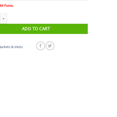
69
Points.
rsavest Wind Vest quantity
ADD TO CART
Jackets & Vests