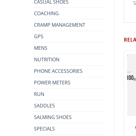
CASUAL SHOES
S
COACHING
CRAMP MANAGEMENT
GPS
REL
MENS
NUTRITION
PHONE ACCESSORIES
POWER METERS
RUN
SADDLES
SALMING SHOES
SPECIALS