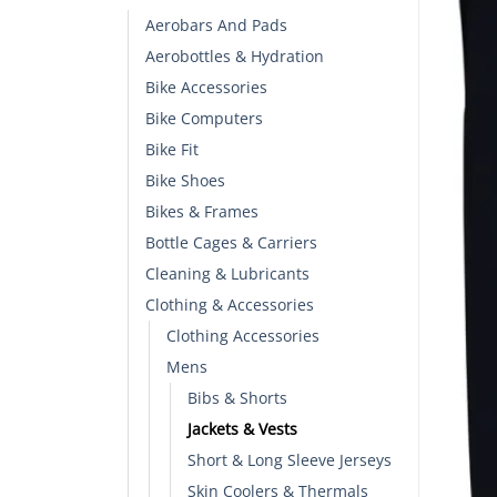
Aerobars And Pads
Aerobottles & Hydration
Bike Accessories
Bike Computers
Bike Fit
Bike Shoes
Bikes & Frames
Bottle Cages & Carriers
Cleaning & Lubricants
Clothing & Accessories
Clothing Accessories
Mens
Bibs & Shorts
Jackets & Vests
Short & Long Sleeve Jerseys
Skin Coolers & Thermals