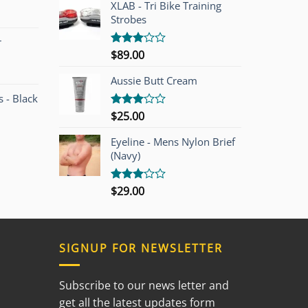
of 5
00.
$749.00.
XLAB - Tri Bike Training
Strobes
r
$
89.00
Rated
3.00
out of
Aussie Butt Cream
5
 - Black
$
25.00
Rated
3.00
out of
Eyeline - Mens Nylon Brief
5
(Navy)
$
29.00
Rated
3.00
out of
5
SIGNUP FOR NEWSLETTER
Subscribe to our news letter and
get all the latest updates form