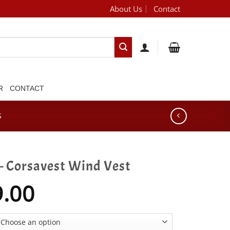
About Us
Contact
[brand_dropdown]
R
CONTACT
S
– Corsavest Wind Vest
9.00