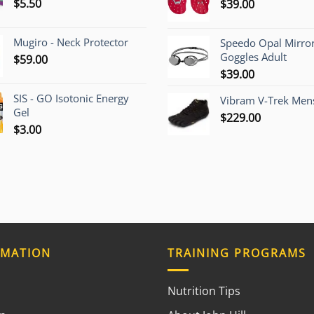
$
5.50
$
39.00
$1,200.
Mugiro - Neck Protector
Speedo Opal Mirro
Goggles Adult
$
59.00
$
39.00
SIS - GO Isotonic Energy
Vibram V-Trek Mens
Gel
$
229.00
$
3.00
RMATION
TRAINING PROGRAMS
Nutrition Tips