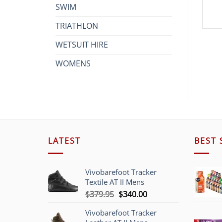
SWIM
TRIATHLON
WETSUIT HIRE
WOMENS
LATEST
BEST 
Vivobarefoot Tracker
Textile AT II Mens
Original
Current
$
379.95
$
340.00
price
price
Vivobarefoot Tracker
was:
is: