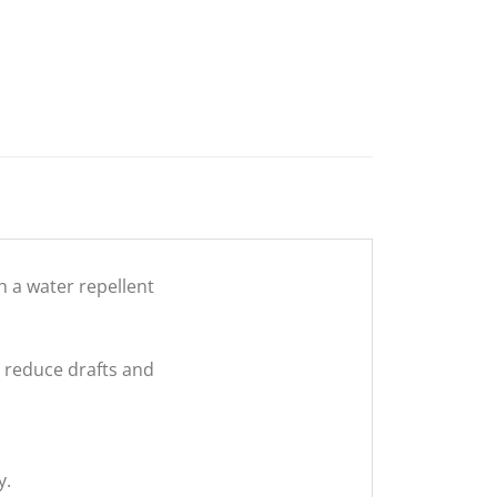
h a water repellent
o reduce drafts and
y.