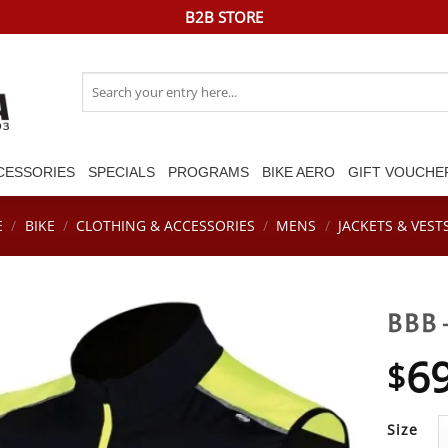
B2B STORE
Search
for:
CESSORIES
SPECIALS
PROGRAMS
BIKE AERO
GIFT VOUCHE
E
/
BIKE
/
CLOTHING & ACCESSORIES
/
MENS
/
JACKETS & VEST
BBB 
6
$
Size