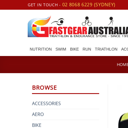
Skip
02 8068 6229 (SYDNEY)
GET IN TOUCH -
to
content
NUTRITION
SWIM
BIKE
RUN
TRIATHLON
AC
HOM
BROWSE
ACCESSORIES
AERO
BIKE