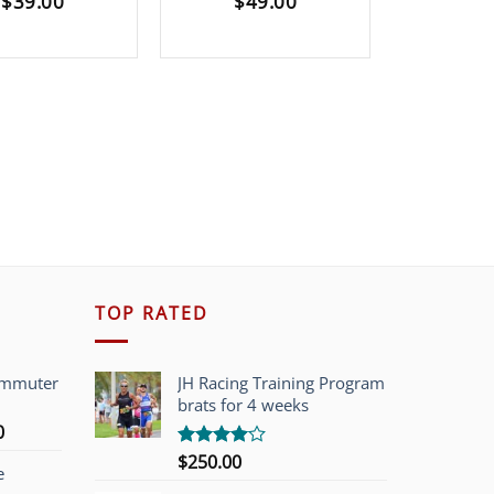
$
39.00
$
49.00
$
12
TOP RATED
ommuter
JH Racing Training Program
brats for 4 weeks
l
Current
0
price
$
250.00
Rated
e
is:
4.00
out