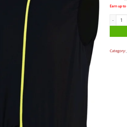
Earn up to
BBB - Co
Category: