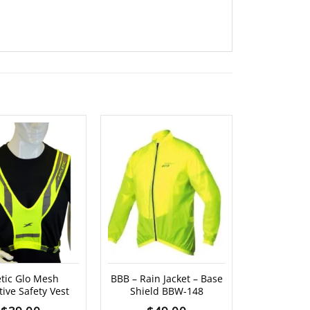
letic Glo Mesh
BBB – Rain Jacket – Base
BBB – Rain
tive Safety Vest
Shield BBW-148
Ja