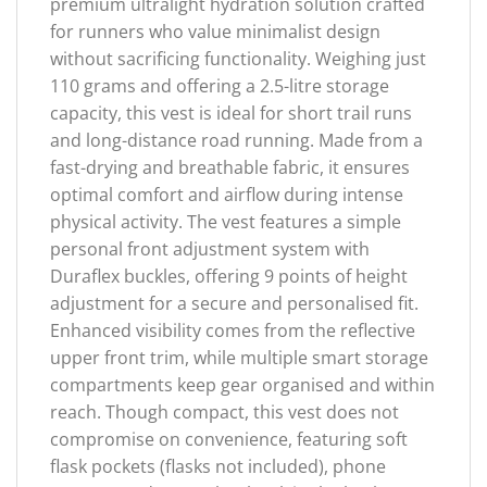
premium ultralight hydration solution crafted
for runners who value minimalist design
without sacrificing functionality. Weighing just
110 grams and offering a 2.5-litre storage
capacity, this vest is ideal for short trail runs
and long-distance road running. Made from a
fast-drying and breathable fabric, it ensures
optimal comfort and airflow during intense
physical activity. The vest features a simple
personal front adjustment system with
Duraflex buckles, offering 9 points of height
adjustment for a secure and personalised fit.
Enhanced visibility comes from the reflective
upper front trim, while multiple smart storage
compartments keep gear organised and within
reach. Though compact, this vest does not
compromise on convenience, featuring soft
flask pockets (flasks not included), phone