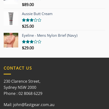
$
89.00
Rated
3.00
out of
Aussie Butt Cream
5
$
25.00
Rated
3.00
out of
Eyeline - Mens Nylon Brief (Navy)
5
$
29.00
Rated
3.00
out of
5
CONTACT US
230 Clarence Street,
Sydney NSW 2000
Phone : 02 8068 6229
Mail:
john@fastgear.com.au