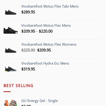
Vivobarefoot Motus Flex Tabi Mens
$
289.95
Vivobarefoot Motus Flex Mens
Price
$
209.95
–
$
220.00
range:
$209.95
Vivobarefoot Motus Flex Womens
through
Original
Current
$
225.00
$
209.95
$220.00
price
price
was:
is:
Vivobarefoot Hydra Esc Mens
$225.00.
$209.95.
$
319.95
BEST SELLING
GU Energy Gel - Single