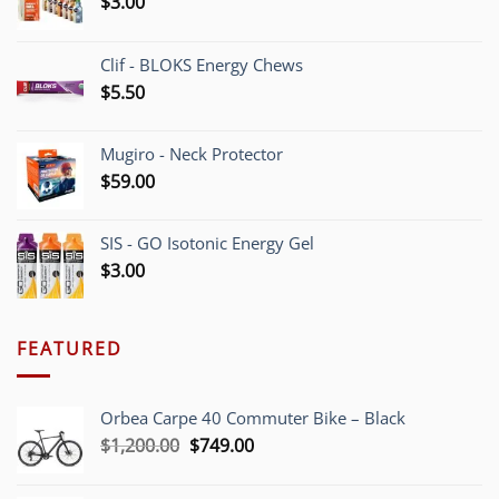
$
3.00
Clif - BLOKS Energy Chews
$
5.50
Mugiro - Neck Protector
$
59.00
SIS - GO Isotonic Energy Gel
$
3.00
FEATURED
Orbea Carpe 40 Commuter Bike – Black
Original
Current
$
1,200.00
$
749.00
price
price
was:
is: