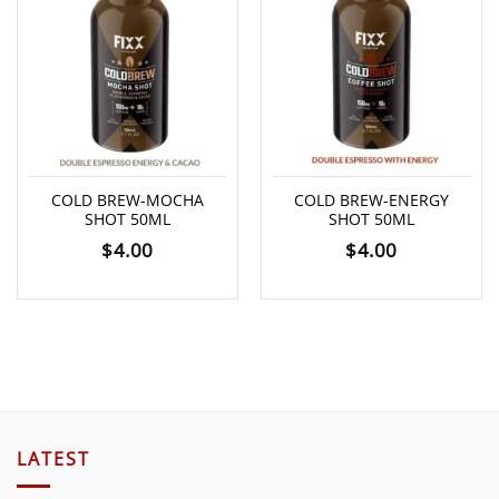
COLD BREW-MOCHA
COLD BREW-ENERGY
SHOT 50ML
SHOT 50ML
$
4.00
$
4.00
LATEST