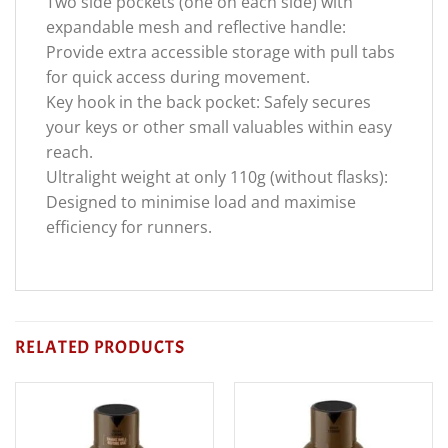
Two side pockets (one on each side) with
expandable mesh and reflective handle:
Provide extra accessible storage with pull tabs
for quick access during movement.
Key hook in the back pocket: Safely secures
your keys or other small valuables within easy
reach.
Ultralight weight at only 110g (without flasks):
Designed to minimise load and maximise
efficiency for runners.
RELATED PRODUCTS