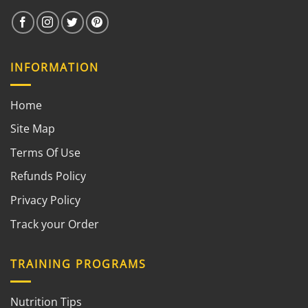
INFORMATION
Home
Site Map
Terms Of Use
Refunds Policy
Privacy Policy
Track your Order
TRAINING PROGRAMS
Nutrition Tips