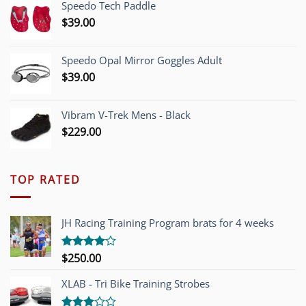
Speedo Tech Paddle
$1,200.00.
$749.00.
$
39.00
Speedo Opal Mirror Goggles Adult
$
39.00
Vibram V-Trek Mens - Black
$
229.00
TOP RATED
JH Racing Training Program brats for 4 weeks
$
250.00
Rated
4.00
out
of 5
XLAB - Tri Bike Training Strobes