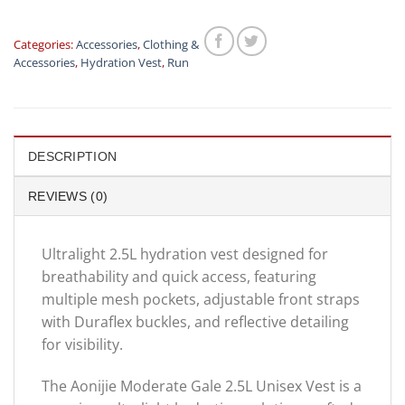
Categories:
Accessories
,
Clothing &
Accessories
,
Hydration Vest
,
Run
DESCRIPTION
REVIEWS (0)
Ultralight 2.5L hydration vest designed for
breathability and quick access, featuring
multiple mesh pockets, adjustable front straps
with Duraflex buckles, and reflective detailing
for visibility.
The Aonijie Moderate Gale 2.5L Unisex Vest is a