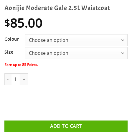
Aonijie Moderate Gale 2.5L Waistcoat
85.00
$
Colour
Size
Earn up to
85
Points.
Aonijie Moderate Gale 2.5L Waistcoat quantity
ADD TO CART