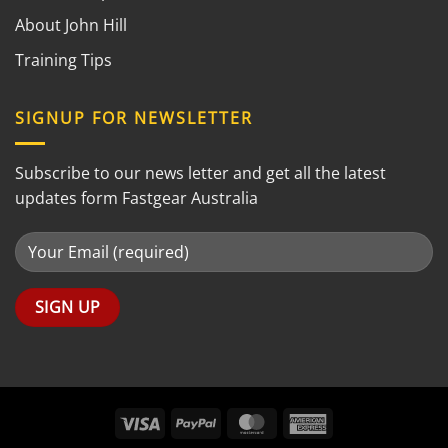
About John Hill
Training Tips
SIGNUP FOR NEWSLETTER
Subscribe to our news letter and get all the latest
updates form Fastgear Australia