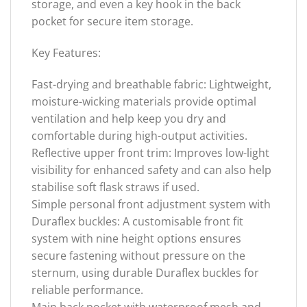
storage, and even a key hook in the back
pocket for secure item storage.
Key Features:
Fast-drying and breathable fabric: Lightweight,
moisture-wicking materials provide optimal
ventilation and help keep you dry and
comfortable during high-output activities.
Reflective upper front trim: Improves low-light
visibility for enhanced safety and can also help
stabilise soft flask straws if used.
Simple personal front adjustment system with
Duraflex buckles: A customisable front fit
system with nine height options ensures
secure fastening without pressure on the
sternum, using durable Duraflex buckles for
reliable performance.
Main back pocket with waterproof mesh and