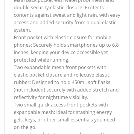
double security elastic closure: Protects
contents against sweat and light rain, with easy
access and added security from a dual-elastic
system.
Front pocket with elastic closure for mobile
phones: Securely holds smartphones up to 6.8
inches, keeping your device accessible yet
protected while running.
Two expandable mesh front pockets with
elastic pocket closure and reflective elastic
rubber: Designed to hold 450mL soft flasks
(not included) securely with added stretch and
reflectivity for nighttime visibility.
Two small quick-access front pockets with
expandable mesh: Ideal for stashing energy
gels, keys, or other small essentials you need
on the go.