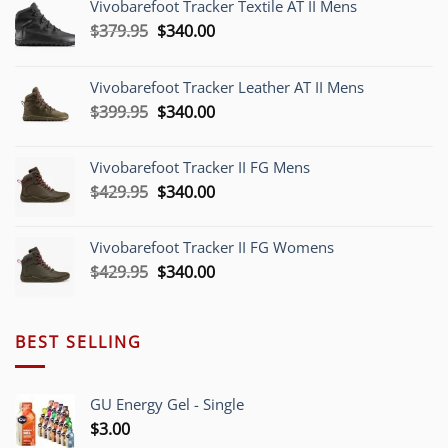
Vivobarefoot Tracker Textile AT II Mens
Original
Current
$
379.95
$
340.00
price
price
was:
is:
Vivobarefoot Tracker Leather AT II Mens
$379.95.
$340.00.
Original
Current
$
399.95
$
340.00
price
price
was:
is:
Vivobarefoot Tracker II FG Mens
$399.95.
$340.00.
Original
Current
$
429.95
$
340.00
price
price
was:
is:
Vivobarefoot Tracker II FG Womens
$429.95.
$340.00.
Original
Current
$
429.95
$
340.00
price
price
was:
is:
$429.95.
$340.00.
BEST SELLING
GU Energy Gel - Single
$
3.00