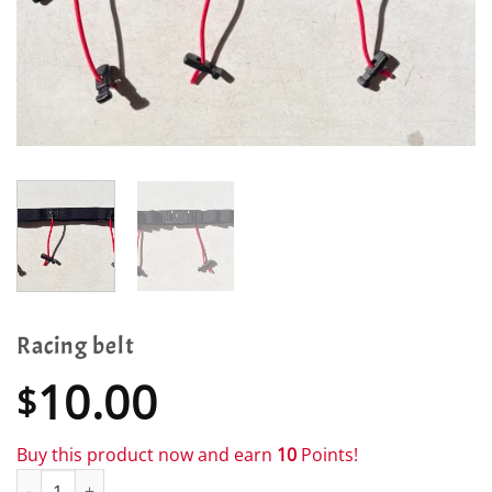
Racing belt
10.00
$
Buy this product now and earn
10
Points!
Racing belt quantity