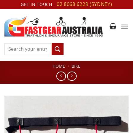
Skip
02 8068 6229 (SYDNEY)
GET IN TOUCH -
to
content
Search
for:
HOME
/
BIKE