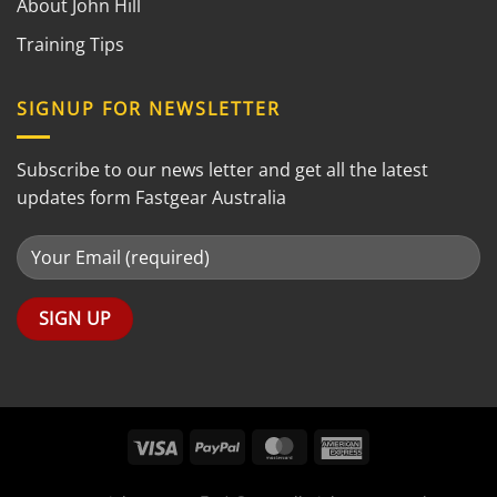
About John Hill
Training Tips
SIGNUP FOR NEWSLETTER
Subscribe to our news letter and get all the latest
updates form Fastgear Australia