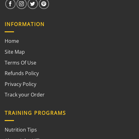
INFORMATION
Home
Site Map
Terms Of Use
Refunds Policy
Privacy Policy
Track your Order
TRAINING PROGRAMS
Nutrition Tips