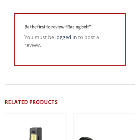
Be the first to review “Racing belt”
You must be
logged in
to post a
review.
RELATED PRODUCTS