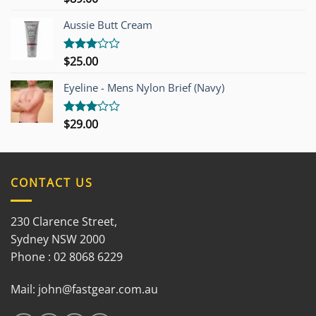
3.00
out of
Aussie Butt Cream
5
$
25.00
Rated
3.00
out of
Eyeline - Mens Nylon Brief (Navy)
5
$
29.00
Rated
3.00
out of
5
CONTACT US
230 Clarence Street,
Sydney NSW 2000
Phone : 02 8068 6229
Mail:
john@fastgear.com.au