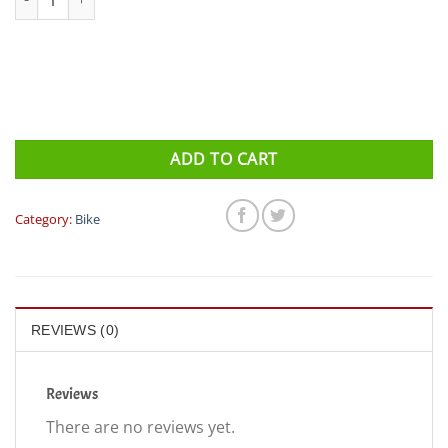
ADD TO CART
Category:
Bike
REVIEWS (0)
Reviews
There are no reviews yet.