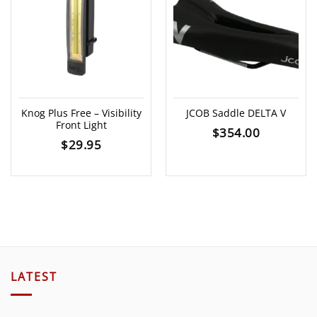
Knog Plus Free – Visibility
JCOB Saddle DELTA V
Front Light
$
354.00
$
29.95
LATEST