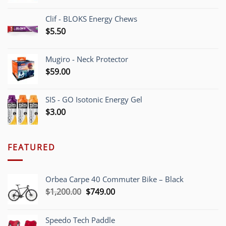
Clif - BLOKS Energy Chews
$
5.50
Mugiro - Neck Protector
$
59.00
SIS - GO Isotonic Energy Gel
$
3.00
FEATURED
Orbea Carpe 40 Commuter Bike – Black
Original
Current
$
1,200.00
$
749.00
price
price
was:
is:
Speedo Tech Paddle
$1,200.00.
$749.00.