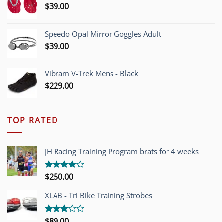
$
39.00
Speedo Opal Mirror Goggles Adult
$
39.00
Vibram V-Trek Mens - Black
$
229.00
TOP RATED
JH Racing Training Program brats for 4 weeks
$
250.00
Rated
4.00
out
of 5
XLAB - Tri Bike Training Strobes
$
89.00
Rated