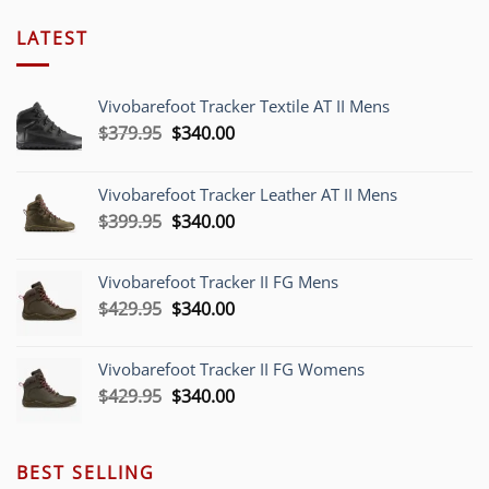
LATEST
Vivobarefoot Tracker Textile AT II Mens
Original
Current
$
379.95
$
340.00
price
price
was:
is:
Vivobarefoot Tracker Leather AT II Mens
$379.95.
$340.00.
Original
Current
$
399.95
$
340.00
price
price
was:
is:
Vivobarefoot Tracker II FG Mens
$399.95.
$340.00.
Original
Current
$
429.95
$
340.00
price
price
was:
is:
Vivobarefoot Tracker II FG Womens
$429.95.
$340.00.
Original
Current
$
429.95
$
340.00
price
price
was:
is:
$429.95.
$340.00.
BEST SELLING