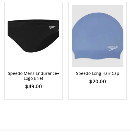
Speedo Mens Endurance+
Speedo Long Hair Cap
Logo Brief
$
20.00
$
49.00