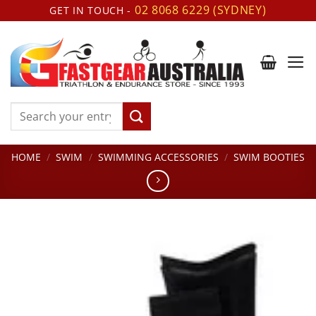
Skip
02 8068 6229 (SYDNEY)
GET IN TOUCH -
to
content
Search
for:
HOME
/
SWIM
/
SWIMMING ACCESSORIES
/
SWIM BOOTIES