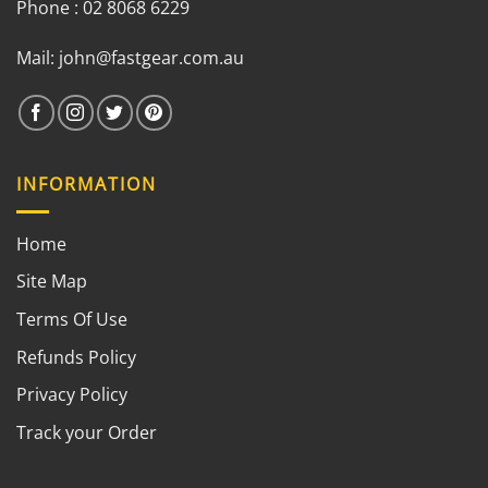
Phone : 02 8068 6229
Mail:
john@fastgear.com.au
INFORMATION
Home
Site Map
Terms Of Use
Refunds Policy
Privacy Policy
Track your Order