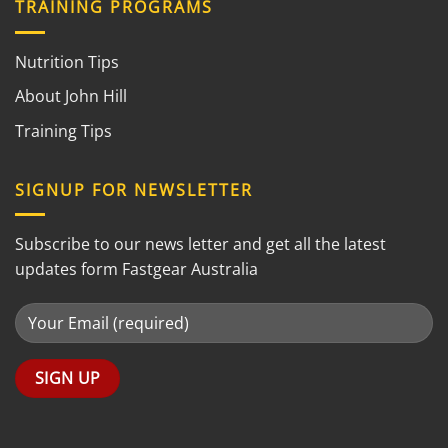
TRAINING PROGRAMS
Nutrition Tips
About John Hill
Training Tips
SIGNUP FOR NEWSLETTER
Subscribe to our news letter and get all the latest
updates form Fastgear Australia