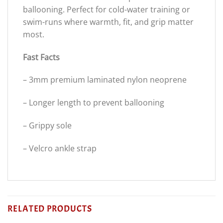
ballooning. Perfect for cold-water training or
swim-runs where warmth, fit, and grip matter
most.
Fast Facts
– 3mm premium laminated nylon neoprene
– Longer length to prevent ballooning
– Grippy sole
– Velcro ankle strap
RELATED PRODUCTS