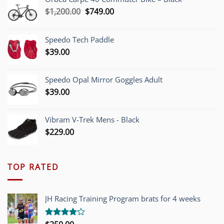
Original
Current
$
1,200.00
$
749.00
price
price
was:
is:
Speedo Tech Paddle
$1,200.00.
$749.00.
$
39.00
Speedo Opal Mirror Goggles Adult
$
39.00
Vibram V-Trek Mens - Black
$
229.00
TOP RATED
JH Racing Training Program brats for 4 weeks
Rated