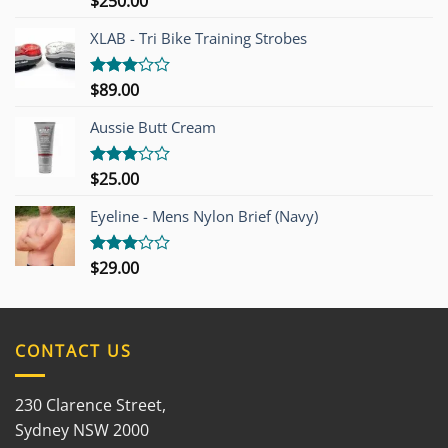
$
250.00
4.00
out
of 5
XLAB - Tri Bike Training Strobes
$
89.00
Rated
3.00
out of
Aussie Butt Cream
5
$
25.00
Rated
3.00
out of
Eyeline - Mens Nylon Brief (Navy)
5
$
29.00
Rated
3.00
out of
5
CONTACT US
230 Clarence Street,
Sydney NSW 2000