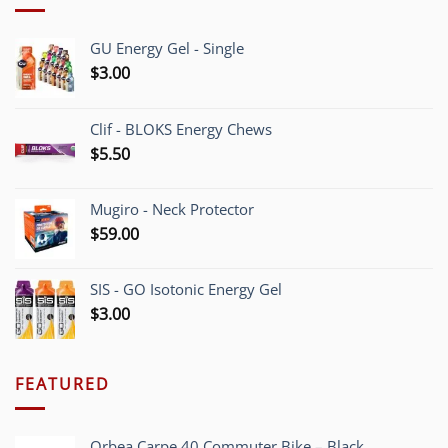
GU Energy Gel - Single
$
3.00
Clif - BLOKS Energy Chews
$
5.50
Mugiro - Neck Protector
$
59.00
SIS - GO Isotonic Energy Gel
$
3.00
FEATURED
Orbea Carpe 40 Commuter Bike – Black