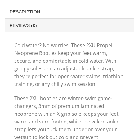
DESCRIPTION
REVIEWS (0)
Cold water? No worries. These 2XU Propel
Neoprene Booties keep your feet warm,
secure, and comfortable in cold water. With
grippy soles and an adjustable ankle strap,
they’re perfect for open-water swims, triathlon
training, or any chilly swim session.
These 2XU booties are winter-swim game-
changers, 3mm of premium laminated
neoprene with an X-grip sole keeps your feet
warm and sure-footed, while the velcro ankle
strap lets you tuck them under or over your
wetsuit to lock out cold and prevent