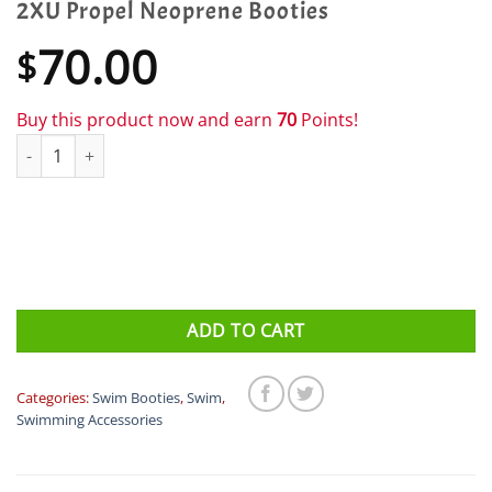
2XU Propel Neoprene Booties
70.00
$
Buy this product now and earn
70
Points!
2XU Propel Neoprene Booties quantity
ADD TO CART
Categories:
Swim Booties
,
Swim
,
Swimming Accessories