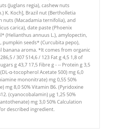
ts (Juglans regia), cashew nuts
 K. Koch], Brazil nut (Bertholletia
an nuts (Macadamia ternifolia), and
cus carica), date paste (Phoenix
il* (Helianthus annuus L.), amylopectin,
ne), pumpkin seeds* (Curcubita pepo),
ral banana aroma. *It comes from organic
6,5 / 307 514,6 / 123 Fat g 4,5 1,8 of
ars g 43,7 17,5 Fibre g - -- Protein g 3,5
(DL-α-tocopherol Acetate 500) mg 6,0
(Thiamine mononitrate) mg 0,55 50%
de) mg 8,0 50% Vitamin B6. (Pyridoxine
n B12. (cyanocobalamin) µg 1,25 50%
 pantothenate) mg 3,0 50% Calculation
for described ingredient.