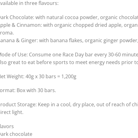
vailable in three flavours:
ark Chocolate: with natural cocoa powder, organic chocola
pple & Cinnamon: with organic chopped dried apple, organ
roma.
anana & Ginger: with banana flakes, organic ginger powde
ode of Use: Consume one Race Day bar every 30-60 minutes 
lso great to eat before sports to meet energy needs prior to
et Weight: 40g x 30 bars = 1,200g
ormat: Box with 30 bars.
roduct Storage: Keep in a cool, dry place, out of reach of 
irect light.
lavors
ark chocolate