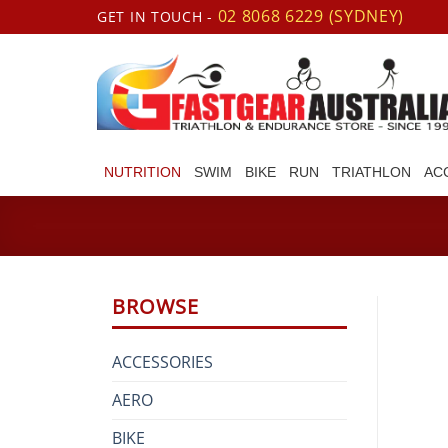
Skip
02 8068 6229 (SYDNEY)
GET IN TOUCH -
to
content
NUTRITION
SWIM
BIKE
RUN
TRIATHLON
AC
BROWSE
ACCESSORIES
AERO
BIKE