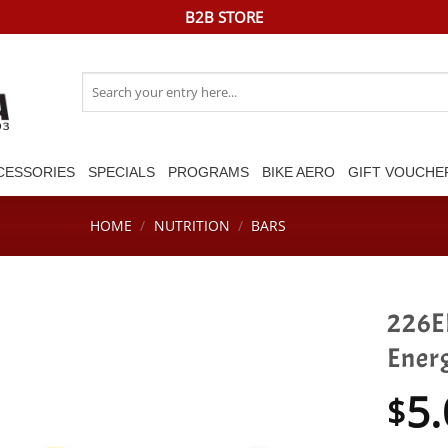
B2B STORE
Search
for:
CESSORIES
SPECIALS
PROGRAMS
BIKE AERO
GIFT VOUCHE
HOME
/
NUTRITION
/
BARS
226E
Ener
5.
$