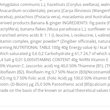
Amygdalus communis L.), hazelnuts (Corylus avellana), walnu
Anacardium occidentale), pecans [Carya illinoiesis (Wangenh.)
xcelsa), pistachios (Pistacia vera), macadamia and Australi
erived products.Banana & ginger INGREDIENTS: Fig paste (Fi
actylifera), banana flakes (Musa paradisiaca L.), sunflower o
ranched amino acids 8: 1: 1 (L-leucine, L-isoleucine, L-vali
itamin complex, ginger powder* (Zingiber officinale), natu
arming.NUTRITIONAL TABLE 100g 40g Energy value kJ / kcal 128
hich saturated g 0,6 0,2 Carbohydrate g 61,7 24,7 of which sug
,4 Salt g 0,01 0,005VITAMINS CONTENT 40g %VRN Vitamin E. 
0% Vitamin C. (ascorbic acid) mg 40,0 50% Thiamine (B1). 
iboflavin (B2). Rivoflavin mg 0,7 50% Niacin (B3)(Nicotinami
Cl) mg 0,7 50% Folic acid. (Folic Acid) µg 100,0 50% Vitami
iotin. (D-Biotin) µg 25,0 50% Pantothenic acid (B5)(calcium
ade on the basis of the known or actual theoretical values 