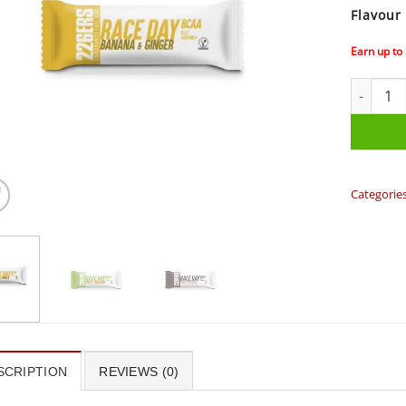
Flavour
Earn up to
226ERS R
Categorie
SCRIPTION
REVIEWS (0)