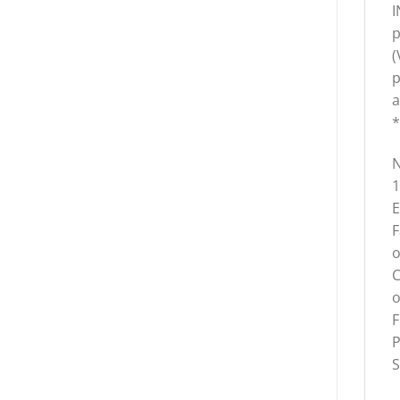
I
p
(
p
a
*
N
1
E
F
o
C
o
F
P
S