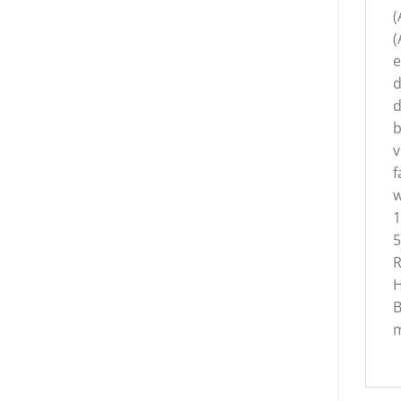
(
(
e
d
d
b
v
f
w
1
5
R
H
B
m