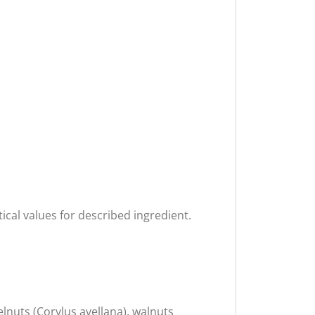
ical values for described ingredient.
nuts (Corylus avellana), walnuts