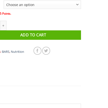
5
Points.
ace Day BCAA Vegan Energy Bar 40g quantity
ADD TO CART
s:
BARS
,
Nutrition