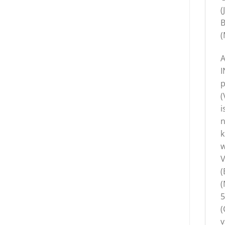
(
B
(
A
I
p
(
i
n
k
w
V
(
(
5
(
v