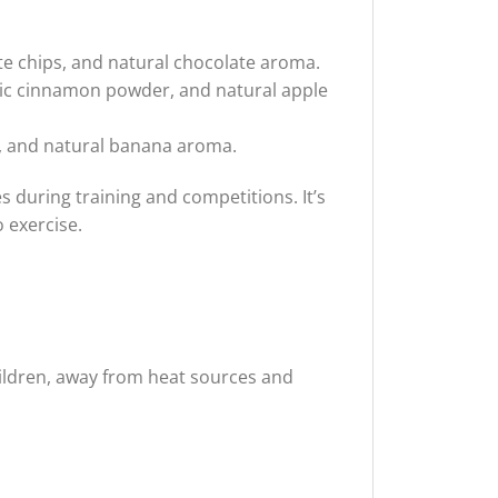
te chips, and natural chocolate aroma.
ic cinnamon powder, and natural apple
r, and natural banana aroma.
during training and competitions. It’s
 exercise.
children, away from heat sources and