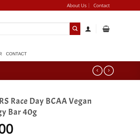
About Us
Contact
[brand_dropdown]
R
CONTACT
RS Race Day BCAA Vegan
gy Bar 40g
00