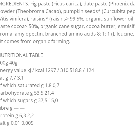
NGREDIENTS: Fig paste (Ficus carica), date paste (Phoenix da
owder (Theobroma Cacao), pumpkin seeds* (Curcubita pepo)
Vitis vinifera), raisins* (raisins> 99.5%, organic sunflower o
aste cocoa> 50%, organic cane sugar, cocoa butter, emulsifie
roma, amylopectin, branched amino acids 8: 1: 1 (L-leucine, 
It comes from organic farming.
UTRITIONAL TABLE
00g 40g
nergy value kJ / kcal 1297 / 310 518,8 / 124
at g 7,7 3,1
f which saturated g 1,8 0,7
arbohydrate g 53,5 21,4
f which sugars g 37,5 15,0
ibre g — —
rotein g 6,3 2,2
alt g 0,01 0,005