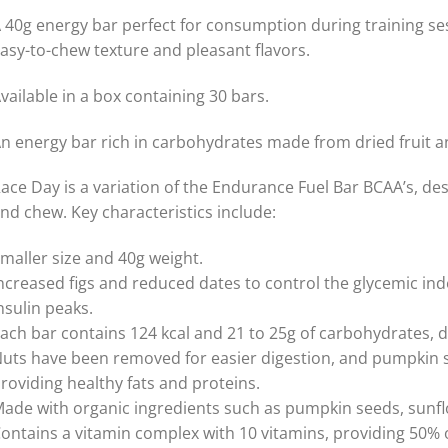
 40g energy bar perfect for consumption during training se
asy-to-chew texture and pleasant flavors.
vailable in a box containing 30 bars.
n energy bar rich in carbohydrates made from dried fruit a
ace Day is a variation of the Endurance Fuel Bar BCAA’s, de
nd chew. Key characteristics include:
maller size and 40g weight.
ncreased figs and reduced dates to control the glycemic ind
nsulin peaks.
ach bar contains 124 kcal and 21 to 25g of carbohydrates, d
uts have been removed for easier digestion, and pumpkin s
roviding healthy fats and proteins.
ade with organic ingredients such as pumpkin seeds, sunflo
ontains a vitamin complex with 10 vitamins, providing 50% 