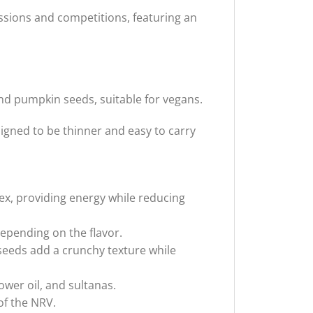
ssions and competitions, featuring an
nd pumpkin seeds, suitable for vegans.
signed to be thinner and easy to carry
ex, providing energy while reducing
epending on the flavor.
eeds add a crunchy texture while
wer oil, and sultanas.
of the NRV.