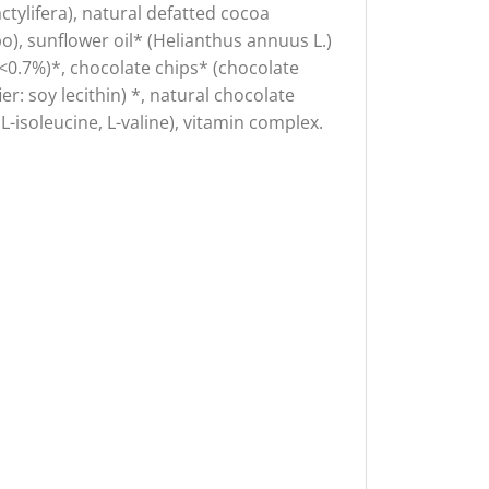
ctylifera), natural defatted cocoa
, sunflower oil* (Helianthus annuus L.)
il <0.7%)*, chocolate chips* (chocolate
r: soy lecithin) *, natural chocolate
L-isoleucine, L-valine), vitamin complex.