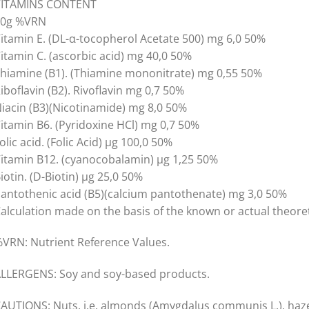
VITAMINS CONTENT
40g %VRN
itamin E. (DL-α-tocopherol Acetate 500) mg 6,0 50%
itamin C. (ascorbic acid) mg 40,0 50%
hiamine (B1). (Thiamine mononitrate) mg 0,55 50%
iboflavin (B2). Rivoflavin mg 0,7 50%
iacin (B3)(Nicotinamide) mg 8,0 50%
itamin B6. (Pyridoxine HCl) mg 0,7 50%
olic acid. (Folic Acid) µg 100,0 50%
itamin B12. (cyanocobalamin) µg 1,25 50%
iotin. (D-Biotin) µg 25,0 50%
antothenic acid (B5)(calcium pantothenate) mg 3,0 50%
alculation made on the basis of the known or actual theoret
VRN: Nutrient Reference Values.
LLERGENS: Soy and soy-based products.
AUTIONS: Nuts, i.e. almonds (Amygdalus communis L.), hazel