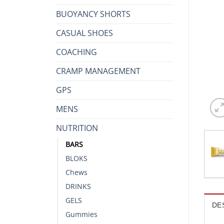
BUOYANCY SHORTS
CASUAL SHOES
COACHING
CRAMP MANAGEMENT
GPS
MENS
NUTRITION
BARS
BLOKS
Chews
DRINKS
GELS
DE
Gummies