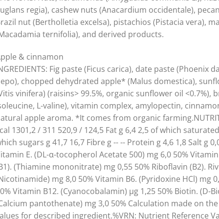
Juglans regia), cashew nuts (Anacardium occidentale), pecans
razil nut (Bertholletia excelsa), pistachios (Pistacia vera),
Macadamia ternifolia), and derived products.
pple & cinnamon
NGREDIENTS: Fig paste (Ficus carica), date paste (Phoenix d
epo), chopped dehydrated apple* (Malus domestica), sunflow
Vitis vinifera) (raisins> 99.5%, organic sunflower oil <0.7%), 
soleucine, L-valine), vitamin complex, amylopectin, cin
atural apple aroma. *It comes from organic farming.NUTRIT
cal 1301,2 / 311 520,9 / 124,5 Fat g 6,4 2,5 of which saturate
hich sugars g 41,7 16,7 Fibre g -- -- Protein g 4,6 1,8 Sal
itamin E. (DL-α-tocopherol Acetate 500) mg 6,0 50% Vitamin
B1). (Thiamine mononitrate) mg 0,55 50% Riboflavin (B2). Riv
Nicotinamide) mg 8,0 50% Vitamin B6. (Pyridoxine HCl) mg 0,7
0% Vitamin B12. (Cyanocobalamin) µg 1,25 50% Biotin. (D-Bio
Calcium pantothenate) mg 3,0 50% Calculation made on the b
alues for described ingredient.%VRN: Nutrient Reference Va