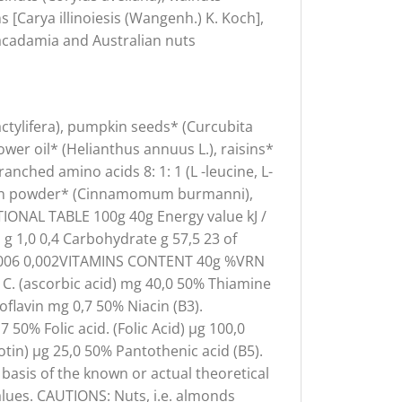
 [Carya illinoiesis (Wangenh.) K. Koch],
 macadamia and Australian nuts
actylifera), pumpkin seeds* (Curcubita
er oil* (Helianthus annuus L.), raisins*
branched amino acids 8: 1: 1 (L -leucine, L-
namon powder* (Cinnamomum burmanni),
IONAL TABLE 100g 40g Energy value kJ /
d g 1,0 0,4 Carbohydrate g 57,5 23 of
t g 0,006 0,002VITAMINS CONTENT 40g %VRN
 C. (ascorbic acid) mg 40,0 50% Thiamine
oflavin mg 0,7 50% Niacin (B3).
 50% Folic acid. (Folic Acid) µg 100,0
tin) µg 25,0 50% Pantothenic acid (B5).
asis of the known or actual theoretical
lues. CAUTIONS: Nuts, i.e. almonds