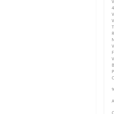
V
V
T
R
N
V
F
V
B
P
C
%
A
C