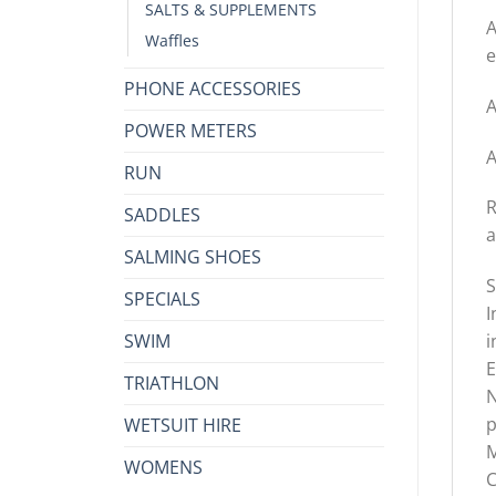
SALTS & SUPPLEMENTS
A
Waffles
e
PHONE ACCESSORIES
A
POWER METERS
A
RUN
R
SADDLES
a
SALMING SHOES
S
SPECIALS
I
SWIM
i
E
TRIATHLON
N
p
WETSUIT HIRE
M
WOMENS
C