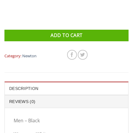
ADD TO CART
Category:
Newton
DESCRIPTION
REVIEWS (0)
Men – Black