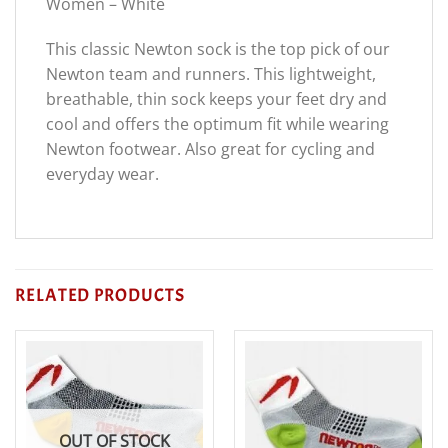
Women – White
This classic Newton sock is the top pick of our
Newton team and runners. This lightweight,
breathable, thin sock keeps your feet dry and
cool and offers the optimum fit while wearing
Newton footwear. Also great for cycling and
everyday wear.
RELATED PRODUCTS
OUT OF STOCK