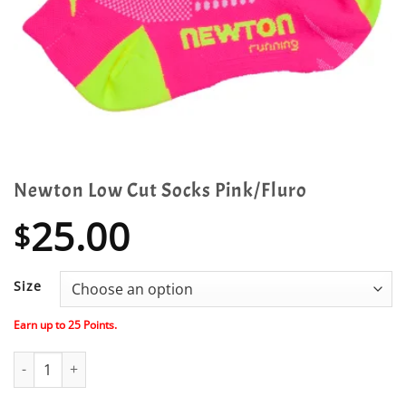
Newton Low Cut Socks Pink/Fluro
25.00
$
Size
Earn up to
25
Points.
Newton Low Cut Socks Pink/Fluro quantity