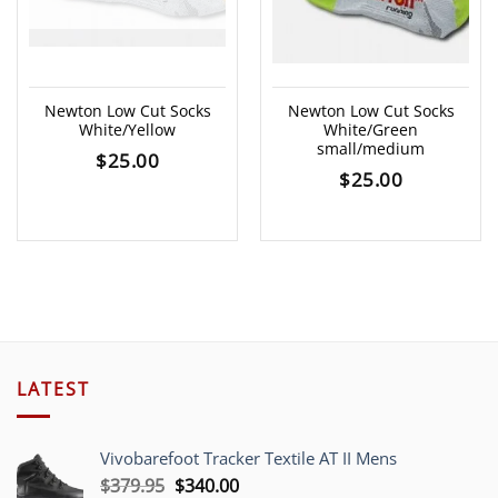
Newton Low Cut Socks
Newton Low Cut Socks
White/Yellow
White/Green
small/medium
$
25.00
$
25.00
LATEST
Vivobarefoot Tracker Textile AT II Mens
Original
Current
$
379.95
$
340.00