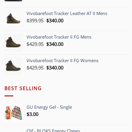
price
price
was:
is:
Vivobarefoot Tracker Leather AT II Mens
$379.95.
$340.00.
Original
Current
$
399.95
$
340.00
price
price
was:
is:
Vivobarefoot Tracker II FG Mens
$399.95.
$340.00.
Original
Current
$
429.95
$
340.00
price
price
was:
is:
Vivobarefoot Tracker II FG Womens
$429.95.
$340.00.
Original
Current
$
429.95
$
340.00
price
price
was:
is:
$429.95.
$340.00.
BEST SELLING
GU Energy Gel - Single
$
3.00
Clif - BLOKS Energy Chews