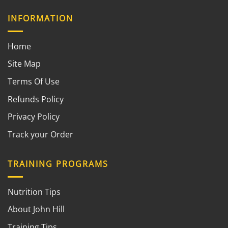
INFORMATION
Home
Site Map
Terms Of Use
Refunds Policy
Privacy Policy
Track your Order
TRAINING PROGRAMS
Nutrition Tips
About John Hill
Training Tips