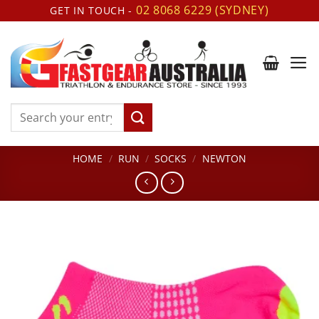
Skip
02 8068 6229 (SYDNEY)
GET IN TOUCH -
to
content
Search
for:
HOME
/
RUN
/
SOCKS
/
NEWTON