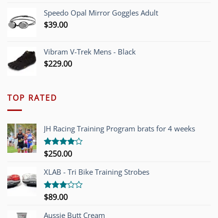
Speedo Opal Mirror Goggles Adult
$
39.00
Vibram V-Trek Mens - Black
$
229.00
TOP RATED
JH Racing Training Program brats for 4 weeks
$
250.00
Rated
4.00
out
of 5
XLAB - Tri Bike Training Strobes
$
89.00
Rated
3.00
out of
Aussie Butt Cream