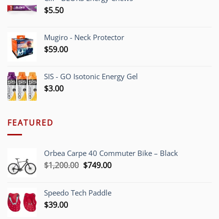
$
5.50
Mugiro - Neck Protector
$
59.00
SIS - GO Isotonic Energy Gel
$
3.00
FEATURED
Orbea Carpe 40 Commuter Bike – Black
Original
Current
$
1,200.00
$
749.00
price
price
was:
is:
Speedo Tech Paddle
$1,200.00.
$749.00.
$
39.00