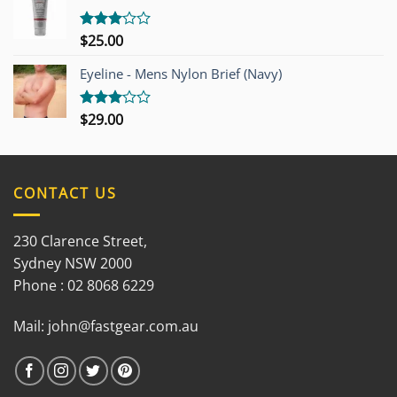
5
$
25.00
Rated
3.00
out of
Eyeline - Mens Nylon Brief (Navy)
5
$
29.00
Rated
3.00
out of
5
CONTACT US
230 Clarence Street,
Sydney NSW 2000
Phone : 02 8068 6229
Mail:
john@fastgear.com.au