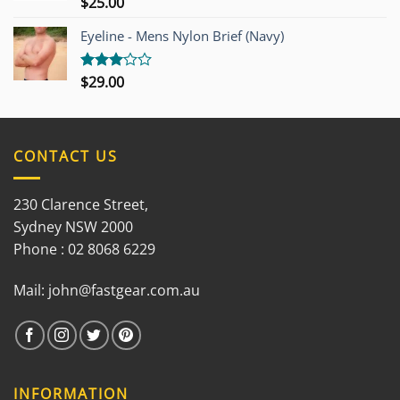
$
25.00
Rated
3.00
out of
Eyeline - Mens Nylon Brief (Navy)
5
$
29.00
Rated
3.00
out of
5
CONTACT US
230 Clarence Street,
Sydney NSW 2000
Phone : 02 8068 6229
Mail:
john@fastgear.com.au
INFORMATION