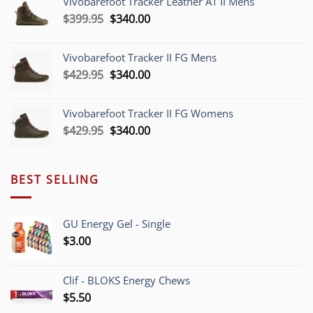
Vivobarefoot Tracker Leather AT II Mens
$379.95.
$340.00.
Original
Current
$
399.95
$
340.00
price
price
was:
is:
Vivobarefoot Tracker II FG Mens
$399.95.
$340.00.
Original
Current
$
429.95
$
340.00
price
price
was:
is:
Vivobarefoot Tracker II FG Womens
$429.95.
$340.00.
Original
Current
$
429.95
$
340.00
price
price
was:
is:
$429.95.
$340.00.
BEST SELLING
GU Energy Gel - Single
$
3.00
Clif - BLOKS Energy Chews
$
5.50