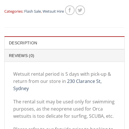
Categories:
Flash Sale
,
Wetsuit Hire
DESCRIPTION
REVIEWS (0)
Wetsuit rental period is 5 days with pick-up &
return from our store in
230 Clarance St,
Sydney
The rental suit may be used only for swimming
purposes, as the neoprene used for Orca
wetsuits is too delicate for surfing, SCUBA, etc.