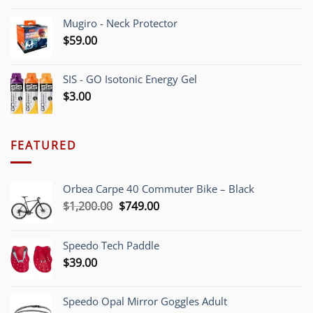
Mugiro - Neck Protector
$
59.00
SIS - GO Isotonic Energy Gel
$
3.00
FEATURED
Orbea Carpe 40 Commuter Bike – Black
Original
Current
$
1,200.00
$
749.00
price
price
was:
is:
Speedo Tech Paddle
$1,200.00.
$749.00.
$
39.00
Speedo Opal Mirror Goggles Adult