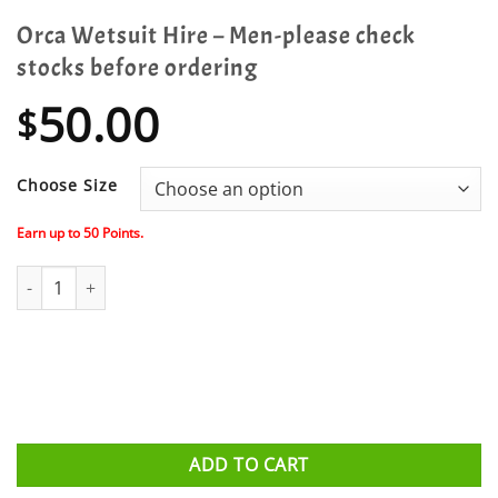
Orca Wetsuit Hire – Men-please check
stocks before ordering
50.00
$
Choose Size
Earn up to
50
Points.
Orca Wetsuit Hire - Men-please check stocks before ordering qua
ADD TO CART