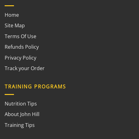
Home
Site Map
Terms Of Use
Refunds Policy
Privacy Policy
Track your Order
TRAINING PROGRAMS
Nutrition Tips
About John Hill
Training Tips