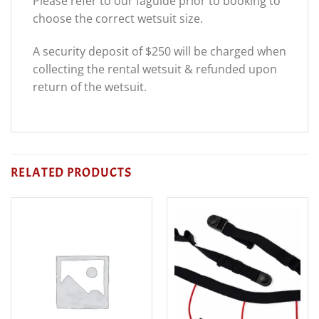
Please refer to our faguide prior to booking to
choose the correct wetsuit size.
A security deposit of $250 will be charged when
collecting the rental wetsuit & refunded upon
return of the wetsuit.
RELATED PRODUCTS