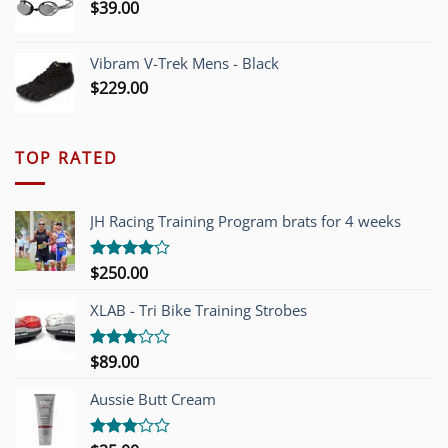
$
39.00
Vibram V-Trek Mens - Black
$
229.00
TOP RATED
JH Racing Training Program brats for 4 weeks
$
250.00
Rated
4.00
out
of 5
XLAB - Tri Bike Training Strobes
$
89.00
Rated
3.00
out of
Aussie Butt Cream
5