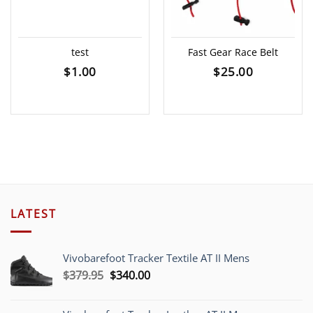
test
Fast Gear Race Belt
$
1.00
$
25.00
LATEST
Vivobarefoot Tracker Textile AT II Mens
Original
Current
$
379.95
$
340.00
price
price
was:
is: