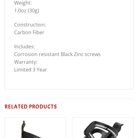
Weight:
1.0oz (30g)
Construction:
Carbon Fiber
Includes:
Corrosion resistant Black Zinc screws
Warranty:
Limited 3 Year
RELATED PRODUCTS