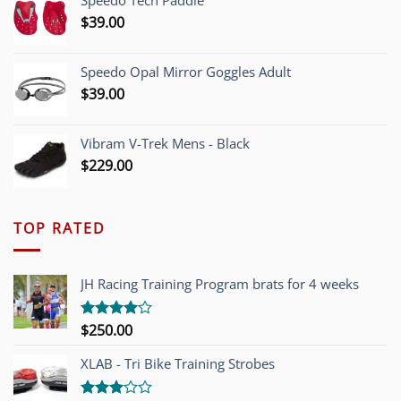
Speedo Tech Paddle
$1,200.00.
$749.00.
$
39.00
Speedo Opal Mirror Goggles Adult
$
39.00
Vibram V-Trek Mens - Black
$
229.00
TOP RATED
JH Racing Training Program brats for 4 weeks
$
250.00
Rated
4.00
out
of 5
XLAB - Tri Bike Training Strobes