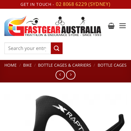
Skip
02 8068 6229 (SYDNEY)
GET IN TOUCH -
to
content
Search
for:
HOME
/
BIKE
/
BOTTLE CAGES & CARRIERS
/
BOTTLE CAGES