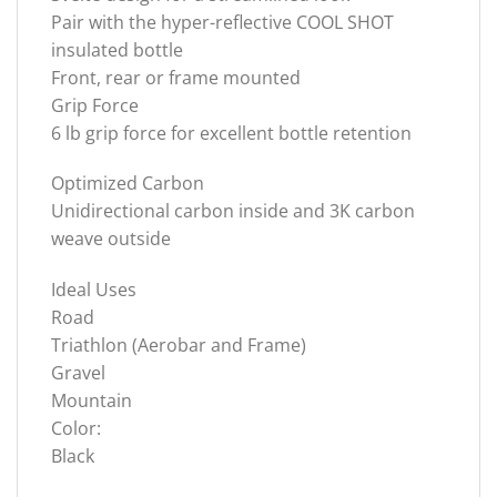
Pair with the hyper-reflective COOL SHOT
insulated bottle
Front, rear or frame mounted
Grip Force
6 lb grip force for excellent bottle retention
Optimized Carbon
Unidirectional carbon inside and 3K carbon
weave outside
Ideal Uses
Road
Triathlon (Aerobar and Frame)
Gravel
Mountain
Color:
Black