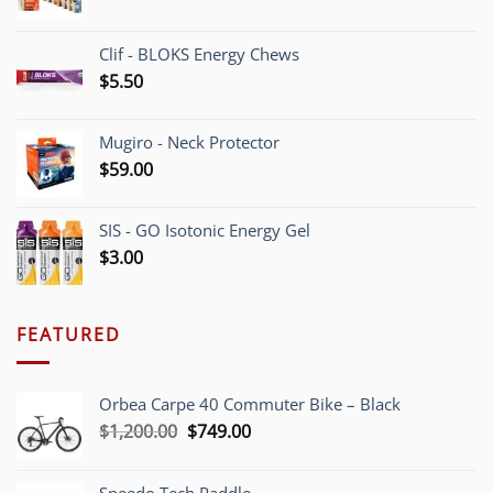
Clif - BLOKS Energy Chews
$
5.50
Mugiro - Neck Protector
$
59.00
SIS - GO Isotonic Energy Gel
$
3.00
FEATURED
Orbea Carpe 40 Commuter Bike – Black
Original
Current
$
1,200.00
$
749.00
price
price
was:
is: