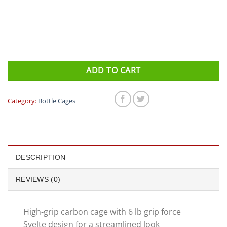
ADD TO CART
Category:
Bottle Cages
DESCRIPTION
REVIEWS (0)
High-grip carbon cage with 6 lb grip force
Svelte design for a streamlined look