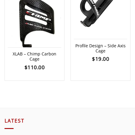
Profile Design – Side Axis
Cage
XLAB – Chimp Carbon
$
19.00
Cage
$
110.00
LATEST