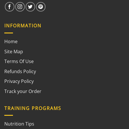
INFORMATION
Home
Site Map
Terms Of Use
Refunds Policy
Privacy Policy
Track your Order
TRAINING PROGRAMS
Nutrition Tips