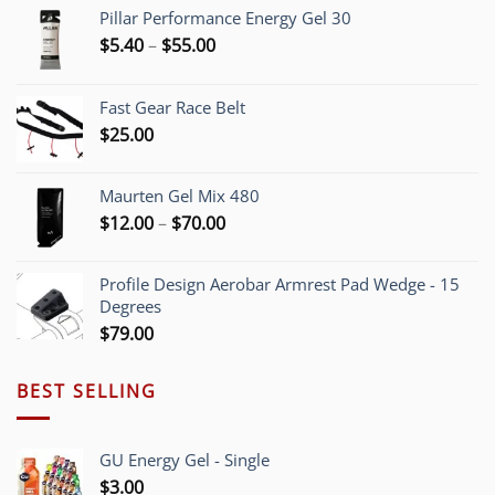
Pillar Performance Energy Gel 30
Price
$
5.40
–
$
55.00
range:
$5.40
Fast Gear Race Belt
through
$
25.00
$55.00
Maurten Gel Mix 480
Price
$
12.00
–
$
70.00
range:
$12.00
Profile Design Aerobar Armrest Pad Wedge - 15
through
Degrees
$70.00
$
79.00
BEST SELLING
GU Energy Gel - Single
$
3.00