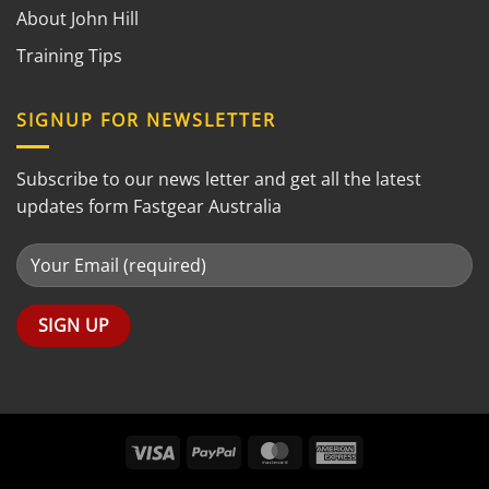
About John Hill
Training Tips
SIGNUP FOR NEWSLETTER
Subscribe to our news letter and get all the latest
updates form Fastgear Australia