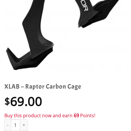
XLAB – Raptor Carbon Cage
69.00
$
Buy this product now and earn
69
Points!
XLAB - Raptor Carbon Cage quantity