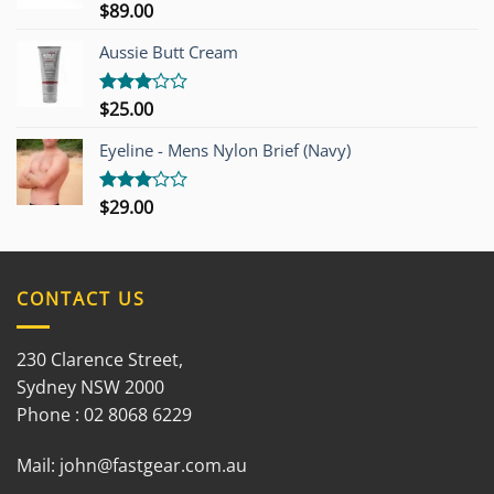
$
89.00
Rated
3.00
out of
Aussie Butt Cream
5
$
25.00
Rated
3.00
out of
Eyeline - Mens Nylon Brief (Navy)
5
$
29.00
Rated
3.00
out of
5
CONTACT US
230 Clarence Street,
Sydney NSW 2000
Phone : 02 8068 6229
Mail:
john@fastgear.com.au