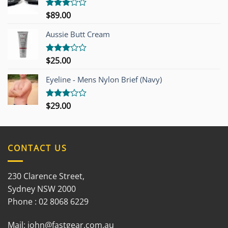
$
89.00
Rated
3.00
out of
Aussie Butt Cream
5
$
25.00
Rated
3.00
out of
Eyeline - Mens Nylon Brief (Navy)
5
$
29.00
Rated
3.00
out of
5
CONTACT US
230 Clarence Street,
Sydney NSW 2000
Phone : 02 8068 6229
Mail:
john@fastgear.com.au