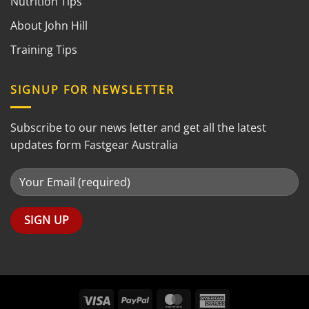
Nutrition Tips
About John Hill
Training Tips
SIGNUP FOR NEWSLETTER
Subscribe to our news letter and get all the latest
updates form Fastgear Australia