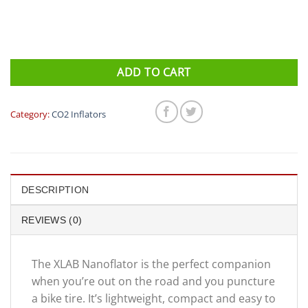
ADD TO CART
Category:
CO2 Inflators
DESCRIPTION
REVIEWS (0)
The XLAB Nanoflator is the perfect companion
when you’re out on the road and you puncture
a bike tire. It’s lightweight, compact and easy to