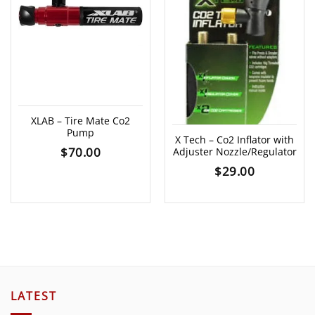
XLAB – Tire Mate Co2
Pump
X Tech – Co2 Inflator with
$
70.00
Adjuster Nozzle/Regulator
$
29.00
LATEST