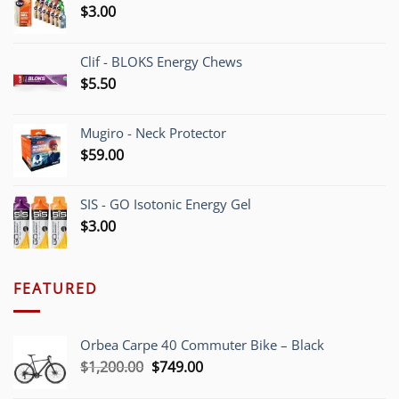
$
3.00
Clif - BLOKS Energy Chews
$
5.50
Mugiro - Neck Protector
$
59.00
SIS - GO Isotonic Energy Gel
$
3.00
FEATURED
Orbea Carpe 40 Commuter Bike – Black
Original
Current
$
1,200.00
$
749.00
price
price