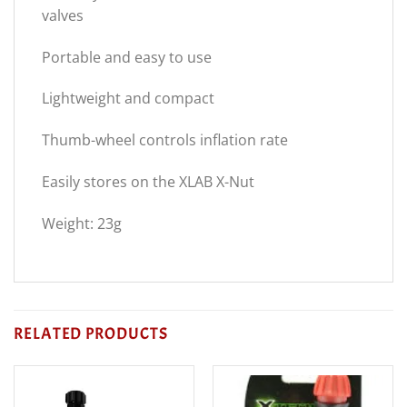
valves
Portable and easy to use
Lightweight and compact
Thumb-wheel controls inflation rate
Easily stores on the XLAB X-Nut
Weight: 23g
RELATED PRODUCTS