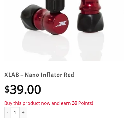
XLAB – Nano Inflator Red
39.00
$
Buy this product now and earn
39
Points!
XLAB - Nano Inflator Red quantity