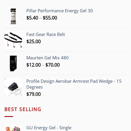
Pillar Performance Energy Gel 30
Price
$
5.40
–
$
55.00
range:
$5.40
Fast Gear Race Belt
through
$
25.00
$55.00
Maurten Gel Mix 480
Price
$
12.00
–
$
70.00
range:
$12.00
Profile Design Aerobar Armrest Pad Wedge - 15
through
Degrees
$70.00
$
79.00
BEST SELLING
GU Energy Gel - Single