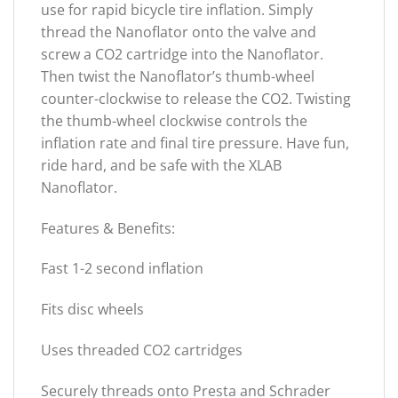
use for rapid bicycle tire inflation. Simply
thread the Nanoflator onto the valve and
screw a CO2 cartridge into the Nanoflator.
Then twist the Nanoflator’s thumb-wheel
counter-clockwise to release the CO2. Twisting
the thumb-wheel clockwise controls the
inflation rate and final tire pressure. Have fun,
ride hard, and be safe with the XLAB
Nanoflator.
Features & Benefits:
Fast 1-2 second inflation
Fits disc wheels
Uses threaded CO2 cartridges
Securely threads onto Presta and Schrader