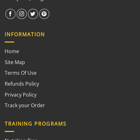
INFORMATION
Home
Site Map
Terms Of Use
Refunds Policy
Privacy Policy
Track your Order
TRAINING PROGRAMS