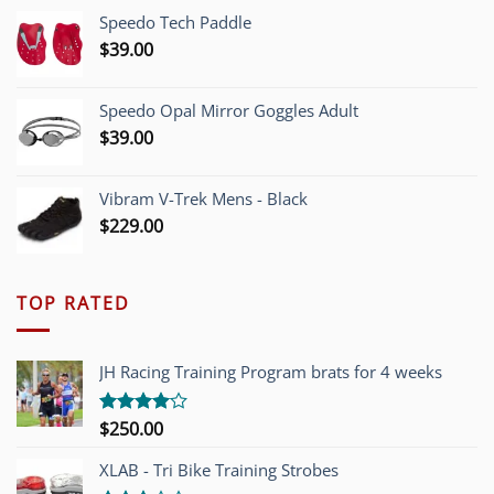
was:
is:
Speedo Tech Paddle
$1,200.00.
$749.00.
$
39.00
Speedo Opal Mirror Goggles Adult
$
39.00
Vibram V-Trek Mens - Black
$
229.00
TOP RATED
JH Racing Training Program brats for 4 weeks
$
250.00
Rated
4.00
out
of 5
XLAB - Tri Bike Training Strobes