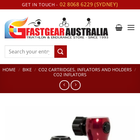
Skip
02 8068 6229 (SYDNEY)
GET IN TOUCH -
to
content
Search
for:
HOME
/
BIKE
/
CO2 CARTRIDGES, INFLATORS AND HOLDERS
/
CO2 INFLATORS