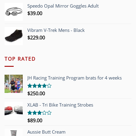
Speedo Opal Mirror Goggles Adult
$
39.00
Vibram V-Trek Mens - Black
$
229.00
TOP RATED
JH Racing Training Program brats for 4 weeks
$
250.00
Rated
4.00
out
of 5
XLAB - Tri Bike Training Strobes
$
89.00
Rated
3.00
out of
Aussie Butt Cream
5