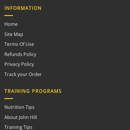
INFORMATION
Home
Site Map
Terms Of Use
Refunds Policy
Privacy Policy
Track your Order
TRAINING PROGRAMS
Nutrition Tips
About John Hill
Training Tips