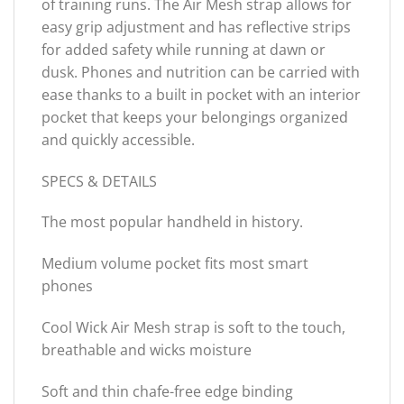
of training runs. The Air Mesh strap allows for
easy grip adjustment and has reflective strips
for added safety while running at dawn or
dusk. Phones and nutrition can be carried with
ease thanks to a built in pocket with an interior
pocket that keeps your belongings organized
and quickly accessible.
SPECS & DETAILS
The most popular handheld in history.
Medium volume pocket fits most smart
phones
Cool Wick Air Mesh strap is soft to the touch,
breathable and wicks moisture
Soft and thin chafe-free edge binding