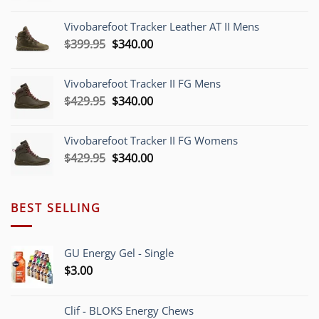
price
price
was:
is:
Vivobarefoot Tracker Leather AT II Mens
$379.95.
$340.00.
Original
Current
$
399.95
$
340.00
price
price
was:
is:
Vivobarefoot Tracker II FG Mens
$399.95.
$340.00.
Original
Current
$
429.95
$
340.00
price
price
was:
is:
Vivobarefoot Tracker II FG Womens
$429.95.
$340.00.
Original
Current
$
429.95
$
340.00
price
price
was:
is:
$429.95.
$340.00.
BEST SELLING
GU Energy Gel - Single
$
3.00
Clif - BLOKS Energy Chews