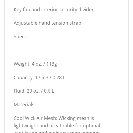
Key fob and interior security divider
Adjustable hand tension strap
Specs:
Weight: 4 oz. / 113g
Capacity: 17 in3 / 0.28 L
Fluid: 20 oz. / 0.6 L
Materials:
Cool Wick Air Mesh: Wicking mesh is
lightweight and breathable for optimal
ventilation and moisture management