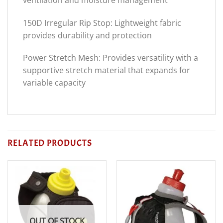
150D Irregular Rip Stop: Lightweight fabric
provides durability and protection
Power Stretch Mesh: Provides versatility with a
supportive stretch material that expands for
variable capacity
RELATED PRODUCTS
OUT OF STOCK