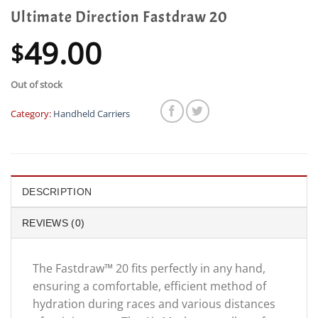
Ultimate Direction Fastdraw 20
49.00
$
Out of stock
Category:
Handheld Carriers
DESCRIPTION
REVIEWS (0)
The Fastdraw™ 20 fits perfectly in any hand,
ensuring a comfortable, efficient method of
hydration during races and various distances