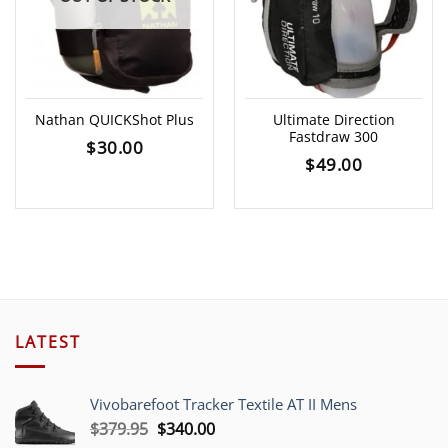
Nathan QUICKShot Plus
Ultimate Direction
Fastdraw 300
$
30.00
$
49.00
LATEST
Vivobarefoot Tracker Textile AT II Mens
Original
Current
$
379.95
$
340.00