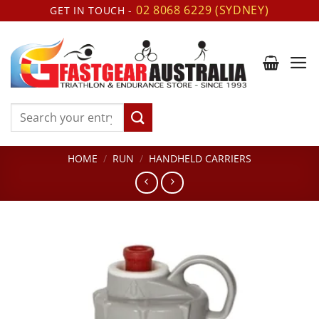
Skip
02 8068 6229 (SYDNEY)
GET IN TOUCH -
to
content
Search
for:
HOME
/
RUN
/
HANDHELD CARRIERS