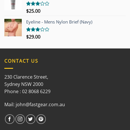
$
25.00
Rated
3.00
out of
Eyeline - Mens Nylon Brief (Navy)
5
$
29.00
Rated
3.00
out of
5
CONTACT US
230 Clarence Street,
Sydney NSW 2000
Phone : 02 8068 6229
Mail:
john@fastgear.com.au