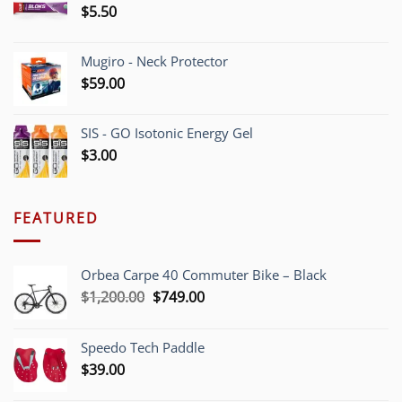
$
5.50
Mugiro - Neck Protector
$
59.00
SIS - GO Isotonic Energy Gel
$
3.00
FEATURED
Orbea Carpe 40 Commuter Bike – Black
Original
Current
$
1,200.00
$
749.00
price
price
was:
is:
Speedo Tech Paddle
$1,200.00.
$749.00.
$
39.00