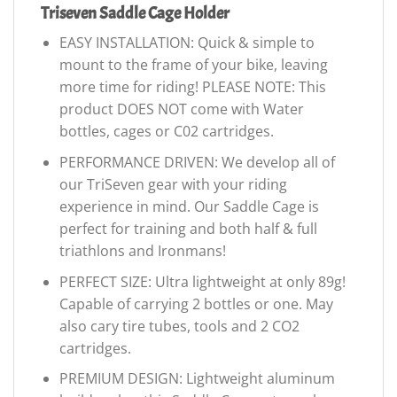
Triseven Saddle Cage Holder
EASY INSTALLATION: Quick & simple to
mount to the frame of your bike, leaving
more time for riding! PLEASE NOTE: This
product DOES NOT come with Water
bottles, cages or C02 cartridges.
PERFORMANCE DRIVEN: We develop all of
our TriSeven gear with your riding
experience in mind. Our Saddle Cage is
perfect for training and both half & full
triathlons and Ironmans!
PERFECT SIZE: Ultra lightweight at only 89g!
Capable of carrying 2 bottles or one. May
also cary tire tubes, tools and 2 CO2
cartridges.
PREMIUM DESIGN: Lightweight aluminum