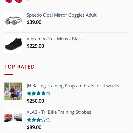
Speedo Opal Mirror Goggles Adult
$
39.00
Vibram V-Trek Mens - Black
$
229.00
TOP RATED
JH Racing Training Program brats for 4 weeks
$
250.00
Rated
4.00
out
of 5
XLAB - Tri Bike Training Strobes
$
89.00
Rated
3.00