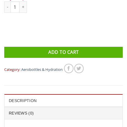
triseven rear bottle holder quantity
ADD TO CART
Category:
Aerobottles & Hydration
DESCRIPTION
REVIEWS (0)