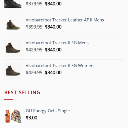
Original
Current
$
379.95
$
340.00
price
price
was:
is:
Vivobarefoot Tracker Leather AT II Mens
$379.95.
$340.00.
Original
Current
$
399.95
$
340.00
price
price
was:
is:
Vivobarefoot Tracker II FG Mens
$399.95.
$340.00.
Original
Current
$
429.95
$
340.00
price
price
was:
is:
Vivobarefoot Tracker II FG Womens
$429.95.
$340.00.
Original
Current
$
429.95
$
340.00
price
price
was:
is:
$429.95.
$340.00.
BEST SELLING
GU Energy Gel - Single
$
3.00