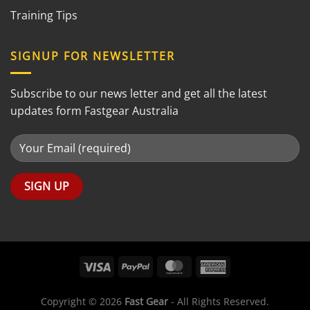
Training Tips
SIGNUP FOR NEWSLETTER
Subscribe to our news letter and get all the latest
updates form Fastgear Australia
Copyright © 2026
Fast Gear
- All Rights Reserved.