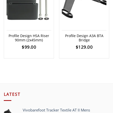
Profile Design HSA Riser
Profile Design A3A BTA
90mm (2x45mm)
Bridge
$
99.00
$
129.00
LATEST
Vivobarefoot Tracker Textile AT II Mens