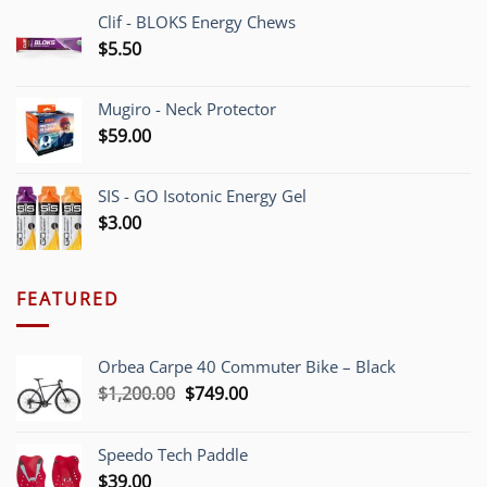
Clif - BLOKS Energy Chews
$
5.50
Mugiro - Neck Protector
$
59.00
SIS - GO Isotonic Energy Gel
$
3.00
FEATURED
Orbea Carpe 40 Commuter Bike – Black
Original
Current
$
1,200.00
$
749.00
price
price
was:
is:
Speedo Tech Paddle
$1,200.00.
$749.00.
$
39.00