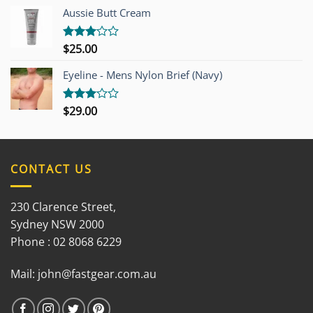
out of
Aussie Butt Cream
5
$
25.00
Rated
3.00
out of
Eyeline - Mens Nylon Brief (Navy)
5
$
29.00
Rated
3.00
out of
5
CONTACT US
230 Clarence Street,
Sydney NSW 2000
Phone : 02 8068 6229
Mail:
john@fastgear.com.au