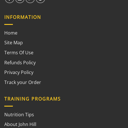
INFORMATION
Home
Site Map
Terms Of Use
Refunds Policy
Privacy Policy
Track your Order
TRAINING PROGRAMS
Nutrition Tips
About John Hill