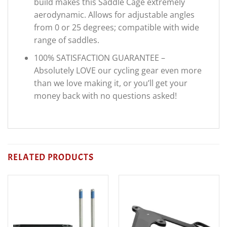
build makes this Saddle Cage extremely
aerodynamic. Allows for adjustable angles
from 0 or 25 degrees; compatible with wide
range of saddles.
100% SATISFACTION GUARANTEE –
Absolutely LOVE our cycling gear even more
than we love making it, or you’ll get your
money back with no questions asked!
RELATED PRODUCTS