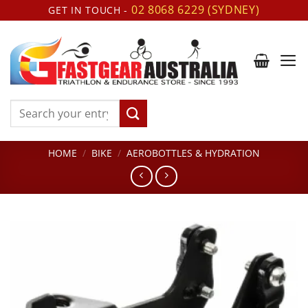
Skip
02 8068 6229 (SYDNEY)
GET IN TOUCH -
to
content
Search
for:
HOME
/
BIKE
/
AEROBOTTLES & HYDRATION