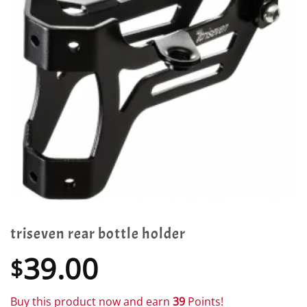
triseven rear bottle holder
39.00
$
Buy this product now and earn
39
Points!