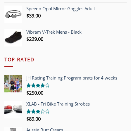
Speedo Opal Mirror Goggles Adult
$
39.00
Vibram V-Trek Mens - Black
$
229.00
TOP RATED
JH Racing Training Program brats for 4 weeks
$
250.00
Rated
4.00
out
of 5
XLAB - Tri Bike Training Strobes
$
89.00
Rated
3.00
out of
Aussie Butt Cream