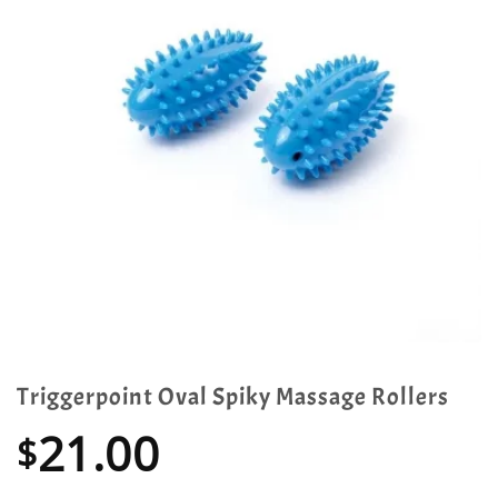
Triggerpoint Oval Spiky Massage Rollers
21.00
$