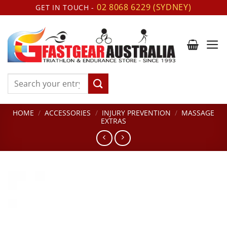
Skip
02 8068 6229 (SYDNEY)
GET IN TOUCH -
to
content
Search
for:
HOME
/
ACCESSORIES
/
INJURY PREVENTION
/
MASSAGE
EXTRAS