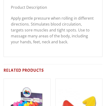
Product Description
Apply gentle pressure when rolling in different
directions. Stimulates blood circulation,
targets sore muscles and tight spots. Use to
massage many areas of the body, including
your hands, feet, neck and back.
RELATED PRODUCTS