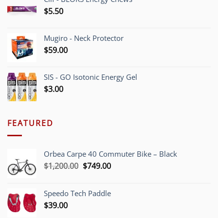
$
5.50
Mugiro - Neck Protector
$
59.00
SIS - GO Isotonic Energy Gel
$
3.00
FEATURED
Orbea Carpe 40 Commuter Bike – Black
Original
Current
$
1,200.00
$
749.00
price
price
was:
is:
Speedo Tech Paddle
$1,200.00.
$749.00.
$
39.00