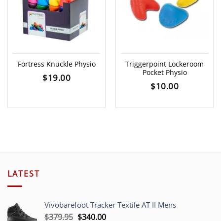
Fortress Knuckle Physio
Triggerpoint Lockeroom
Pocket Physio
$
19.00
$
10.00
LATEST
Vivobarefoot Tracker Textile AT II Mens
Original
Current
$
379.95
$
340.00