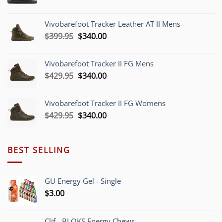
price
price
was:
is:
Vivobarefoot Tracker Leather AT II Mens
$379.95.
$340.00.
Original
Current
$
399.95
$
340.00
price
price
was:
is:
Vivobarefoot Tracker II FG Mens
$399.95.
$340.00.
Original
Current
$
429.95
$
340.00
price
price
was:
is:
Vivobarefoot Tracker II FG Womens
$429.95.
$340.00.
Original
Current
$
429.95
$
340.00
price
price
was:
is:
$429.95.
$340.00.
BEST SELLING
GU Energy Gel - Single
$
3.00
Clif - BLOKS Energy Chews