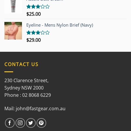
5
$
25.00
Rated
3.00
out of
Eyeline - Mens Nylon Brief (Navy)
5
$
29.00
Rated
3.00
out of
5
CONTACT US
230 Clarence Street,
Sydney NSW 2000
Phone : 02 8068 6229
Mail:
john@fastgear.com.au