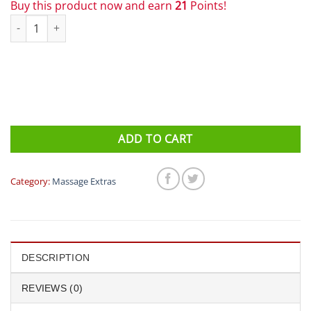
Buy this product now and earn
21
Points!
Triggerpoint Oval Spiky Massage Rollers quantity
ADD TO CART
Category:
Massage Extras
DESCRIPTION
REVIEWS (0)