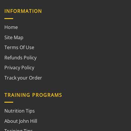
INFORMATION
Home
Site Map
Terms Of Use
Refunds Policy
Privacy Policy
Track your Order
TRAINING PROGRAMS
Nutrition Tips
About John Hill