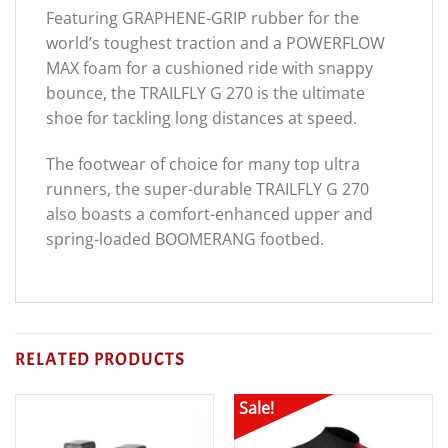
Featuring GRAPHENE-GRIP rubber for the
world’s toughest traction and a POWERFLOW
MAX foam for a cushioned ride with snappy
bounce, the TRAILFLY G 270 is the ultimate
shoe for tackling long distances at speed.
The footwear of choice for many top ultra
runners, the super-durable TRAILFLY G 270
also boasts a comfort-enhanced upper and
spring-loaded BOOMERANG footbed.
RELATED PRODUCTS
Sale!