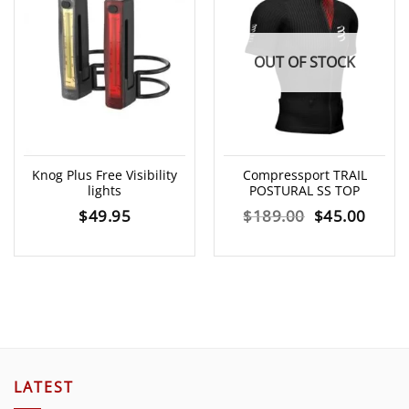
OUT OF STOCK
Knog Plus Free Visibility
Compressport TRAIL
lights
POSTURAL SS TOP
Original
Curre
$
49.95
$
189.00
$
45.00
price
price
was:
is:
$189.00.
$45.0
LATEST