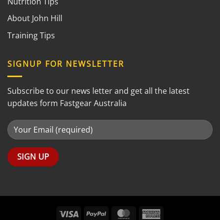
Nutrition Tips
About John Hill
Training Tips
SIGNUP FOR NEWSLETTER
Subscribe to our news letter and get all the latest
updates form Fastgear Australia