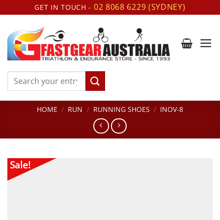
Skip
02 8068 6229 (SYDNEY)
GET IN TOUCH -
to
content
Search
for:
HOME
/
RUN
/
RUNNING SHOES
/
INOV-8
Sale!