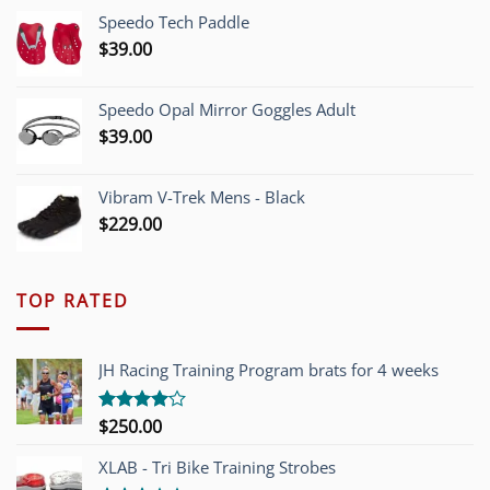
was:
is:
Speedo Tech Paddle
$1,200.00.
$749.00.
$
39.00
Speedo Opal Mirror Goggles Adult
$
39.00
Vibram V-Trek Mens - Black
$
229.00
TOP RATED
JH Racing Training Program brats for 4 weeks
$
250.00
Rated
4.00
out
of 5
XLAB - Tri Bike Training Strobes