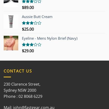
$
89.00
Rated
3.00
out of
Aussie Butt Cream
5
$
25.00
Rated
3.00
out of
Eyeline - Mens Nylon Brief (Navy)
5
$
29.00
Rated
3.00
out of
5
CONTACT US
230 Clarence Street,
Sydney NSW 2000
Phone : 02 8068 6229
Mail:
john@fastgear.com.au