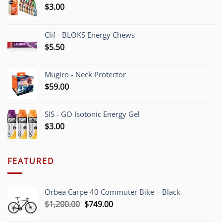
$
3.00
Clif - BLOKS Energy Chews
$
5.50
Mugiro - Neck Protector
$
59.00
SIS - GO Isotonic Energy Gel
$
3.00
FEATURED
Orbea Carpe 40 Commuter Bike – Black
Original
Current
$
1,200.00
$
749.00
price
price