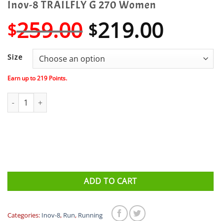
Inov-8 TRAILFLY G 270 Women
Original
Curre
259.00
219.00
$
$
price
price
was:
is:
Size
$259.00.
$219.
Earn up to
219
Points.
Inov-8 TRAILFLY G 270 Women quantity
ADD TO CART
Categories:
Inov-8
,
Run
,
Running