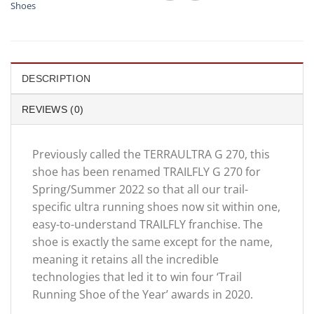
Shoes
DESCRIPTION
REVIEWS (0)
Previously called the TERRAULTRA G 270, this
shoe has been renamed TRAILFLY G 270 for
Spring/Summer 2022 so that all our trail-
specific ultra running shoes now sit within one,
easy-to-understand TRAILFLY franchise. The
shoe is exactly the same except for the name,
meaning it retains all the incredible
technologies that led it to win four ‘Trail
Running Shoe of the Year’ awards in 2020.