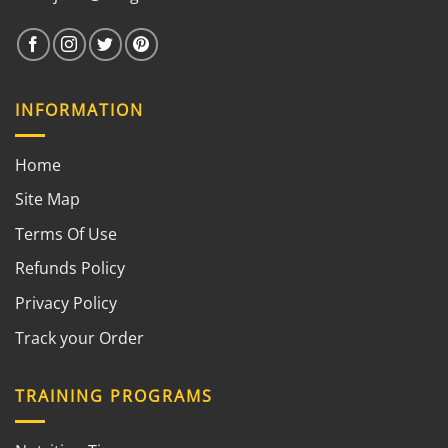
INFORMATION
Home
Site Map
Terms Of Use
Refunds Policy
Privacy Policy
Track your Order
TRAINING PROGRAMS