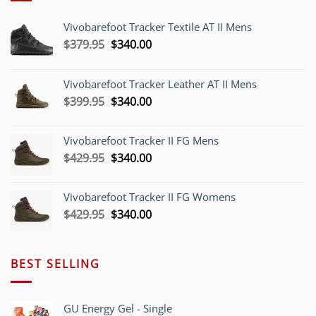
Vivobarefoot Tracker Textile AT II Mens
Original
Current
$
379.95
$
340.00
price
price
was:
is:
Vivobarefoot Tracker Leather AT II Mens
$379.95.
$340.00.
Original
Current
$
399.95
$
340.00
price
price
was:
is:
Vivobarefoot Tracker II FG Mens
$399.95.
$340.00.
Original
Current
$
429.95
$
340.00
price
price
was:
is:
Vivobarefoot Tracker II FG Womens
$429.95.
$340.00.
Original
Current
$
429.95
$
340.00
price
price
was:
is:
$429.95.
$340.00.
BEST SELLING
GU Energy Gel - Single