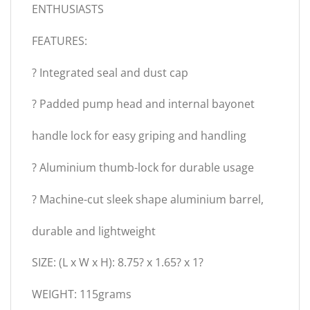
ENTHUSIASTS
FEATURES:
? Integrated seal and dust cap
? Padded pump head and internal bayonet
handle lock for easy griping and handling
? Aluminium thumb-lock for durable usage
? Machine-cut sleek shape aluminium barrel,
durable and lightweight
SIZE: (L x W x H): 8.75? x 1.65? x 1?
WEIGHT: 115grams