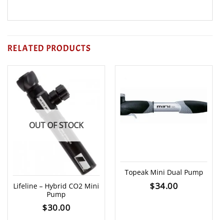
RELATED PRODUCTS
OUT OF STOCK
Topeak Mini Dual Pump
$
34.00
Lifeline – Hybrid CO2 Mini
Pump
$
30.00