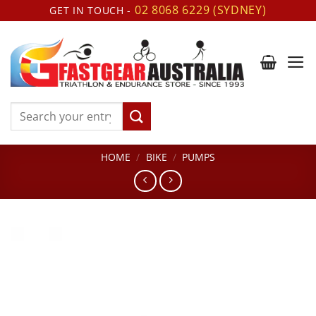
Skip
02 8068 6229 (SYDNEY)
GET IN TOUCH -
to
content
Search
for:
HOME
/
BIKE
/
PUMPS