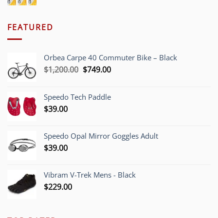
FEATURED
Orbea Carpe 40 Commuter Bike – Black
Original
Current
$
1,200.00
$
749.00
price
price
was:
is:
Speedo Tech Paddle
$1,200.00.
$749.00.
$
39.00
Speedo Opal Mirror Goggles Adult
$
39.00
Vibram V-Trek Mens - Black
$
229.00