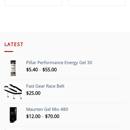
LATEST
Pillar Performance Energy Gel 30
Price
$
5.40
–
$
55.00
range:
$5.40
Fast Gear Race Belt
through
$
25.00
$55.00
Maurten Gel Mix 480
Price
$
12.00
–
$
70.00
range:
$12.00