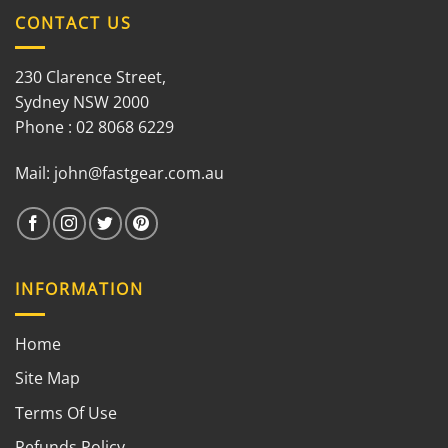
CONTACT US
230 Clarence Street,
Sydney NSW 2000
Phone : 02 8068 6229
Mail:
john@fastgear.com.au
INFORMATION
Home
Site Map
Terms Of Use
Refunds Policy