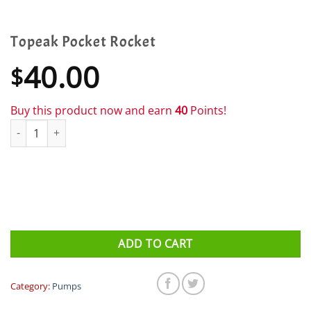
Topeak Pocket Rocket
40.00
$
Buy this product now and earn
40
Points!
Topeak Pocket Rocket quantity
ADD TO CART
Category:
Pumps