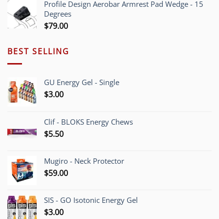
Profile Design Aerobar Armrest Pad Wedge - 15
through
Degrees
$70.00
$
79.00
BEST SELLING
GU Energy Gel - Single
$
3.00
Clif - BLOKS Energy Chews
$
5.50
Mugiro - Neck Protector
$
59.00
SIS - GO Isotonic Energy Gel
$
3.00