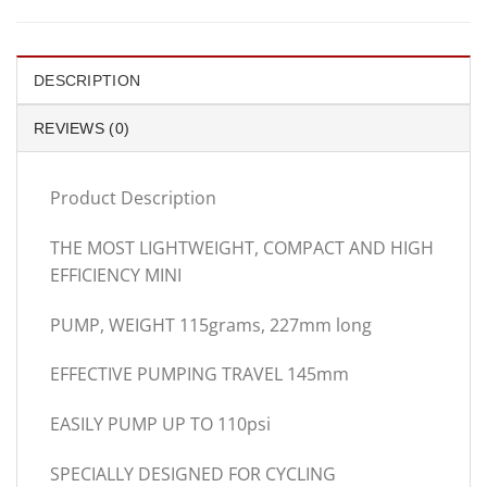
DESCRIPTION
REVIEWS (0)
Product Description
THE MOST LIGHTWEIGHT, COMPACT AND HIGH
EFFICIENCY MINI
PUMP, WEIGHT 115grams, 227mm long
EFFECTIVE PUMPING TRAVEL 145mm
EASILY PUMP UP TO 110psi
SPECIALLY DESIGNED FOR CYCLING