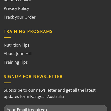
Privacy Policy
Track your Order
TRAINING PROGRAMS
Nutrition Tips
About John Hill
Training Tips
SIGNUP FOR NEWSLETTER
Subscribe to our news letter and get all the latest
updates form Fastgear Australia