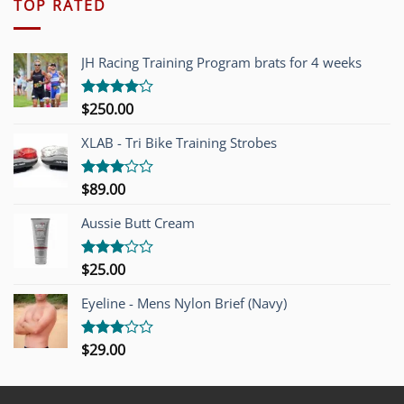
TOP RATED
JH Racing Training Program brats for 4 weeks
$
250.00
Rated
4.00
out
of 5
XLAB - Tri Bike Training Strobes
$
89.00
Rated
3.00
out of
Aussie Butt Cream
5
$
25.00
Rated
3.00
out of
Eyeline - Mens Nylon Brief (Navy)
5
$
29.00
Rated
3.00
out of
5