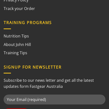
Privacy Policy
Track your Order
TRAINING PROGRAMS
Nutrition Tips
About John Hill
Training Tips
SIGNUP FOR NEWSLETTER
Subscribe to our news letter and get all the latest
updates form Fastgear Australia