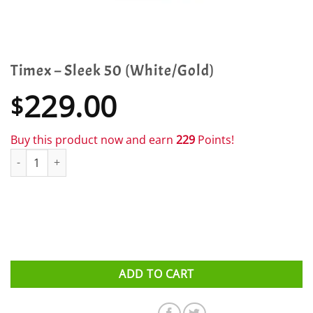
Timex – Sleek 50 (White/Gold)
229.00
$
Buy this product now and earn
229
Points!
Timex - Sleek 50 (White/Gold) quantity
ADD TO CART