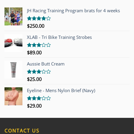
JH Racing Training Program brats for 4 weeks
$
250.00
Rated
4.00
out
of 5
XLAB - Tri Bike Training Strobes
$
89.00
Rated
3.00
out of
Aussie Butt Cream
5
$
25.00
Rated
3.00
out of
Eyeline - Mens Nylon Brief (Navy)
5
$
29.00
Rated
3.00
out of
5
CONTACT US