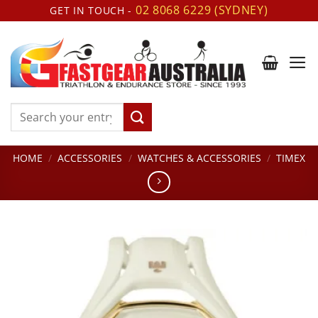
Skip
02 8068 6229 (SYDNEY)
GET IN TOUCH -
to
content
Search
for:
HOME
/
ACCESSORIES
/
WATCHES & ACCESSORIES
/
TIMEX