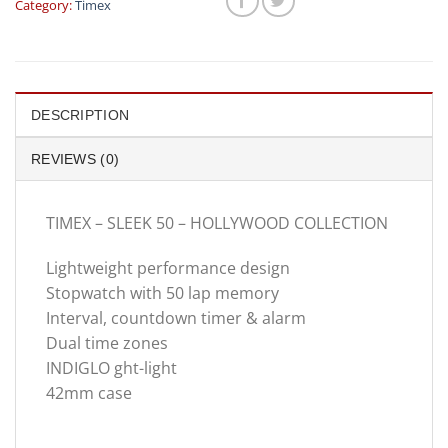
Category:
Timex
DESCRIPTION
REVIEWS (0)
TIMEX – SLEEK 50 – HOLLYWOOD COLLECTION
Lightweight performance design
Stopwatch with 50 lap memory
Interval, countdown timer & alarm
Dual time zones
INDIGLO ght-light
42mm case