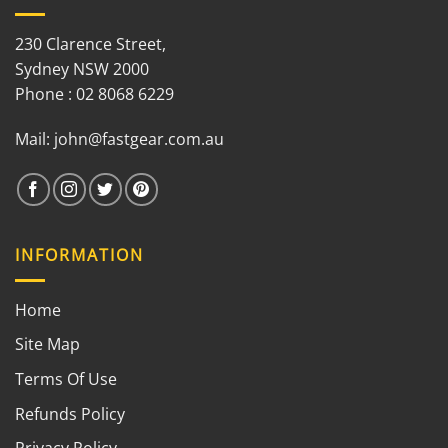
230 Clarence Street,
Sydney NSW 2000
Phone : 02 8068 6229
Mail:
john@fastgear.com.au
INFORMATION
Home
Site Map
Terms Of Use
Refunds Policy