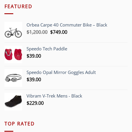
FEATURED
Orbea Carpe 40 Commuter Bike – Black
Original
Current
$
1,200.00
$
749.00
price
price
was:
is:
Speedo Tech Paddle
$1,200.00.
$749.00.
$
39.00
Speedo Opal Mirror Goggles Adult
$
39.00
Vibram V-Trek Mens - Black
$
229.00
TOP RATED