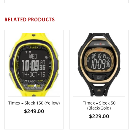
RELATED PRODUCTS
Timex – Sleek 150 (Yellow)
Timex – Sleek 50
(Black/Gold)
$
249.00
$
229.00