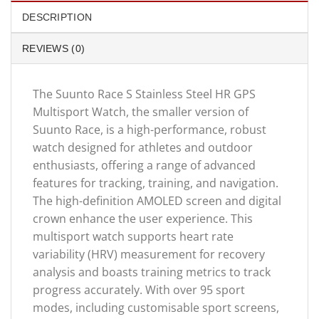
DESCRIPTION
REVIEWS (0)
The Suunto Race S Stainless Steel HR GPS
Multisport Watch, the smaller version of
Suunto Race, is a high-performance, robust
watch designed for athletes and outdoor
enthusiasts, offering a range of advanced
features for tracking, training, and navigation.
The high-definition AMOLED screen and digital
crown enhance the user experience. This
multisport watch supports heart rate
variability (HRV) measurement for recovery
analysis and boasts training metrics to track
progress accurately. With over 95 sport
modes, including customisable sport screens,