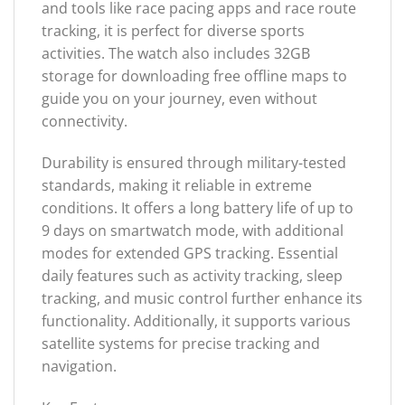
and tools like race pacing apps and race route
tracking, it is perfect for diverse sports
activities. The watch also includes 32GB
storage for downloading free offline maps to
guide you on your journey, even without
connectivity.
Durability is ensured through military-tested
standards, making it reliable in extreme
conditions. It offers a long battery life of up to
9 days on smartwatch mode, with additional
modes for extended GPS tracking. Essential
daily features such as activity tracking, sleep
tracking, and music control further enhance its
functionality. Additionally, it supports various
satellite systems for precise tracking and
navigation.