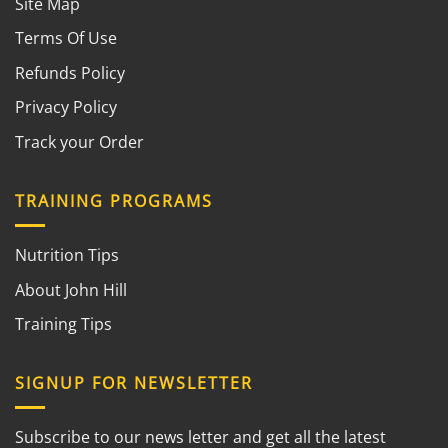
Site Map
Terms Of Use
Refunds Policy
Privacy Policy
Track your Order
TRAINING PROGRAMS
Nutrition Tips
About John Hill
Training Tips
SIGNUP FOR NEWSLETTER
Subscribe to our news letter and get all the latest