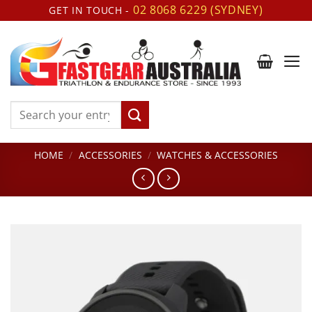
Skip
02 8068 6229 (SYDNEY)
GET IN TOUCH -
to
content
Search
for:
HOME
/
ACCESSORIES
/
WATCHES & ACCESSORIES