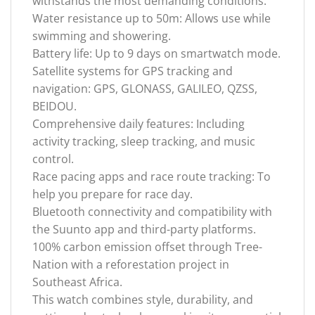
withstands the most demanding conditions.
Water resistance up to 50m: Allows use while
swimming and showering.
Battery life: Up to 9 days on smartwatch mode.
Satellite systems for GPS tracking and
navigation: GPS, GLONASS, GALILEO, QZSS,
BEIDOU.
Comprehensive daily features: Including
activity tracking, sleep tracking, and music
control.
Race pacing apps and race route tracking: To
help you prepare for race day.
Bluetooth connectivity and compatibility with
the Suunto app and third-party platforms.
100% carbon emission offset through Tree-
Nation with a reforestation project in
Southeast Africa.
This watch combines style, durability, and