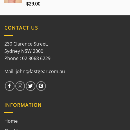
$
29.00
Rated
3.00
out of
5
CONTACT US
230 Clarence Street,
Sydney NSW 2000
Phone : 02 8068 6229
Mail:
john@fastgear.com.au
INFORMATION
Home