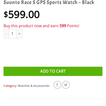
Suunto Race S GPS Sports Watch – Black
599.00
$
Buy this product now and earn
599
Points!
Suunto Race S GPS Sports Watch - Black quantity
ADD TO CART
Category:
Watches & Accessories