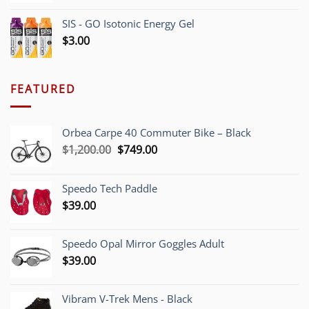
SIS - GO Isotonic Energy Gel
$
3.00
FEATURED
Orbea Carpe 40 Commuter Bike – Black
Original
Current
$
1,200.00
$
749.00
price
price
was:
is:
Speedo Tech Paddle
$1,200.00.
$749.00.
$
39.00
Speedo Opal Mirror Goggles Adult
$
39.00
Vibram V-Trek Mens - Black