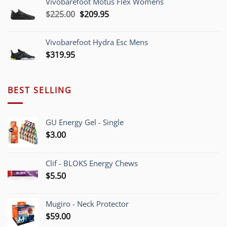
Vivobarefoot Motus Flex Womens
through
Original
Current
$
225.00
$
209.95
$220.00
price
price
was:
is:
Vivobarefoot Hydra Esc Mens
$225.00.
$209.95.
$
319.95
BEST SELLING
GU Energy Gel - Single
$
3.00
Clif - BLOKS Energy Chews
$
5.50
Mugiro - Neck Protector
$
59.00