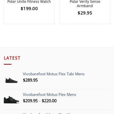
Polar Unite Fitness Watch
Polar Verity Sense
Armband
$
199.00
$
29.95
LATEST
Vivobarefoot Motus Flex Tabi Mens
$
289.95
Vivobarefoot Motus Flex Mens
Price
$
209.95
–
$
220.00
range:
$209.95