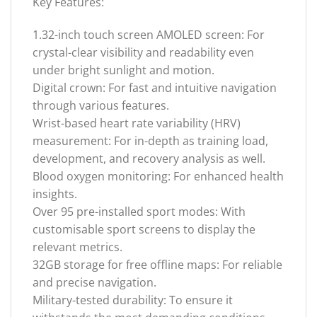
Key Features:
1.32-inch touch screen AMOLED screen: For
crystal-clear visibility and readability even
under bright sunlight and motion.
Digital crown: For fast and intuitive navigation
through various features.
Wrist-based heart rate variability (HRV)
measurement: For in-depth as training load,
development, and recovery analysis as well.
Blood oxygen monitoring: For enhanced health
insights.
Over 95 pre-installed sport modes: With
customisable sport screens to display the
relevant metrics.
32GB storage for free offline maps: For reliable
and precise navigation.
Military-tested durability: To ensure it