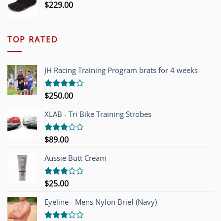
$
229.00
TOP RATED
JH Racing Training Program brats for 4 weeks
$
250.00
Rated
4.00
out
of 5
XLAB - Tri Bike Training Strobes
$
89.00
Rated
3.00
out of
Aussie Butt Cream
5
$
25.00
Rated
3.00
out of
Eyeline - Mens Nylon Brief (Navy)
5