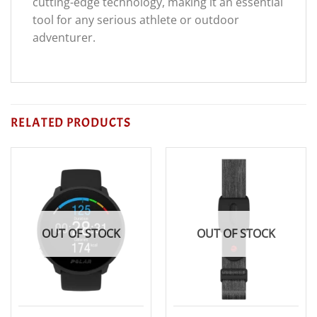
cutting-edge technology, making it an essential
tool for any serious athlete or outdoor
adventurer.
RELATED PRODUCTS
OUT OF STOCK
OUT OF STOCK