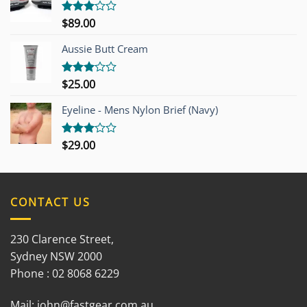
$
89.00
Rated
3.00
out of
Aussie Butt Cream
5
$
25.00
Rated
3.00
out of
Eyeline - Mens Nylon Brief (Navy)
5
$
29.00
Rated
3.00
out of
5
CONTACT US
230 Clarence Street,
Sydney NSW 2000
Phone : 02 8068 6229
Mail:
john@fastgear.com.au