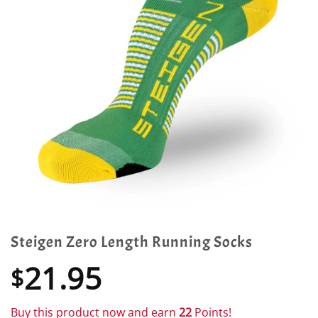
Steigen Zero Length Running Socks
21.95
$
Buy this product now and earn
22
Points!