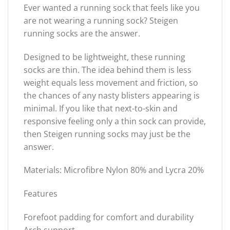
Ever wanted a running sock that feels like you
are not wearing a running sock? Steigen
running socks are the answer.
Designed to be lightweight, these running
socks are thin. The idea behind them is less
weight equals less movement and friction, so
the chances of any nasty blisters appearing is
minimal. If you like that next-to-skin and
responsive feeling only a thin sock can provide,
then Steigen running socks may just be the
answer.
Materials: Microfibre Nylon 80% and Lycra 20%
Features
Forefoot padding for comfort and durability
Arch support