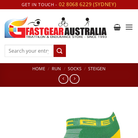
Skip
02 8068 6229 (SYDNEY)
GET IN TOUCH -
to
content
Search
for:
HOME
/
RUN
/
SOCKS
/
STEIGEN