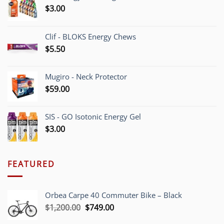
$
3.00
Clif - BLOKS Energy Chews
$
5.50
Mugiro - Neck Protector
$
59.00
SIS - GO Isotonic Energy Gel
$
3.00
FEATURED
Orbea Carpe 40 Commuter Bike – Black
Original
Current
$
1,200.00
$
749.00
price
price