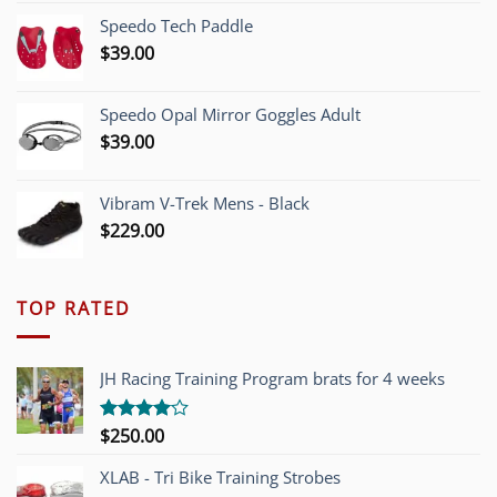
was:
is:
Speedo Tech Paddle
$1,200.00.
$749.00.
$
39.00
Speedo Opal Mirror Goggles Adult
$
39.00
Vibram V-Trek Mens - Black
$
229.00
TOP RATED
JH Racing Training Program brats for 4 weeks
$
250.00
Rated
4.00
out
of 5
XLAB - Tri Bike Training Strobes