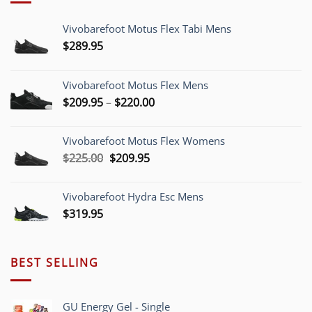
Vivobarefoot Motus Flex Tabi Mens
$
289.95
Vivobarefoot Motus Flex Mens
Price
$
209.95
–
$
220.00
range:
$209.95
Vivobarefoot Motus Flex Womens
through
Original
Current
$
225.00
$
209.95
$220.00
price
price
was:
is:
Vivobarefoot Hydra Esc Mens
$225.00.
$209.95.
$
319.95
BEST SELLING
GU Energy Gel - Single