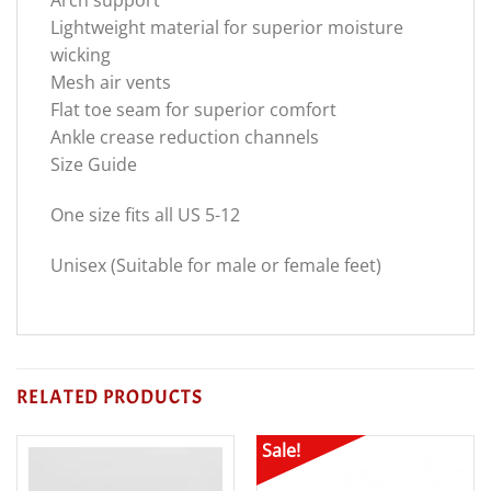
Lightweight material for superior moisture
wicking
Mesh air vents
Flat toe seam for superior comfort
Ankle crease reduction channels
Size Guide
One size fits all US 5-12
Unisex (Suitable for male or female feet)
RELATED PRODUCTS
Sale!