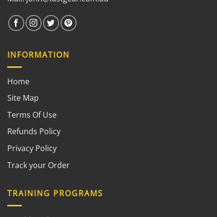
INFORMATION
Home
Site Map
Terms Of Use
Refunds Policy
Privacy Policy
Track your Order
TRAINING PROGRAMS