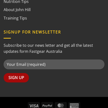
Nutrition Tips
About John Hill
Training Tips
SIGNUP FOR NEWSLETTER
Subscribe to our news letter and get all the latest
updates form Fastgear Australia