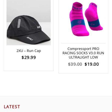
Compressport PRO
2XU – Run Cap
RACING SOCKS V3.0 RUN
$
29.99
ULTRALIGHT LOW
Original
Curre
$
39.00
$
19.00
price
price
was:
is:
$39.00.
$19.00
LATEST