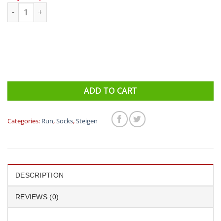
Steigen Zero Length Running Socks quantity
ADD TO CART
Categories:
Run
,
Socks
,
Steigen
DESCRIPTION
REVIEWS (0)