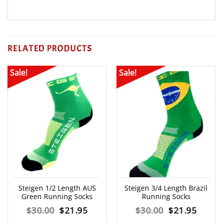
RELATED PRODUCTS
Sale!
Sale!
Steigen 1/2 Length AUS
Steigen 3/4 Length Brazil
Green Running Socks
Running Socks
Original
Current
Original
Curre
$
30.00
$
21.95
$
30.00
$
21.95