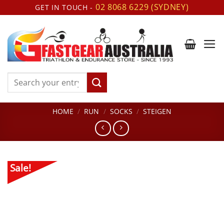
Skip
02 8068 6229 (SYDNEY)
GET IN TOUCH -
to
content
Search
for:
HOME
/
RUN
/
SOCKS
/
STEIGEN
Sale!