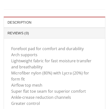
DESCRIPTION
REVIEWS (0)
Forefoot pad for comfort and durability
Arch supports
Lightweight fabric for fast moisture transfer
and breathability
Microfiber nylon (80%) with Lycra (20%) for
form fit
Airflow top mesh
Super flat toe seam for superior comfort
Ankle-crease reduction channels
Greater control