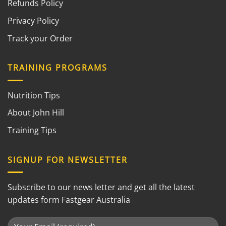
Refunds Policy
Privacy Policy
Track your Order
TRAINING PROGRAMS
Nutrition Tips
About John Hill
Training Tips
SIGNUP FOR NEWSLETTER
Subscribe to our news letter and get all the latest
updates form Fastgear Australia