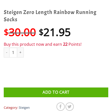
Steigen Zero Length Rainbow Running
Socks
Original
Current
30.00
21.95
$
$
price
price
was:
is:
Buy this product now and earn
22
Points!
$30.00.
$21.95.
Steigen Zero Length Rainbow Running Socks quantity
ADD TO CART
Category:
Steigen