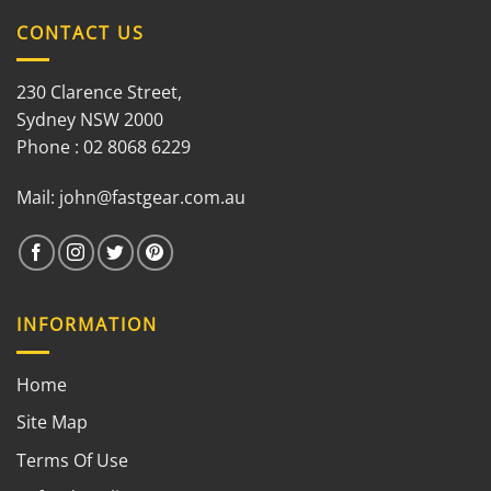
CONTACT US
230 Clarence Street,
Sydney NSW 2000
Phone : 02 8068 6229
Mail:
john@fastgear.com.au
INFORMATION
Home
Site Map
Terms Of Use