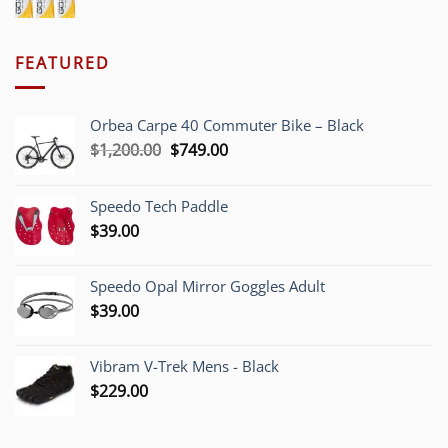
FEATURED
Orbea Carpe 40 Commuter Bike – Black
Original
Current
$
1,200.00
$
749.00
price
price
was:
is:
Speedo Tech Paddle
$1,200.00.
$749.00.
$
39.00
Speedo Opal Mirror Goggles Adult
$
39.00
Vibram V-Trek Mens - Black
$
229.00