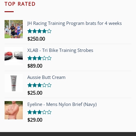
TOP RATED
JH Racing Training Program brats for 4 weeks
$
250.00
Rated
4.00
out
of 5
XLAB - Tri Bike Training Strobes
$
89.00
Rated
3.00
out of
Aussie Butt Cream
5
$
25.00
Rated
3.00
out of
Eyeline - Mens Nylon Brief (Navy)
5
$
29.00
Rated
3.00
out of
5