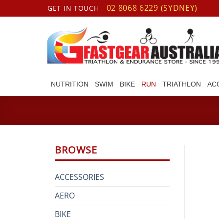
Skip
02 8068 6229 (SYDNEY)
GET IN TOUCH -
to
content
NUTRITION
SWIM
BIKE
RUN
TRIATHLON
AC
BROWSE
ACCESSORIES
AERO
BIKE