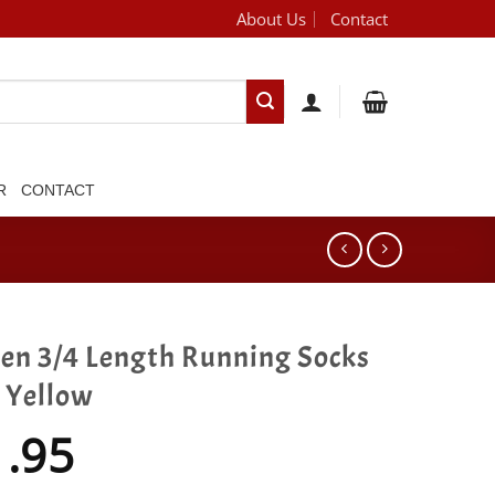
About Us
Contact
[brand_dropdown]
R
CONTACT
gen 3/4 Length Running Socks
 Yellow
1.95