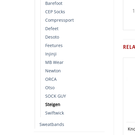
Barefoot
1
CEP Socks
Compressport
Defeet
Desoto
Feetures
REL
Injinji
MB Wear
Newton
ORCA
Otso
SOCK GUY
Steigen
Swiftwick
Sweatbands
Kno