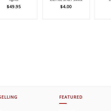
$
49.95
$
4.00
SELLING
FEATURED