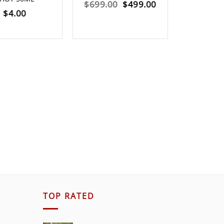
Original
Current
$
699.00
$
499.00
$
4.00
$
189.0
price
price
was:
is:
$699.00.
$499.00.
TOP RATED