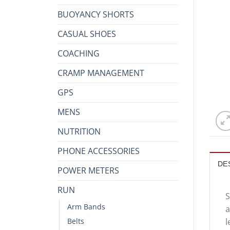
BUOYANCY SHORTS
CASUAL SHOES
COACHING
CRAMP MANAGEMENT
GPS
MENS
NUTRITION
PHONE ACCESSORIES
DE
POWER METERS
RUN
S
Arm Bands
a
l
Belts