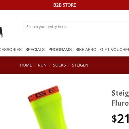
B2B STORE
Search
for:
CESSORIES
SPECIALS
PROGRAMS
BIKE AERO
GIFT VOUCHE
HOME
/
RUN
/
SOCKS
/
STEIGEN
Stei
Fluro
2
$