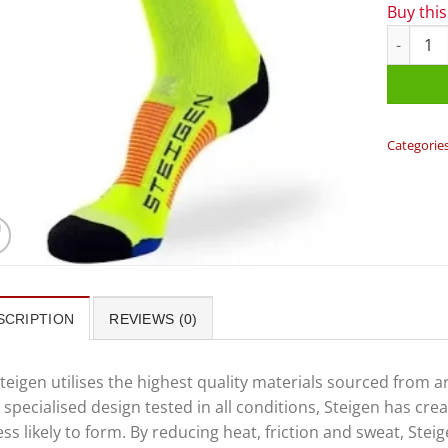
Buy thi
Steigen 3
Categorie
SCRIPTION
REVIEWS (0)
teigen utilises the highest quality materials sourced from 
 specialised design tested in all conditions, Steigen has cr
ess likely to form. By reducing heat, friction and sweat, St