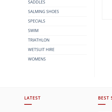
SADDLES
SALMING SHOES
SPECIALS
SWIM
TRIATHLON
WETSUIT HIRE
WOMENS
LATEST
BEST 