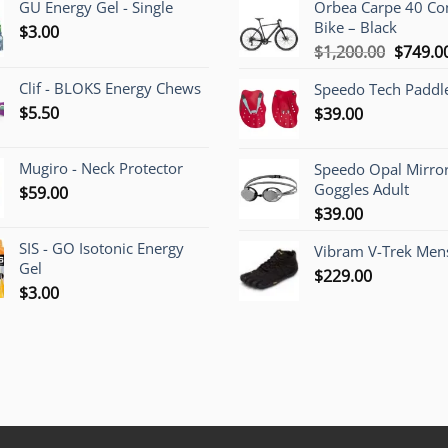
GU Energy Gel - Single
Orbea Carpe 40 C
Bike – Black
$
3.00
Origina
$
1,200.00
$
749.0
price
Clif - BLOKS Energy Chews
Speedo Tech Paddl
was:
$
5.50
$
39.00
$1,200.
Mugiro - Neck Protector
Speedo Opal Mirro
Goggles Adult
$
59.00
$
39.00
SIS - GO Isotonic Energy
Vibram V-Trek Mens
Gel
$
229.00
$
3.00