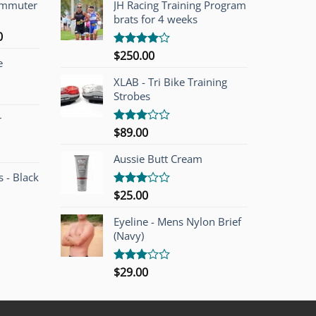
ommuter
JH Racing Training Program
brats for 4 weeks
l
Current
0
price
$
250.00
Rated
e
is:
4.00
out
of 5
00.
$749.00.
XLAB - Tri Bike Training
Strobes
r
$
89.00
Rated
3.00
out of
Aussie Butt Cream
5
 - Black
$
25.00
Rated
3.00
out of
Eyeline - Mens Nylon Brief
5
(Navy)
$
29.00
Rated
3.00
out of
5