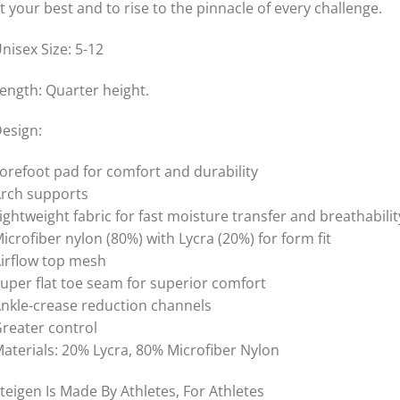
t your best and to rise to the pinnacle of every challenge.
nisex Size: 5-12
ength: Quarter height.
esign:
orefoot pad for comfort and durability
rch supports
ightweight fabric for fast moisture transfer and breathabilit
icrofiber nylon (80%) with Lycra (20%) for form fit
irflow top mesh
uper flat toe seam for superior comfort
nkle-crease reduction channels
reater control
aterials: 20% Lycra, 80% Microfiber Nylon
teigen Is Made By Athletes, For Athletes