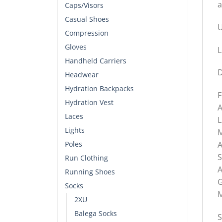
a
Caps/Visors
Casual Shoes
U
Compression
Gloves
L
Handheld Carriers
D
Headwear
Hydration Backpacks
F
Hydration Vest
A
Laces
L
Lights
M
Poles
A
S
Run Clothing
A
Running Shoes
G
Socks
M
2XU
Balega Socks
S