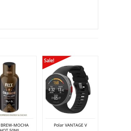
Sale!
Sale!
OUT O
 BREW-MOCHA
Polar VANTAGE V
Compress
HOT 50ML
POSTURA