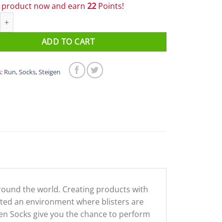
s product now and earn
22
Points!
/4 Length Running Socks Fluro Yellow quantity
ADD TO CART
s:
Run
,
Socks
,
Steigen
around the world. Creating products with
eated an environment where blisters are
eigen Socks give you the chance to perform