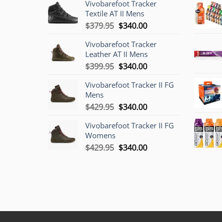
Vivobarefoot Tracker
Textile AT II Mens
Original
Current
$
379.95
$
340.00
price
price
Vivobarefoot Tracker
was:
is:
Leather AT II Mens
$379.95.
$340.00.
Original
Current
$
399.95
$
340.00
price
price
Vivobarefoot Tracker II FG
was:
is:
Mens
$399.95.
$340.00.
Original
Current
$
429.95
$
340.00
price
price
Vivobarefoot Tracker II FG
was:
is:
Womens
$429.95.
$340.00.
Original
Current
$
429.95
$
340.00
price
price
was:
is:
$429.95.
$340.00.