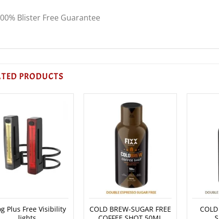
00% Blister Free Guarantee
ATED PRODUCTS
g Plus Free Visibility
COLD BREW-SUGAR FREE
COLD
lights
COFFEE SHOT 50ML
S