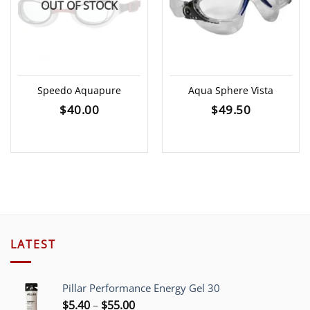
OUT OF STOCK
Speedo Aquapure
Aqua Sphere Vista
$
40.00
$
49.50
LATEST
Pillar Performance Energy Gel 30
Price
$
5.40
–
$
55.00