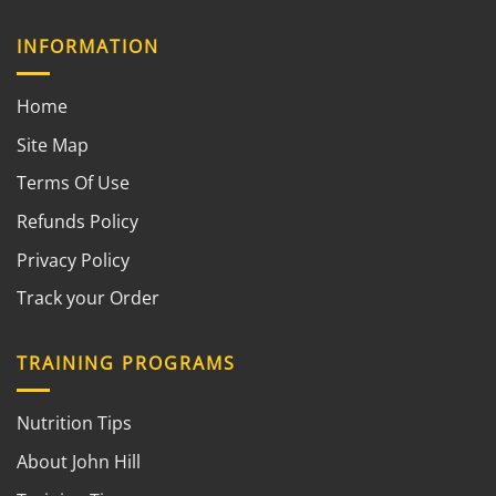
INFORMATION
Home
Site Map
Terms Of Use
Refunds Policy
Privacy Policy
Track your Order
TRAINING PROGRAMS
Nutrition Tips
About John Hill