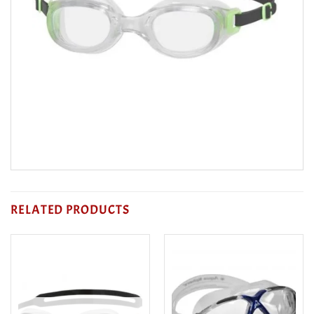
RELATED PRODUCTS