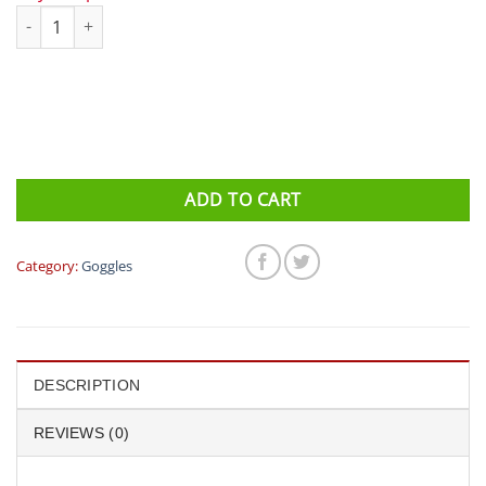
Speedo Futura Classic quantity
ADD TO CART
Category:
Goggles
DESCRIPTION
REVIEWS (0)