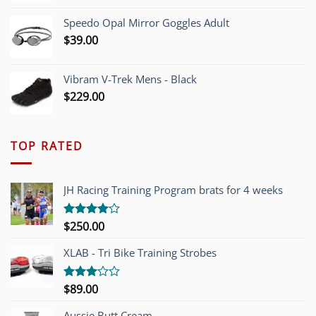
Speedo Opal Mirror Goggles Adult
$
39.00
Vibram V-Trek Mens - Black
$
229.00
TOP RATED
JH Racing Training Program brats for 4 weeks
$
250.00
Rated
4.00
out
of 5
XLAB - Tri Bike Training Strobes
$
89.00
Rated
3.00
out of
Aussie Butt Cream