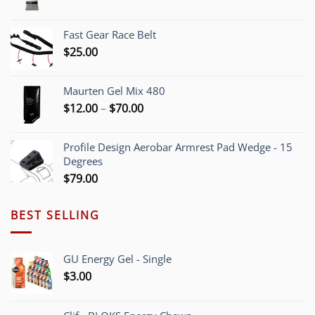
range:
$5.40
Fast Gear Race Belt
through
$
25.00
$55.00
Maurten Gel Mix 480
Price
$
12.00
–
$
70.00
range:
$12.00
Profile Design Aerobar Armrest Pad Wedge - 15
through
Degrees
$70.00
$
79.00
BEST SELLING
GU Energy Gel - Single
$
3.00