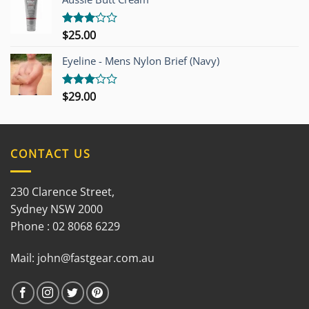
5
$
25.00
Rated
3.00
out of
Eyeline - Mens Nylon Brief (Navy)
5
$
29.00
Rated
3.00
out of
5
CONTACT US
230 Clarence Street,
Sydney NSW 2000
Phone : 02 8068 6229
Mail:
john@fastgear.com.au