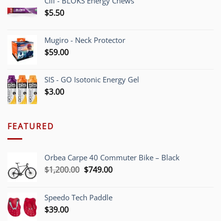
Clif - BLOKS Energy Chews
$
5.50
Mugiro - Neck Protector
$
59.00
SIS - GO Isotonic Energy Gel
$
3.00
FEATURED
Orbea Carpe 40 Commuter Bike – Black
Original
Current
$
1,200.00
$
749.00
price
price
was:
is:
Speedo Tech Paddle
$1,200.00.
$749.00.
$
39.00