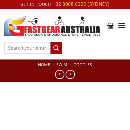
Skip
02 8068 6229 (SYDNEY)
GET IN TOUCH -
to
content
Search
for:
HOME
/
SWIM
/
GOGGLES