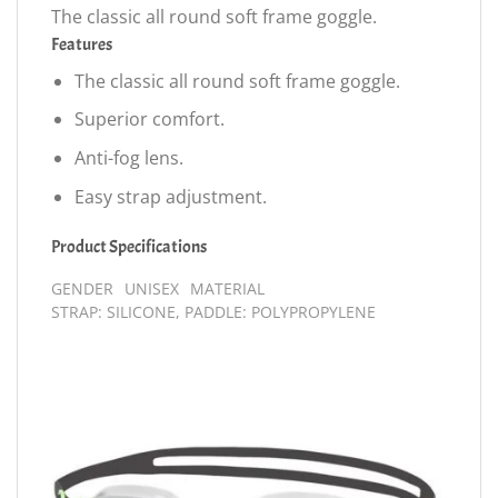
The classic all round soft frame goggle.
Features
The classic all round soft frame goggle.
Superior comfort.
Anti-fog lens.
Easy strap adjustment.
Product Specifications
GENDER
UNISEX
MATERIAL
STRAP: SILICONE, PADDLE: POLYPROPYLENE