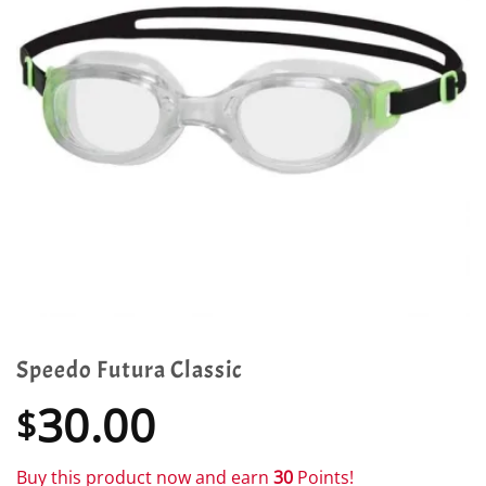
Speedo Futura Classic
30.00
$
Buy this product now and earn
30
Points!