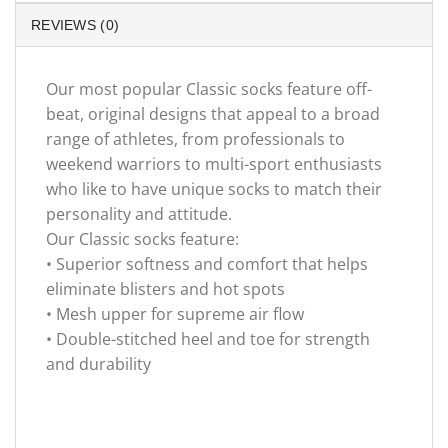
REVIEWS (0)
Our most popular Classic socks feature off-
beat, original designs that appeal to a broad
range of athletes, from professionals to
weekend warriors to multi-sport enthusiasts
who like to have unique socks to match their
personality and attitude.
Our Classic socks feature:
• Superior softness and comfort that helps
eliminate blisters and hot spots
• Mesh upper for supreme air flow
• Double-stitched heel and toe for strength
and durability