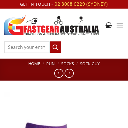
Skip
02 8068 6229 (SYDNEY)
GET IN TOUCH -
to
content
Search
for:
HOME
/
RUN
/
SOCKS
/
SOCK GUY