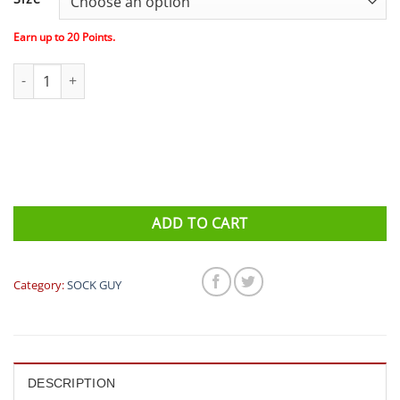
Earn up to
20
Points.
Sock Guy - Tusker 1" quantity
ADD TO CART
Category:
SOCK GUY
DESCRIPTION