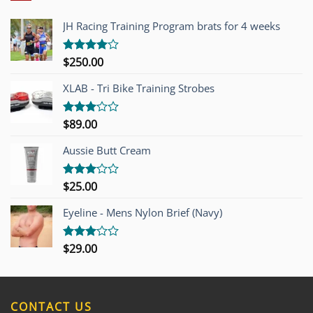
JH Racing Training Program brats for 4 weeks
$
250.00
Rated
4.00
out
of 5
XLAB - Tri Bike Training Strobes
$
89.00
Rated
3.00
out of
Aussie Butt Cream
5
$
25.00
Rated
3.00
out of
Eyeline - Mens Nylon Brief (Navy)
5
$
29.00
Rated
3.00
out of
5
CONTACT US