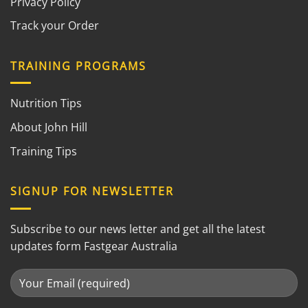
Privacy Policy
Track your Order
TRAINING PROGRAMS
Nutrition Tips
About John Hill
Training Tips
SIGNUP FOR NEWSLETTER
Subscribe to our news letter and get all the latest
updates form Fastgear Australia