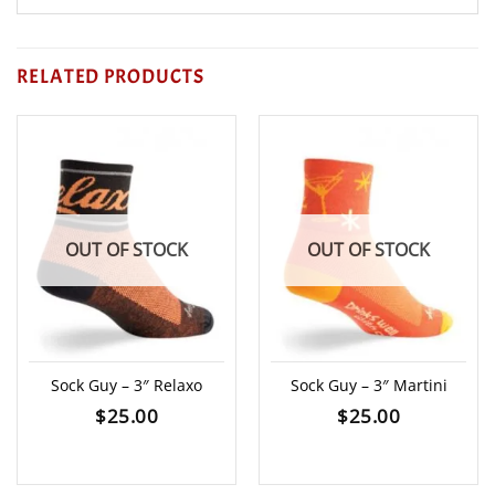
RELATED PRODUCTS
OUT OF STOCK
OUT OF STOCK
Sock Guy – 3″ Relaxo
Sock Guy – 3″ Martini
$
25.00
$
25.00