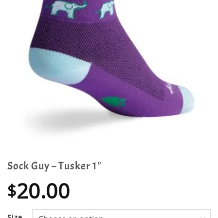
Sock Guy – Tusker 1″
20.00
$
Size