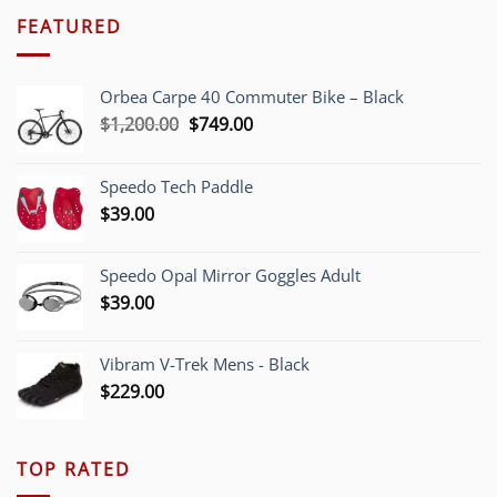
FEATURED
Orbea Carpe 40 Commuter Bike – Black
Original
Current
$
1,200.00
$
749.00
price
price
was:
is:
Speedo Tech Paddle
$1,200.00.
$749.00.
$
39.00
Speedo Opal Mirror Goggles Adult
$
39.00
Vibram V-Trek Mens - Black
$
229.00
TOP RATED