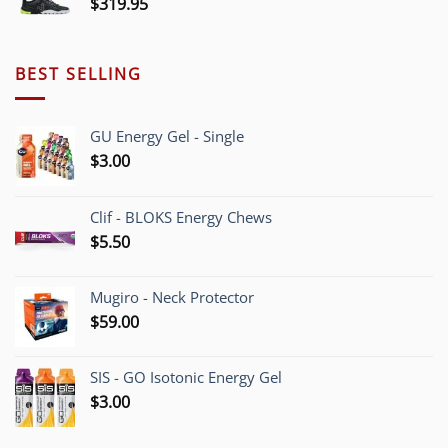
$
319.95
BEST SELLING
GU Energy Gel - Single
$
3.00
Clif - BLOKS Energy Chews
$
5.50
Mugiro - Neck Protector
$
59.00
SIS - GO Isotonic Energy Gel
$
3.00