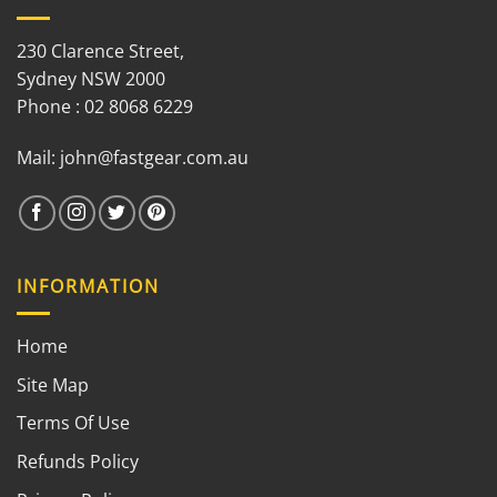
230 Clarence Street,
Sydney NSW 2000
Phone : 02 8068 6229
Mail:
john@fastgear.com.au
INFORMATION
Home
Site Map
Terms Of Use
Refunds Policy