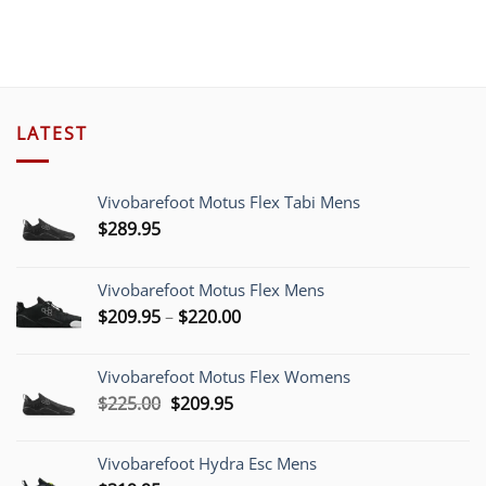
LATEST
Vivobarefoot Motus Flex Tabi Mens
$
289.95
Vivobarefoot Motus Flex Mens
Price
$
209.95
–
$
220.00
range:
$209.95
Vivobarefoot Motus Flex Womens
through
Original
Current
$
225.00
$
209.95
$220.00
price
price
was:
is:
Vivobarefoot Hydra Esc Mens
$225.00.
$209.95.