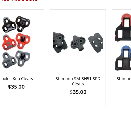
Look – Keo Cleats
Shimano SM-SH51 SPD
Shiman
Cleats
$
35.00
$
35.00