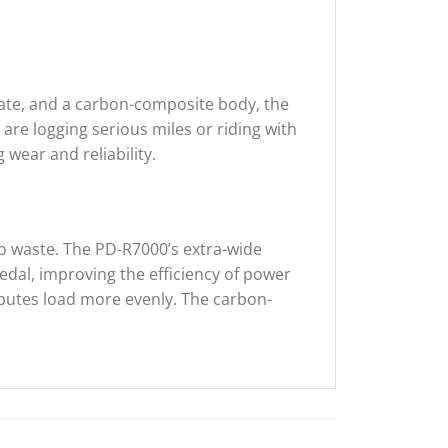
plate, and a carbon-composite body, the
re logging serious miles or riding with
 wear and reliability.
o waste. The PD-R7000’s extra-wide
dal, improving the efficiency of power
ibutes load more evenly. The carbon-