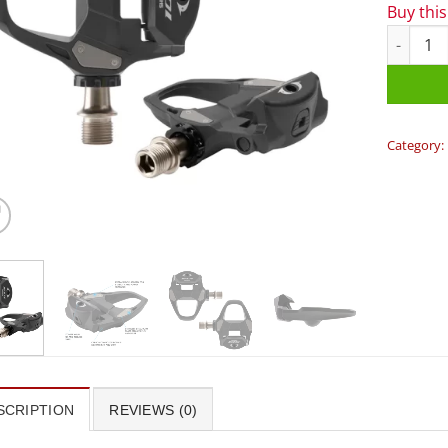
Buy thi
Shimano 
Category:
SCRIPTION
REVIEWS (0)