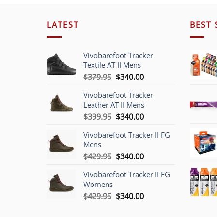
LATEST
BEST 
Vivobarefoot Tracker
Textile AT II Mens
Original
Current
$
379.95
$
340.00
price
price
Vivobarefoot Tracker
was:
is:
Leather AT II Mens
$379.95.
$340.00.
Original
Current
$
399.95
$
340.00
price
price
Vivobarefoot Tracker II FG
was:
is:
Mens
$399.95.
$340.00.
Original
Current
$
429.95
$
340.00
price
price
Vivobarefoot Tracker II FG
was:
is:
Womens
$429.95.
$340.00.
Original
Current
$
429.95
$
340.00
price
price
was:
is: