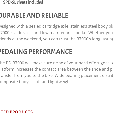
SPD-SL cleats included
DURABLE AND RELIABLE
esigned with a sealed cartridge axle, stainless steel body 
7000 is a durable and low-maintenance pedal. Whether you a
riends at the weekend, you can trust the R7000’s long-lasting
PEDALING PERFORMANCE
he PD-R7000 will make sure none of your hard effort goes t
latform increases the contact area between the shoe and pe
ransfer from you to the bike. Wide bearing placement distr
omposite body is stiff and lightweight.
ATED PRODUCTS