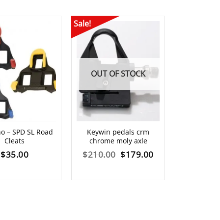
Sale!
OUT OF STOCK
Shimano SP
o – SPD SL Road
Keywin pedals crm
S
Cleats
chrome moly axle
$
3
Original
Current
$
35.00
$
210.00
$
179.00
price
price
was:
is:
$210.00.
$179.00.