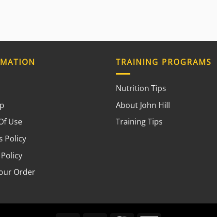
RMATION
TRAINING PROGRAMS
Nutrition Tips
ap
About John Hill
Of Use
Training Tips
 Policy
 Policy
your Order