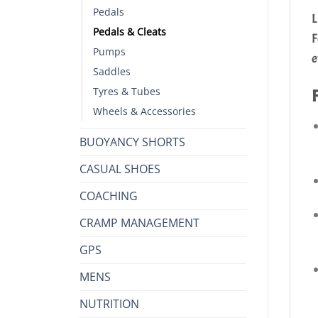
Pedals
L
Pedals & Cleats
F
Pumps
e
Saddles
Tyres & Tubes
Wheels & Accessories
BUOYANCY SHORTS
CASUAL SHOES
COACHING
CRAMP MANAGEMENT
GPS
MENS
NUTRITION