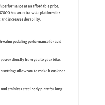
 performance at an affordable price.
 R7000 has an extra-wide platform for
x and increases durability.
h-value pedaling performance for avid
 power directly from you to your bike.
 settings allow you to make it easier or
nd stainless steel body plate for long