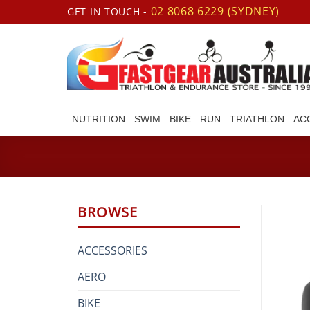
Skip
02 8068 6229 (SYDNEY)
GET IN TOUCH -
to
content
NUTRITION
SWIM
BIKE
RUN
TRIATHLON
AC
BROWSE
ACCESSORIES
AERO
BIKE