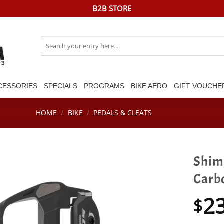
B2B STORE
Search
for:
CESSORIES
SPECIALS
PROGRAMS
BIKE AERO
GIFT VOUCHE
HOME
/
BIKE
/
PEDALS & CLEATS
Shim
Carb
2
$