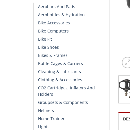
Aerobars And Pads
Aerobottles & Hydration
Bike Accessories
Bike Computers
Bike Fit
Bike Shoes
Bikes & Frames
Bottle Cages & Carriers
Cleaning & Lubricants
Clothing & Accessories
CO2 Cartridges, Inflators And
Holders
Groupsets & Components
Helmets
Home Trainer
DE
Lights