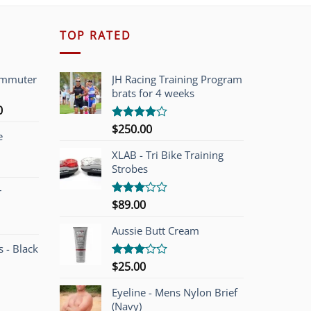
TOP RATED
ommuter
JH Racing Training Program
brats for 4 weeks
l
Current
0
price
$
250.00
Rated
e
is:
4.00
out
of 5
00.
$749.00.
XLAB - Tri Bike Training
Strobes
r
$
89.00
Rated
3.00
out of
Aussie Butt Cream
5
 - Black
$
25.00
Rated
3.00
out of
Eyeline - Mens Nylon Brief
5
(Navy)