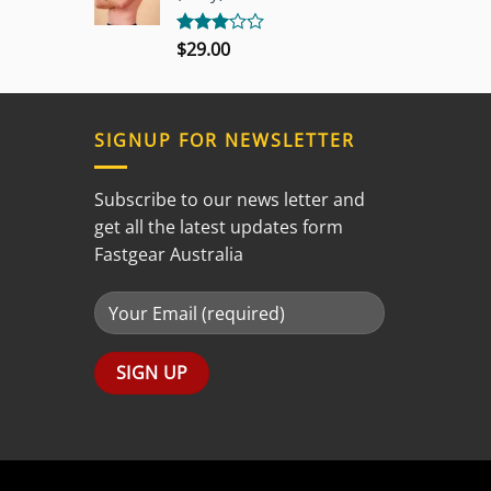
$
29.00
Rated
3.00
out of
5
SIGNUP FOR NEWSLETTER
Subscribe to our news letter and
get all the latest updates form
Fastgear Australia