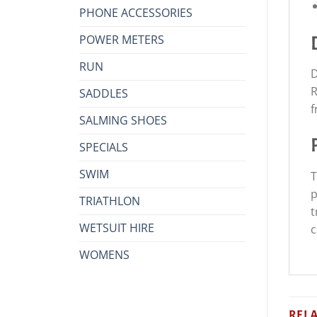
PHONE ACCESSORIES
POWER METERS
RUN
D
R
SADDLES
f
SALMING SHOES
SPECIALS
SWIM
T
p
TRIATHLON
t
WETSUIT HIRE
c
WOMENS
REL