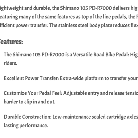
ightweight and durable, the Shimano 105 PD-R7000 delivers high
eaturing many of the same features as top of the line pedals, the
fficient power transfer. The stainless steel body plate reduces fle
Features:
The Shimano 105 PD-R7000 is a Versatile Road Bike Pedal: Hig
riders.
Excellent Power Transfer: Extra-wide platform to transfer your
Customize Your Pedal Feel: Adjustable entry and release tension
harder to clip in and out.
Durable Construction: Low-maintenance sealed cartridge axles a
lasting performance.