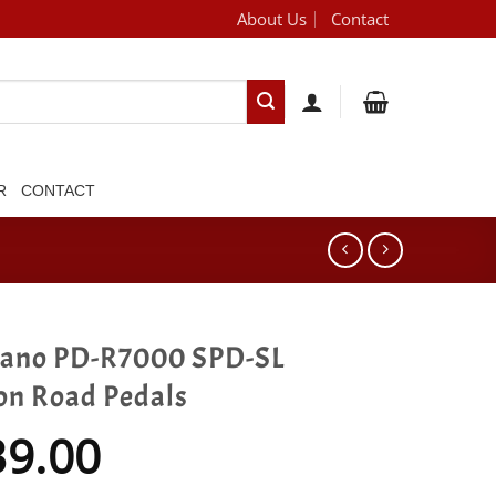
About Us
Contact
[brand_dropdown]
R
CONTACT
ano PD-R7000 SPD-SL
on Road Pedals
39.00