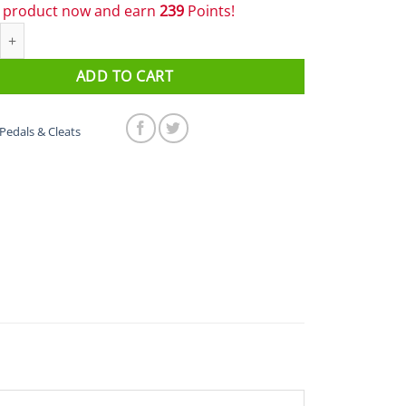
s product now and earn
239
Points!
PD-R7000 SPD-SL Carbon Road Pedals quantity
ADD TO CART
Pedals & Cleats