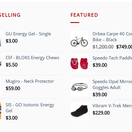
SELLING
FEATURED
GU Energy Gel - Single
Orbea Carpe 40 C
Bike – Black
$
3.00
Origina
$
1,200.00
$
749.0
price
Clif - BLOKS Energy Chews
Speedo Tech Paddl
was:
$
5.50
$
39.00
$1,200.
Mugiro - Neck Protector
Speedo Opal Mirro
Goggles Adult
$
59.00
$
39.00
SIS - GO Isotonic Energy
Vibram V-Trek Mens
Gel
$
229.00
$
3.00