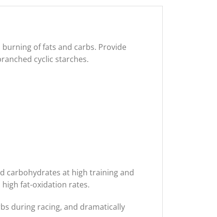
 burning of fats and carbs. Provide
branched cyclic starches.
d carbohydrates at high training and
high fat-oxidation rates.
 during racing, and dramatically