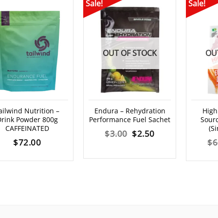
Sale!
Sale!
OUT OF STOCK
OU
ailwind Nutrition –
Endura – Rehydration
High
rink Powder 800g
Performance Fuel Sachet
Sourc
CAFFEINATED
(S
Original
Current
$
3.00
$
2.50
$
72.00
$
6
price
price
was:
is:
$3.00.
$2.50.