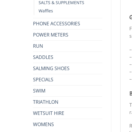
SALTS & SUPPLEMENTS
Waffles
G
PHONE ACCESSORIES
F
POWER METERS
s
RUN
–
–
SADDLES
–
SALMING SHOES
–
–
SPECIALS
SWIM
B
TRIATHLON
T
r
WETSUIT HIRE
WOMENS
R