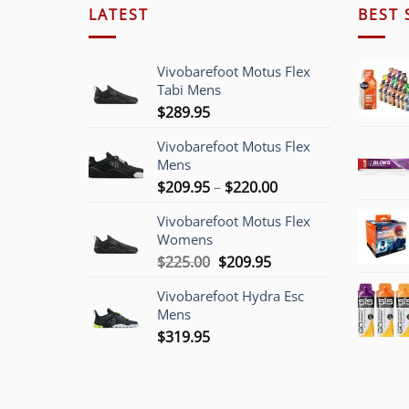
LATEST
BEST 
Vivobarefoot Motus Flex
Tabi Mens
$
289.95
Vivobarefoot Motus Flex
Mens
Price
$
209.95
–
$
220.00
range:
Vivobarefoot Motus Flex
$209.95
Womens
through
Original
Current
$
225.00
$
209.95
$220.00
price
price
Vivobarefoot Hydra Esc
was:
is:
Mens
$225.00.
$209.95.
$
319.95