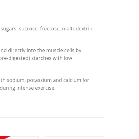
 sugars, sucrose, fructose, maltodextrin,
d directly into the muscle cells by
re-digested) starches with low
with sodium, potassium and calcium for
during intense exercise.