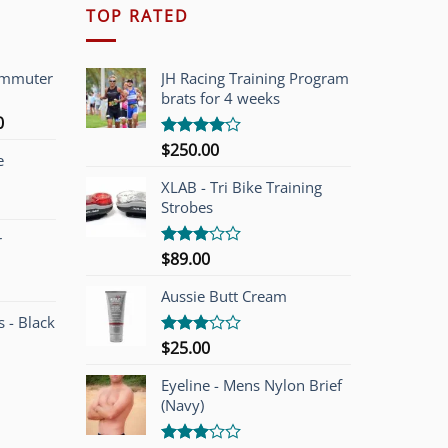
TOP RATED
ommuter
JH Racing Training Program
brats for 4 weeks
l
Current
0
price
$
250.00
Rated
e
is:
4.00
out
of 5
00.
$749.00.
XLAB - Tri Bike Training
Strobes
r
$
89.00
Rated
3.00
out of
Aussie Butt Cream
5
 - Black
$
25.00
Rated
3.00
out of
Eyeline - Mens Nylon Brief
5
(Navy)