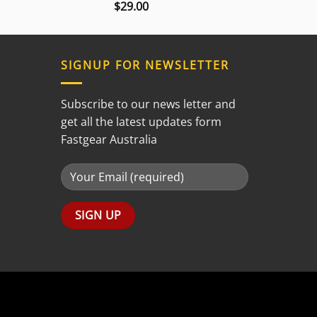
$
29.00
Rated
3.00
out of
5
SIGNUP FOR NEWSLETTER
Subscribe to our news letter and
get all the latest updates form
Fastgear Australia