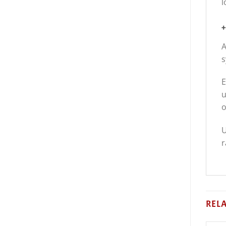
l
+
A
s
E
u
o
U
r
REL