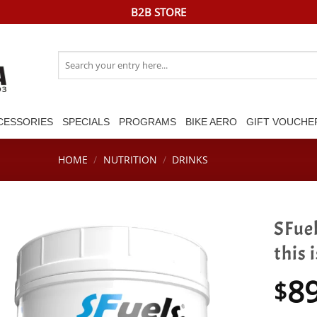
B2B STORE
Search
for:
CESSORIES
SPECIALS
PROGRAMS
BIKE AERO
GIFT VOUCHE
HOME
/
NUTRITION
/
DRINKS
SFuel
this 
8
$