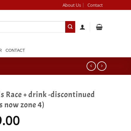
About Us
Contact
[brand_dropdown]
R
CONTACT
s Race + drink -discontinued
is now zone 4)
9.00