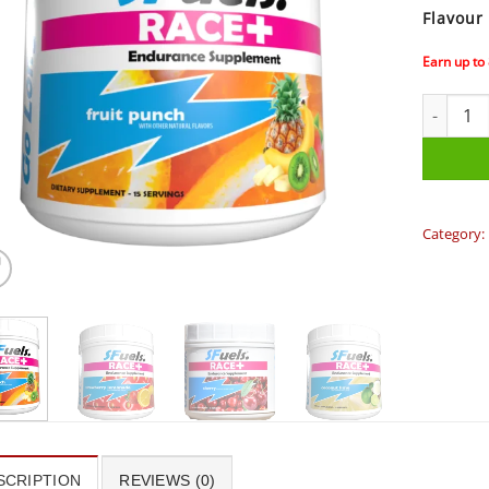
Flavour
Earn up to
SFuels Ra
Category:
SCRIPTION
REVIEWS (0)