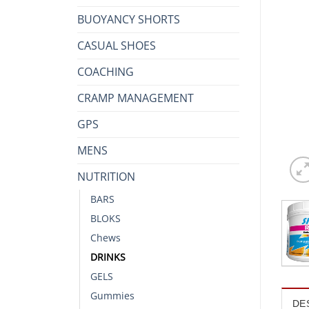
BUOYANCY SHORTS
CASUAL SHOES
COACHING
CRAMP MANAGEMENT
GPS
MENS
NUTRITION
BARS
BLOKS
Chews
DRINKS
GELS
Gummies
DE