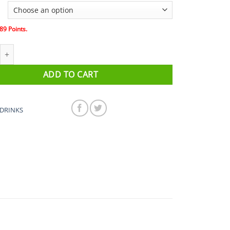
89
Points.
ce + drink -discontinued this is now zone 4) quantity
ADD TO CART
DRINKS