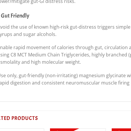
ower/mitigate gut-GI distress risks.
 Gut Friendly
void the use of known high-risk gut-distress triggers simple
yrups and sugar alcohols.
nable rapid movement of calories through gut, circulation an
sing C8 MCT Medium Chain Triglycerides, highly branched (p
smolality and high molecular weight.
se only, gut-friendly (non-irritating) magnesium glycinate 
apid digestion and consistent neuromuscular muscle firing 
ATED PRODUCTS