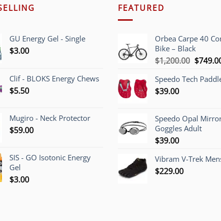
SELLING
FEATURED
GU Energy Gel - Single
Orbea Carpe 40 C
Bike – Black
$
3.00
Origina
$
1,200.00
$
749.0
price
Clif - BLOKS Energy Chews
Speedo Tech Paddl
was:
$
5.50
$
39.00
$1,200.
Mugiro - Neck Protector
Speedo Opal Mirro
Goggles Adult
$
59.00
$
39.00
SIS - GO Isotonic Energy
Vibram V-Trek Mens
Gel
$
229.00
$
3.00