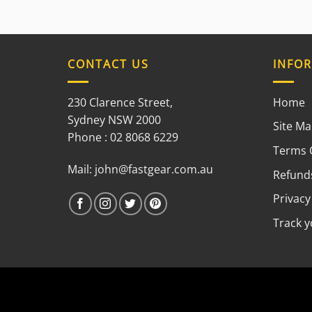
CONTACT US
INFO
230 Clarence Street,
Home
Sydney NSW 2000
Site M
Phone : 02 8068 6229
Terms 
Mail:
john@fastgear.com.au
Refunds
Privacy
Track 