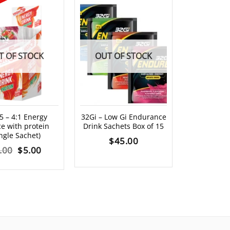
T OF STOCK
OUT OF STOCK
5 – 4:1 Energy
32Gi – Low Gi Endurance
Hammer HEE
e with protein
Drink Sachets Box of 15
Dr
ingle Sachet)
$
45.00
$
8
Original
Current
.00
$
5.00
price
price
was:
is:
$6.00.
$5.00.