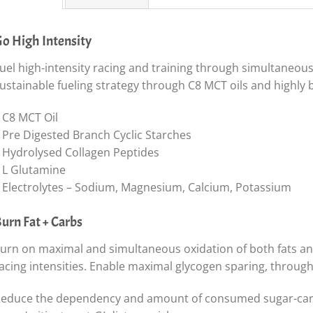
o High Intensity
uel high-intensity racing and training through simultaneous
ustainable fueling strategy through C8 MCT oils and highly 
 C8 MCT Oil
 Pre Digested Branch Cyclic Starches
 Hydrolysed Collagen Peptides
 L Glutamine
 Electrolytes – Sodium, Magnesium, Calcium, Potassium
urn Fat + Carbs
urn on maximal and simultaneous oxidation of both fats an
acing intensities. Enable maximal glycogen sparing, through 
educe the dependency and amount of consumed sugar-carbs