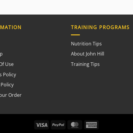
RMATION
TRAINING PROGRAMS
Nutrition Tips
ap
About John Hill
Of Use
Training Tips
 Policy
 Policy
your Order