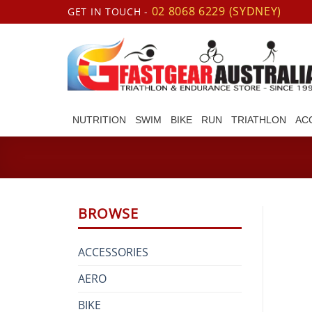
Skip
02 8068 6229 (SYDNEY)
GET IN TOUCH -
to
content
NUTRITION
SWIM
BIKE
RUN
TRIATHLON
AC
BROWSE
ACCESSORIES
AERO
BIKE