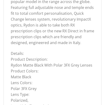
popular model in the range across the globe.
Featuring full adjustable nose and temple ends
fit to total comfort personalisation, Quick
Change lenses system, revolutionary ImpactX
optics, Rydon is able to take both RX
prescription clips or the new RX Direct in frame
prescription clips which are friendly and
designed, engineered and made in Italy.
Details:
Product Description:
Rydon Matte Black With Polar 3FX Grey Lenses
Product Colors:
Matte Black
Lens Colors:
Polar 3FX Grey
Lens Type:
Polarized,