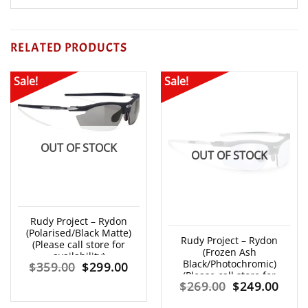
RELATED PRODUCTS
Sale!
Sale!
OUT OF STOCK
OUT OF STOCK
Rudy Project – Rydon
(Polarised/Black Matte)
Rudy Project – Rydon
(Please call store for
(Frozen Ash
availability)
Black/Photochromic)
Original
Current
$
359.00
$
299.00
(Please call store for
Original
Curr
$
269.00
$
249.00
availability)
price
price