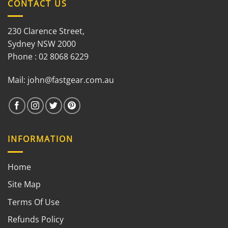
CONTACT US
230 Clarence Street,
Sydney NSW 2000
Phone : 02 8068 6229
Mail:
john@fastgear.com.au
INFORMATION
Home
Site Map
Terms Of Use
Refunds Policy