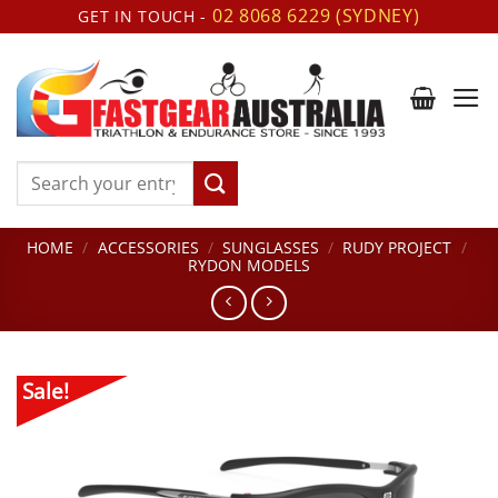
Skip
02 8068 6229 (SYDNEY)
GET IN TOUCH -
to
content
Search
for:
HOME
/
ACCESSORIES
/
SUNGLASSES
/
RUDY PROJECT
/
RYDON MODELS
Sale!