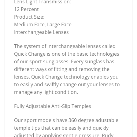
Lens Light Transmission:
12 Percent
Product Size:
Medium Face, Large Face
Interchangeable Lenses
The system of interchangeable lenses called
Quick Change is one of the basic technologies
of our sport sunglasses. Every sunglass has
different ways of fitting and removing the
lenses. Quick Change technology enables you
to easily and swiftly change out your lenses to
manage any light condition.
Fully Adjustable Anti-Slip Temples
Our sport models have 360 degree adustable
temple tips that can be easily and quickly
adjusted by applying gentle pressure. Rudy