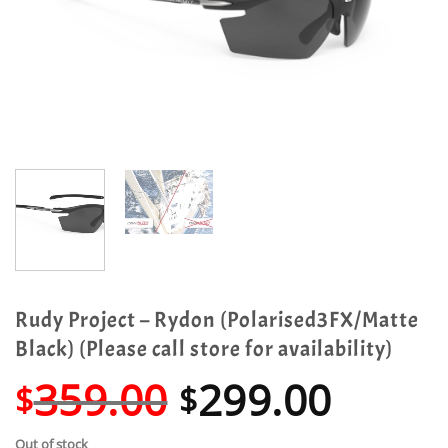
Rudy Project – Rydon (Polarised3FX/Matte
Black) (Please call store for availability)
Original
Curre
359.00
299.00
$
$
price
price
Out of stock