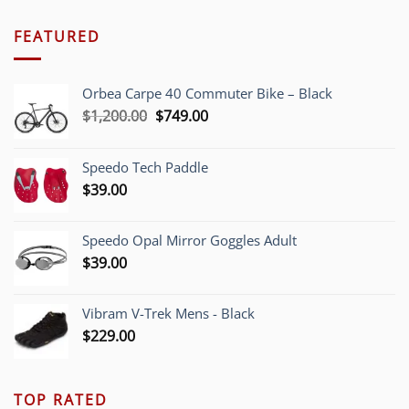
FEATURED
Orbea Carpe 40 Commuter Bike – Black
Original
Current
$
1,200.00
$
749.00
price
price
was:
is:
Speedo Tech Paddle
$1,200.00.
$749.00.
$
39.00
Speedo Opal Mirror Goggles Adult
$
39.00
Vibram V-Trek Mens - Black
$
229.00
TOP RATED