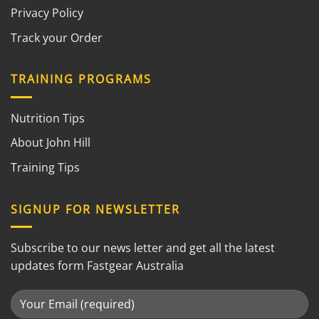
Privacy Policy
Track your Order
TRAINING PROGRAMS
Nutrition Tips
About John Hill
Training Tips
SIGNUP FOR NEWSLETTER
Subscribe to our news letter and get all the latest
updates form Fastgear Australia