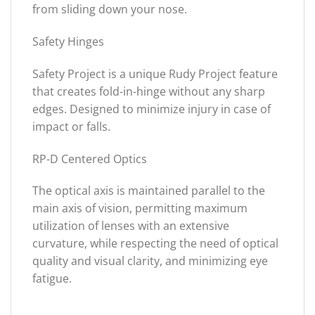
from sliding down your nose.
Safety Hinges
Safety Project is a unique Rudy Project feature
that creates fold-in-hinge without any sharp
edges. Designed to minimize injury in case of
impact or falls.
RP-D Centered Optics
The optical axis is maintained parallel to the
main axis of vision, permitting maximum
utilization of lenses with an extensive
curvature, while respecting the need of optical
quality and visual clarity, and minimizing eye
fatigue.