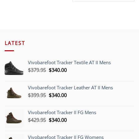
price
price
was:
is:
was:
is:
$359.00.
$299.00.
$269.00.
$249
LATEST
Vivobarefoot Tracker Textile AT II Mens
Original
Current
$
379.95
$
340.00
price
price
was:
is:
Vivobarefoot Tracker Leather AT II Mens
$379.95.
$340.00.
Original
Current
$
399.95
$
340.00
price
price
was:
is:
Vivobarefoot Tracker II FG Mens
$399.95.
$340.00.
Original
Current
$
429.95
$
340.00
price
price
was:
is:
Vivobarefoot Tracker II FG Womens