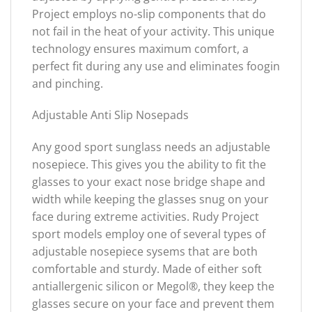
Project employs no-slip components that do
not fail in the heat of your activity. This unique
technology ensures maximum comfort, a
perfect fit during any use and eliminates foogin
and pinching.
Adjustable Anti Slip Nosepads
Any good sport sunglass needs an adjustable
nosepiece. This gives you the ability to fit the
glasses to your exact nose bridge shape and
width while keeping the glasses snug on your
face during extreme activities. Rudy Project
sport models employ one of several types of
adjustable nosepiece sysems that are both
comfortable and sturdy. Made of either soft
antiallergenic silicon or Megol®, they keep the
glasses secure on your face and prevent them