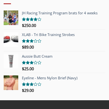
JH Racing Training Program brats for 4 weeks
$
250.00
Rated
4.00
out
of 5
XLAB - Tri Bike Training Strobes
$
89.00
Rated
3.00
out of
Aussie Butt Cream
5
$
25.00
Rated
3.00
out of
Eyeline - Mens Nylon Brief (Navy)
5
$
29.00
Rated
3.00
out of
5