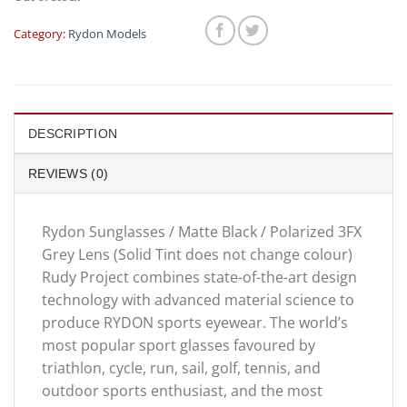
was:
is:
$359.00.
$299.
Category:
Rydon Models
DESCRIPTION
REVIEWS (0)
Rydon Sunglasses / Matte Black / Polarized 3FX
Grey Lens (Solid Tint does not change colour)
Rudy Project combines state-of-the-art design
technology with advanced material science to
produce RYDON sports eyewear. The world’s
most popular sport glasses favoured by
triathlon, cycle, run, sail, golf, tennis, and
outdoor sports enthusiast, and the most