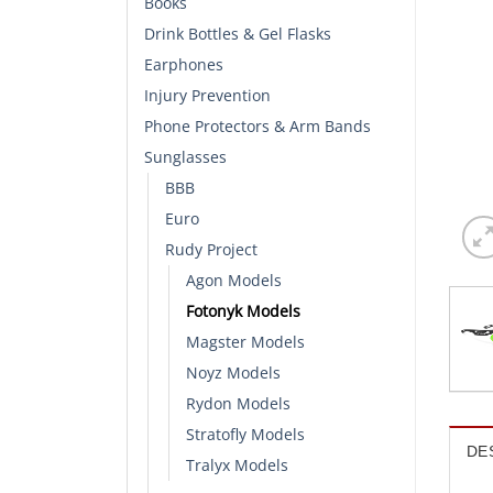
Books
Drink Bottles & Gel Flasks
Earphones
Injury Prevention
Phone Protectors & Arm Bands
Sunglasses
BBB
Euro
Rudy Project
Agon Models
Fotonyk Models
Magster Models
Noyz Models
Rydon Models
Stratofly Models
DE
Tralyx Models