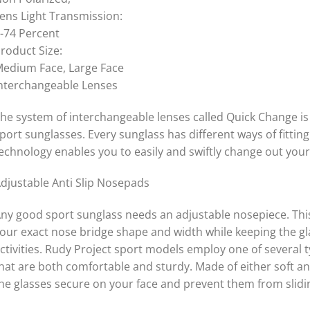
ens Light Transmission:
-74 Percent
roduct Size:
edium Face, Large Face
nterchangeable Lenses
he system of interchangeable lenses called Quick Change is 
port sunglasses. Every sunglass has different ways of fitti
echnology enables you to easily and swiftly change out your
djustable Anti Slip Nosepads
ny good sport sunglass needs an adjustable nosepiece. This g
our exact nose bridge shape and width while keeping the g
ctivities. Rudy Project sport models employ one of several
hat are both comfortable and sturdy. Made of either soft an
he glasses secure on your face and prevent them from slid