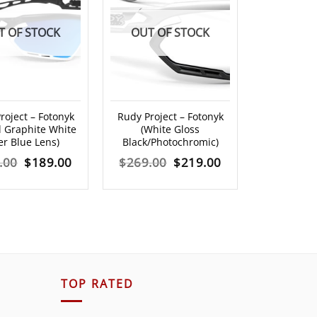
T OF STOCK
OUT OF STOCK
roject – Fotonyk
Rudy Project – Fotonyk
l Graphite White
(White Gloss
er Blue Lens)
Black/Photochromic)
Original
Current
Original
Current
.00
$
189.00
$
269.00
$
219.00
price
price
price
price
was:
is:
was:
is:
$219.00.
$189.00.
$269.00.
$219.00.
TOP RATED