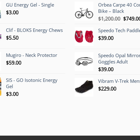
GU Energy Gel - Single
Orbea Carpe 40 C
Bike – Black
$
3.00
Origina
$
1,200.00
$
749.0
price
Clif - BLOKS Energy Chews
Speedo Tech Paddl
was:
$
5.50
$
39.00
$1,200.
Mugiro - Neck Protector
Speedo Opal Mirro
Goggles Adult
$
59.00
$
39.00
SIS - GO Isotonic Energy
Vibram V-Trek Mens
Gel
$
229.00
$
3.00