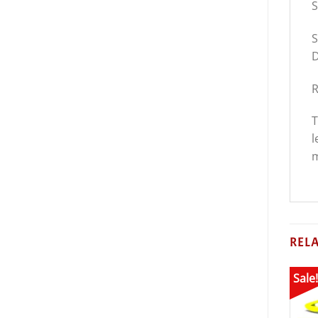
S
S
D
R
T
l
m
REL
Sale!