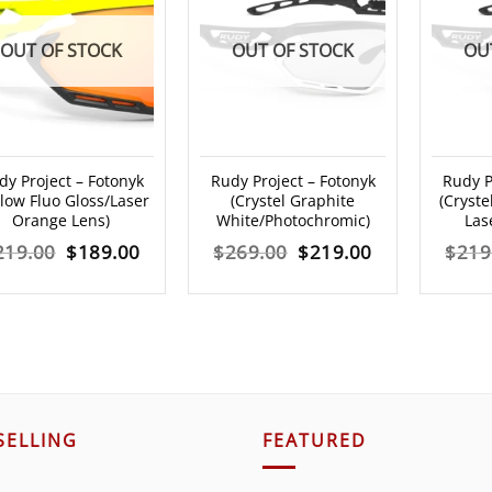
OUT OF STOCK
OUT OF STOCK
OU
dy Project – Fotonyk
Rudy Project – Fotonyk
Rudy P
llow Fluo Gloss/Laser
(Crystel Graphite
(Cryste
Orange Lens)
White/Photochromic)
Las
Original
Current
Original
Current
219.00
$
189.00
$
269.00
$
219.00
$
219
price
price
price
price
was:
is:
was:
is:
$219.00.
$189.00.
$269.00.
$219.00.
SELLING
FEATURED