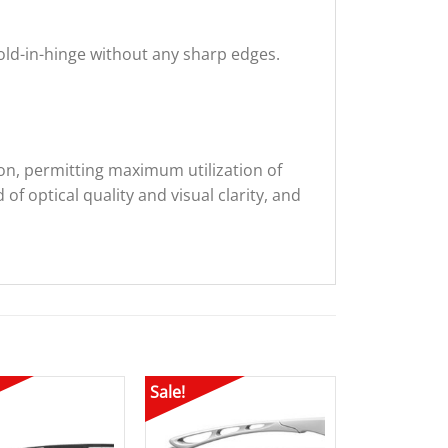
fold-in-hinge without any sharp edges.
sion, permitting maximum utilization of
of optical quality and visual clarity, and
Sale!