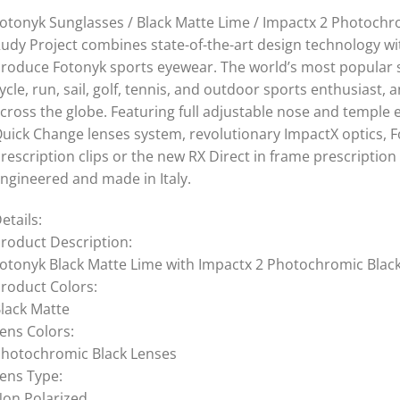
otonyk Sunglasses / Black Matte Lime / Impactx 2 Photochr
udy Project combines state-of-the-art design technology wi
roduce Fotonyk sports eyewear. The world’s most popular s
ycle, run, sail, golf, tennis, and outdoor sports enthusiast
cross the globe. Featuring full adjustable nose and temple e
uick Change lenses system, revolutionary ImpactX optics, Fo
rescription clips or the new RX Direct in frame prescription
ngineered and made in Italy.
etails:
roduct Description:
otonyk Black Matte Lime with Impactx 2 Photochromic Blac
roduct Colors:
lack Matte
ens Colors:
hotochromic Black Lenses
ens Type:
on Polarized,