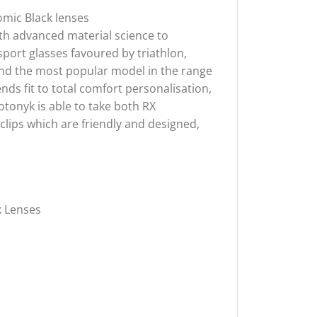
omic Black lenses
th advanced material science to
port glasses favoured by triathlon,
, and the most popular model in the range
nds fit to total comfort personalisation,
tonyk is able to take both RX
 clips which are friendly and designed,
k Lenses