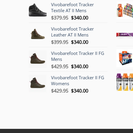
Vivobarefoot Tracker
Textile AT II Mens
Original
Current
$
379.95
$
340.00
price
price
Vivobarefoot Tracker
was:
is:
Leather AT II Mens
$379.95.
$340.00.
Original
Current
$
399.95
$
340.00
price
price
Vivobarefoot Tracker II FG
was:
is:
Mens
$399.95.
$340.00.
Original
Current
$
429.95
$
340.00
price
price
Vivobarefoot Tracker II FG
was:
is:
Womens
$429.95.
$340.00.
Original
Current
$
429.95
$
340.00
price
price
was:
is:
$429.95.
$340.00.