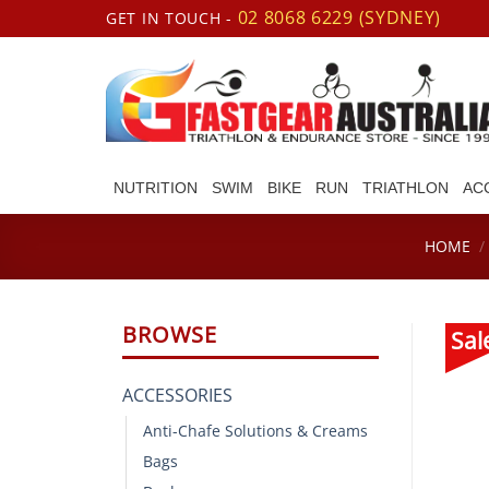
Skip
02 8068 6229 (SYDNEY)
GET IN TOUCH -
to
content
NUTRITION
SWIM
BIKE
RUN
TRIATHLON
AC
HOME
/
BROWSE
Sal
ACCESSORIES
Anti-Chafe Solutions & Creams
Bags