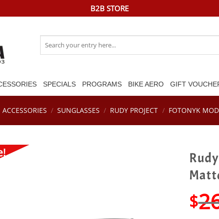
B2B STORE
Search
for:
CESSORIES
SPECIALS
PROGRAMS
BIKE AERO
GIFT VOUCHE
ACCESSORIES
/
SUNGLASSES
/
RUDY PROJECT
/
FOTONYK MOD
e!
Rudy 
Matt
2
$