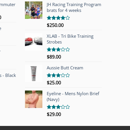
ommuter
JH Racing Training Program
brats for 4 weeks
l
Current
0
price
$
250.00
Rated
e
is:
4.00
out
of 5
00.
$749.00.
XLAB - Tri Bike Training
Strobes
r
$
89.00
Rated
3.00
out of
Aussie Butt Cream
5
 - Black
$
25.00
Rated
3.00
out of
Eyeline - Mens Nylon Brief
5
(Navy)
$
29.00
Rated
3.00
out of
5