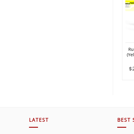
Ru
(Ye
$
LATEST
BEST 