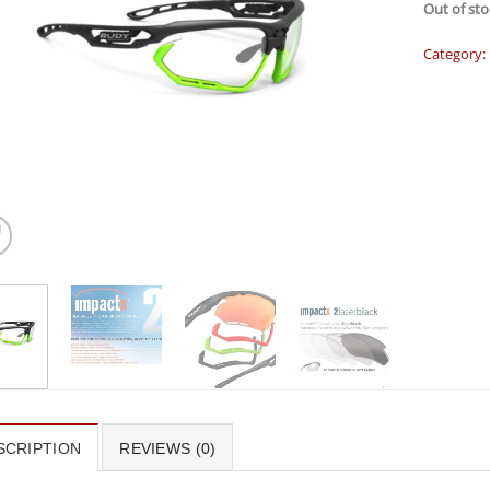
Out of sto
Category:
SCRIPTION
REVIEWS (0)