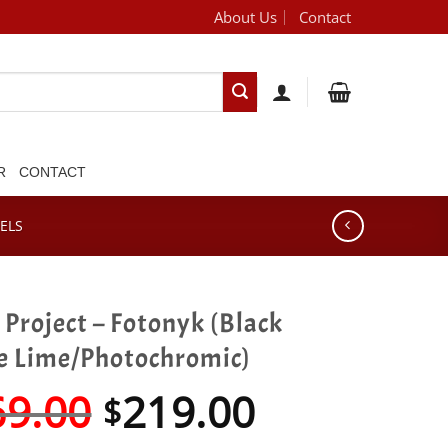
About Us
Contact
[brand_dropdown]
R
CONTACT
ELS
Project – Fotonyk (Black
e Lime/Photochromic)
Original
Current
69.00
219.00
$
price
price