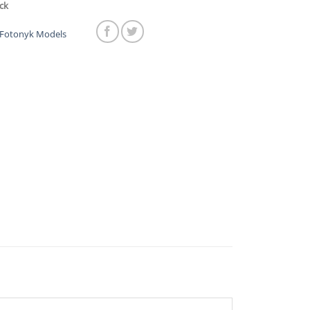
was:
is:
ck
$269.00.
$219.00.
Fotonyk Models