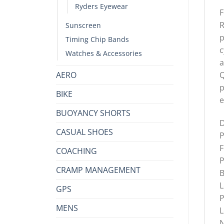
Ryders Eyewear
F
R
Sunscreen
p
Timing Chip Bands
c
Watches & Accessories
a
AERO
Q
p
BIKE
e
BUOYANCY SHORTS
D
CASUAL SHOES
P
F
COACHING
P
CRAMP MANAGEMENT
B
L
GPS
P
MENS
L
N