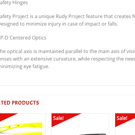
afety Hinges
afety Project is a unique Rudy Project feature that creates 
esigned to minimize injury in case of impact or falls.
P-D Centered Optics
he optical axis is maintained parallel to the main axis of vi
enses with an extensive curvature, while respecting the need 
inimizing eye fatigue.
ATED PRODUCTS
Sale!
Sale!