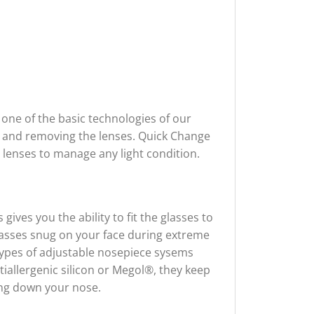
one of the basic technologies of our
ng and removing the lenses. Quick Change
 lenses to manage any light condition.
ives you the ability to fit the glasses to
lasses snug on your face during extreme
 types of adjustable nosepiece sysems
tiallergenic silicon or Megol®, they keep
ing down your nose.