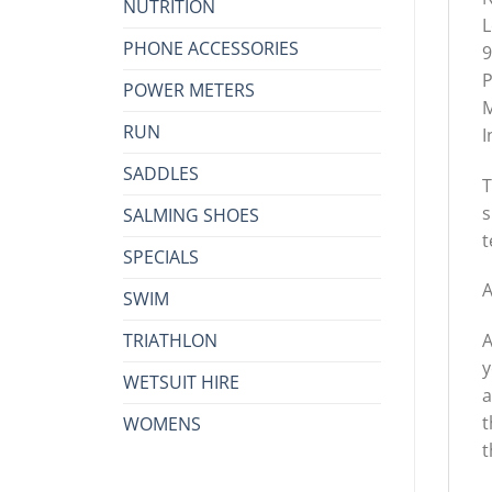
NUTRITION
L
PHONE ACCESSORIES
9
P
POWER METERS
M
RUN
I
SADDLES
T
s
SALMING SHOES
t
SPECIALS
A
SWIM
TRIATHLON
A
y
WETSUIT HIRE
a
t
WOMENS
t